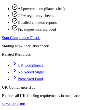
AI-powered compliance check
200+ regulatory checks
Detailed violation reports
Fix suggestions included
Start Compliance Check
Starting at $29 per label check
Related Resources
UK Compliance
No Added Sugar
Prepacked Food
UK
Compliance Hub
Explore all
UK
labeling requirements in one place.
View
UK
Hub