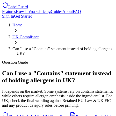
LabelGuard
Features
How It Works
Pricing
Guides
About
FAQ
Sign In
Get Started
Home
UK
Compliance
Can I use a "Contains" statement instead of bolding allergens
in UK?
Question
Guide
Can I use a "Contains" statement instead
of bolding allergens in UK?
It depends on the market. Some systems rely on contains statements,
while others require allergen emphasis inside the ingredient list. For
UK, check the final wording against Retained EU Law & UK FIC
and any product-category rules before printing.