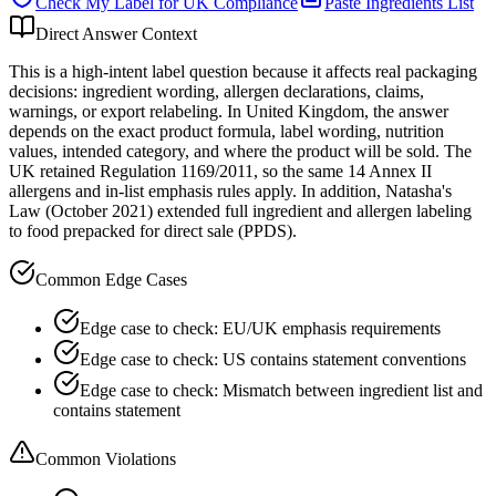
Check My Label for
UK
Compliance
Paste Ingredients List
Direct Answer Context
This is a high-intent label question because it affects real packaging
decisions: ingredient wording, allergen declarations, claims,
warnings, or export relabeling. In United Kingdom, the answer
depends on the exact product formula, label wording, nutrition
values, intended category, and where the product will be sold. The
UK retained Regulation 1169/2011, so the same 14 Annex II
allergens and in-list emphasis rules apply. In addition, Natasha's
Law (October 2021) extended full ingredient and allergen labeling
to food prepacked for direct sale (PPDS).
Common Edge Cases
Edge case to check: EU/UK emphasis requirements
Edge case to check: US contains statement conventions
Edge case to check: Mismatch between ingredient list and
contains statement
Common Violations