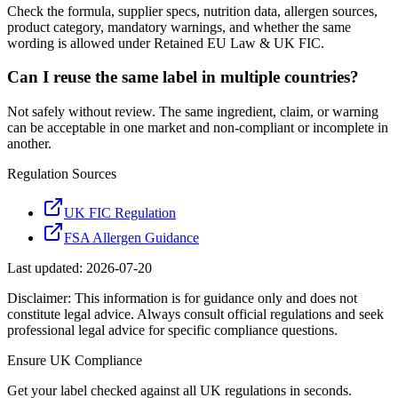
Check the formula, supplier specs, nutrition data, allergen sources,
product category, mandatory warnings, and whether the same
wording is allowed under Retained EU Law & UK FIC.
Can I reuse the same label in multiple countries?
Not safely without review. The same ingredient, claim, or warning
can be acceptable in one market and non-compliant or incomplete in
another.
Regulation Sources
UK FIC Regulation
FSA Allergen Guidance
Last updated:
2026-07-20
Disclaimer: This information is for guidance only and does not
constitute legal advice. Always consult official regulations and seek
professional legal advice for specific compliance questions.
Ensure
UK
Compliance
Get your label checked against all
UK
regulations in seconds.