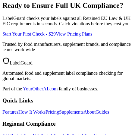
Ready to Ensure Full
UK
Compliance?
LabelGuard checks your labels against all
Retained EU Law & UK
FIC
requirements in seconds. Catch violations before they cost you.
Start Your First Check - $29
View Pricing Plans
Trusted by food manufacturers, supplement brands, and compliance
teams worldwide
LabelGuard
Automated food and supplement label compliance checking for
global markets.
Part of the
YourOtherAI.com
family of businesses.
Quick Links
Features
How It Works
Pricing
Supplements
About
Guides
Regional Compliance