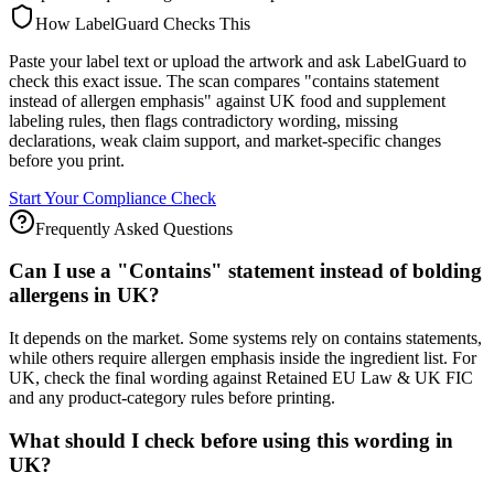
How LabelGuard Checks This
Paste your label text or upload the artwork and ask LabelGuard to
check this exact issue. The scan compares "contains statement
instead of allergen emphasis" against UK food and supplement
labeling rules, then flags contradictory wording, missing
declarations, weak claim support, and market-specific changes
before you print.
Start Your Compliance Check
Frequently Asked Questions
Can I use a "Contains" statement instead of bolding
allergens in UK?
It depends on the market. Some systems rely on contains statements,
while others require allergen emphasis inside the ingredient list. For
UK, check the final wording against Retained EU Law & UK FIC
and any product-category rules before printing.
What should I check before using this wording in
UK?