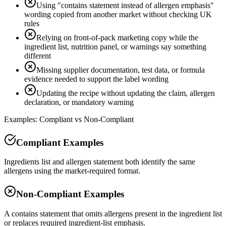
Using "contains statement instead of allergen emphasis"
wording copied from another market without checking UK
rules
Relying on front-of-pack marketing copy while the
ingredient list, nutrition panel, or warnings say something
different
Missing supplier documentation, test data, or formula
evidence needed to support the label wording
Updating the recipe without updating the claim, allergen
declaration, or mandatory warning
Examples: Compliant vs Non-Compliant
Compliant Examples
Ingredients list and allergen statement both identify the same
allergens using the market-required format.
Non-Compliant Examples
A contains statement that omits allergens present in the ingredient list
or replaces required ingredient-list emphasis.