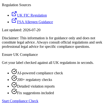
Regulation Sources
UK FIC Regulation
FSA Allergen Guidance
Last updated:
2026-07-20
Disclaimer: This information is for guidance only and does not
constitute legal advice. Always consult official regulations and seek
professional legal advice for specific compliance questions.
Ensure
UK
Compliance
Get your label checked against all
UK
regulations in seconds.
AI-powered compliance check
200+ regulatory checks
Detailed violation reports
Fix suggestions included
Start Compliance Check