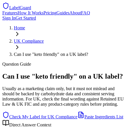
LabelGuard
Features
How It Works
Pricing
Guides
About
FAQ
Sign In
Get Started
Home
UK
Compliance
Can I use "keto friendly" on a UK label?
Question
Guide
Can I use "keto friendly" on a UK label?
Usually as a marketing claim only, but it must not mislead and
should be backed by carbohydrate data and consistent serving
information. For UK, check the final wording against Retained EU
Law & UK FIC and any product-category rules before printing.
Check My Label for
UK
Compliance
Paste Ingredients List
Direct Answer Context