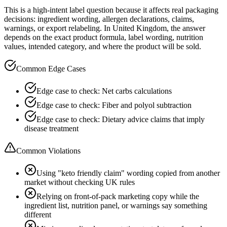
This is a high-intent label question because it affects real packaging
decisions: ingredient wording, allergen declarations, claims,
warnings, or export relabeling. In United Kingdom, the answer
depends on the exact product formula, label wording, nutrition
values, intended category, and where the product will be sold.
Common Edge Cases
Edge case to check: Net carbs calculations
Edge case to check: Fiber and polyol subtraction
Edge case to check: Dietary advice claims that imply
disease treatment
Common Violations
Using "keto friendly claim" wording copied from another
market without checking UK rules
Relying on front-of-pack marketing copy while the
ingredient list, nutrition panel, or warnings say something
different