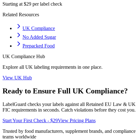
Starting at $29 per label check
Related Resources
UK Compliance
No Added Sugar
Prepacked Food
UK
Compliance Hub
Explore all
UK
labeling requirements in one place.
View
UK
Hub
Ready to Ensure Full
UK
Compliance?
LabelGuard checks your labels against all
Retained EU Law & UK
FIC
requirements in seconds. Catch violations before they cost you.
Start Your First Check - $29
View Pricing Plans
Trusted by food manufacturers, supplement brands, and compliance
teams worldwide