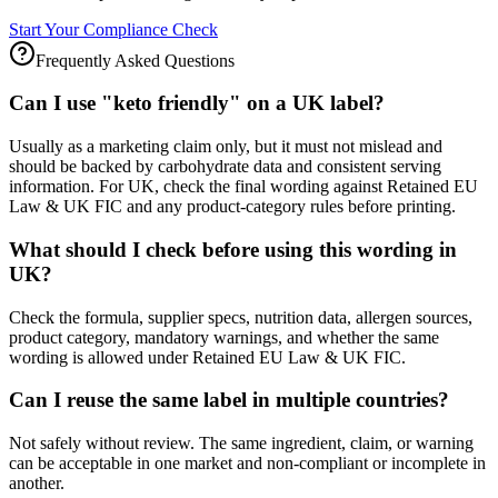
Start Your Compliance Check
Frequently Asked Questions
Can I use "keto friendly" on a UK label?
Usually as a marketing claim only, but it must not mislead and
should be backed by carbohydrate data and consistent serving
information. For UK, check the final wording against Retained EU
Law & UK FIC and any product-category rules before printing.
What should I check before using this wording in
UK?
Check the formula, supplier specs, nutrition data, allergen sources,
product category, mandatory warnings, and whether the same
wording is allowed under Retained EU Law & UK FIC.
Can I reuse the same label in multiple countries?
Not safely without review. The same ingredient, claim, or warning
can be acceptable in one market and non-compliant or incomplete in
another.