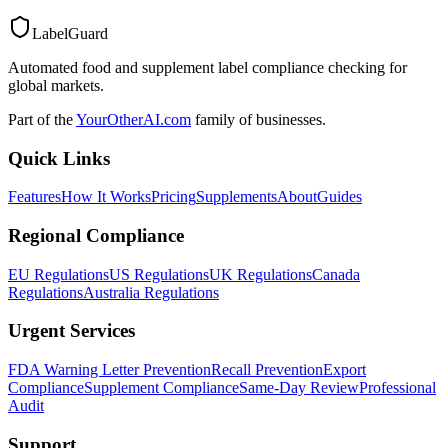
LabelGuard
Automated food and supplement label compliance checking for
global markets.
Part of the
YourOtherAI.com
family of businesses.
Quick Links
Features
How It Works
Pricing
Supplements
About
Guides
Regional Compliance
EU Regulations
US Regulations
UK Regulations
Canada
Regulations
Australia Regulations
Urgent Services
FDA Warning Letter Prevention
Recall Prevention
Export
Compliance
Supplement Compliance
Same-Day Review
Professional
Audit
Support