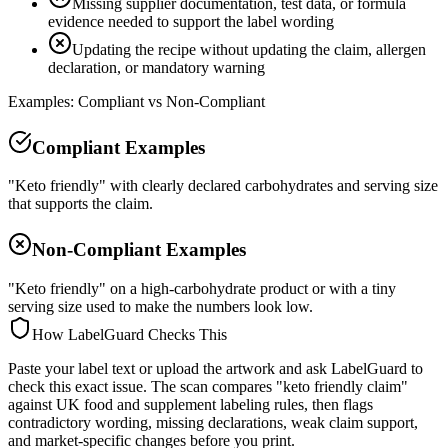
Missing supplier documentation, test data, or formula
evidence needed to support the label wording
Updating the recipe without updating the claim, allergen
declaration, or mandatory warning
Examples: Compliant vs Non-Compliant
Compliant Examples
"Keto friendly" with clearly declared carbohydrates and serving size
that supports the claim.
Non-Compliant Examples
"Keto friendly" on a high-carbohydrate product or with a tiny
serving size used to make the numbers look low.
How LabelGuard Checks This
Paste your label text or upload the artwork and ask LabelGuard to
check this exact issue. The scan compares "keto friendly claim"
against UK food and supplement labeling rules, then flags
contradictory wording, missing declarations, weak claim support,
and market-specific changes before you print.