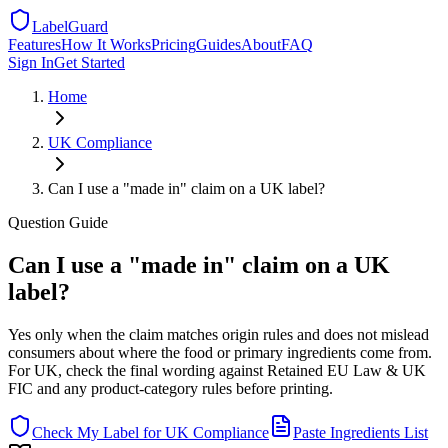
LabelGuard
Features
How It Works
Pricing
Guides
About
FAQ
Sign In
Get Started
Home
UK
Compliance
Can I use a "made in" claim on a UK label?
Question
Guide
Can I use a "made in" claim on a UK
label?
Yes only when the claim matches origin rules and does not mislead
consumers about where the food or primary ingredients come from.
For UK, check the final wording against Retained EU Law & UK
FIC and any product-category rules before printing.
Check My Label for
UK
Compliance
Paste Ingredients List