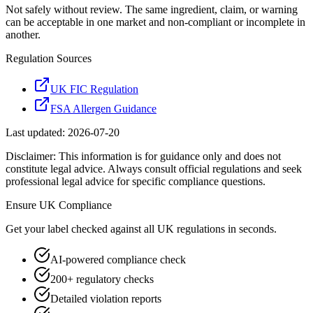
Not safely without review. The same ingredient, claim, or warning
can be acceptable in one market and non-compliant or incomplete in
another.
Regulation Sources
UK FIC Regulation
FSA Allergen Guidance
Last updated:
2026-07-20
Disclaimer: This information is for guidance only and does not
constitute legal advice. Always consult official regulations and seek
professional legal advice for specific compliance questions.
Ensure
UK
Compliance
Get your label checked against all
UK
regulations in seconds.
AI-powered compliance check
200+ regulatory checks
Detailed violation reports