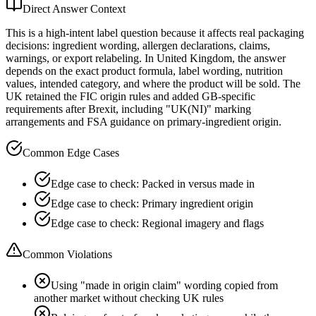
Direct Answer Context
This is a high-intent label question because it affects real packaging
decisions: ingredient wording, allergen declarations, claims,
warnings, or export relabeling. In United Kingdom, the answer
depends on the exact product formula, label wording, nutrition
values, intended category, and where the product will be sold. The
UK retained the FIC origin rules and added GB-specific
requirements after Brexit, including "UK(NI)" marking
arrangements and FSA guidance on primary-ingredient origin.
Common Edge Cases
Edge case to check: Packed in versus made in
Edge case to check: Primary ingredient origin
Edge case to check: Regional imagery and flags
Common Violations
Using "made in origin claim" wording copied from
another market without checking UK rules