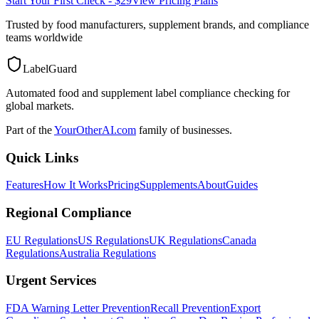
Start Your First Check - $29
View Pricing Plans
Trusted by food manufacturers, supplement brands, and compliance
teams worldwide
LabelGuard
Automated food and supplement label compliance checking for
global markets.
Part of the
YourOtherAI.com
family of businesses.
Quick Links
Features
How It Works
Pricing
Supplements
About
Guides
Regional Compliance
EU Regulations
US Regulations
UK Regulations
Canada
Regulations
Australia Regulations
Urgent Services
FDA Warning Letter Prevention
Recall Prevention
Export