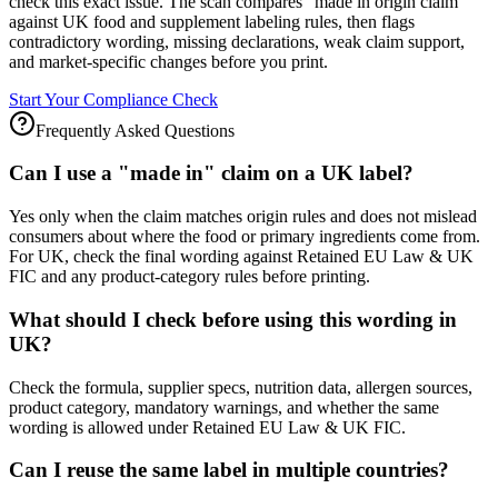
check this exact issue. The scan compares "made in origin claim"
against UK food and supplement labeling rules, then flags
contradictory wording, missing declarations, weak claim support,
and market-specific changes before you print.
Start Your Compliance Check
Frequently Asked Questions
Can I use a "made in" claim on a UK label?
Yes only when the claim matches origin rules and does not mislead
consumers about where the food or primary ingredients come from.
For UK, check the final wording against Retained EU Law & UK
FIC and any product-category rules before printing.
What should I check before using this wording in
UK?
Check the formula, supplier specs, nutrition data, allergen sources,
product category, mandatory warnings, and whether the same
wording is allowed under Retained EU Law & UK FIC.
Can I reuse the same label in multiple countries?