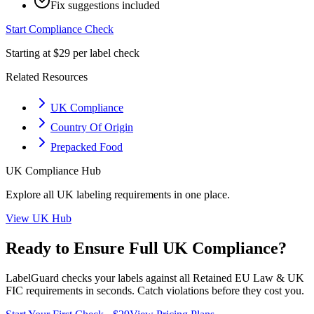
Fix suggestions included
Start Compliance Check
Starting at $29 per label check
Related Resources
UK Compliance
Country Of Origin
Prepacked Food
UK
Compliance Hub
Explore all
UK
labeling requirements in one place.
View
UK
Hub
Ready to Ensure Full
UK
Compliance?
LabelGuard checks your labels against all
Retained EU Law & UK
FIC
requirements in seconds. Catch violations before they cost you.