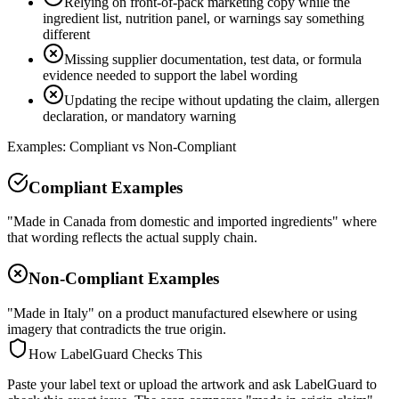
Relying on front-of-pack marketing copy while the
ingredient list, nutrition panel, or warnings say something
different
Missing supplier documentation, test data, or formula
evidence needed to support the label wording
Updating the recipe without updating the claim, allergen
declaration, or mandatory warning
Examples: Compliant vs Non-Compliant
Compliant Examples
"Made in Canada from domestic and imported ingredients" where
that wording reflects the actual supply chain.
Non-Compliant Examples
"Made in Italy" on a product manufactured elsewhere or using
imagery that contradicts the true origin.
How LabelGuard Checks This
Paste your label text or upload the artwork and ask LabelGuard to