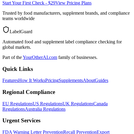
Start Your First Check - $29
View Pricing Plans
Trusted by food manufacturers, supplement brands, and compliance
teams worldwide
LabelGuard
Automated food and supplement label compliance checking for
global markets.
Part of the
YourOtherAI.com
family of businesses.
Quick Links
Features
How It Works
Pricing
Supplements
About
Guides
Regional Compliance
EU Regulations
US Regulations
UK Regulations
Canada
Regulations
Australia Regulations
Urgent Services
FDA Warning Letter Prevention
Recall Prevention
Export