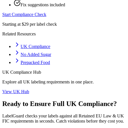
Fix suggestions included
Start Compliance Check
Starting at $29 per label check
Related Resources
UK Compliance
No Added Sugar
Prepacked Food
UK
Compliance Hub
Explore all
UK
labeling requirements in one place.
View
UK
Hub
Ready to Ensure Full
UK
Compliance?
LabelGuard checks your labels against all
Retained EU Law & UK
FIC
requirements in seconds. Catch violations before they cost you.