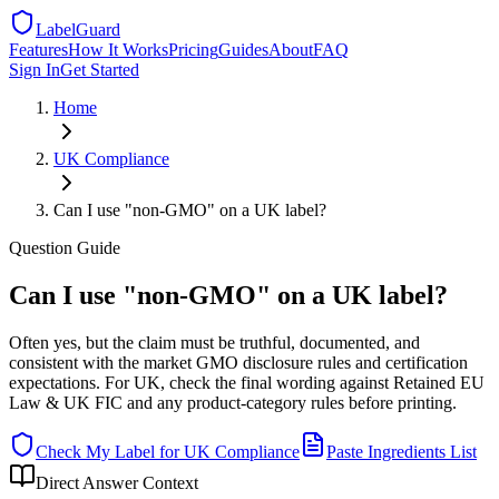
LabelGuard
Features
How It Works
Pricing
Guides
About
FAQ
Sign In
Get Started
Home
UK
Compliance
Can I use "non-GMO" on a UK label?
Question
Guide
Can I use "non-GMO" on a UK label?
Often yes, but the claim must be truthful, documented, and
consistent with the market GMO disclosure rules and certification
expectations. For UK, check the final wording against Retained EU
Law & UK FIC and any product-category rules before printing.
Check My Label for
UK
Compliance
Paste Ingredients List
Direct Answer Context