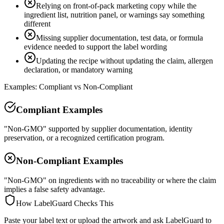
Relying on front-of-pack marketing copy while the
ingredient list, nutrition panel, or warnings say something
different
Missing supplier documentation, test data, or formula
evidence needed to support the label wording
Updating the recipe without updating the claim, allergen
declaration, or mandatory warning
Examples: Compliant vs Non-Compliant
Compliant Examples
"Non-GMO" supported by supplier documentation, identity
preservation, or a recognized certification program.
Non-Compliant Examples
"Non-GMO" on ingredients with no traceability or where the claim
implies a false safety advantage.
How LabelGuard Checks This
Paste your label text or upload the artwork and ask LabelGuard to