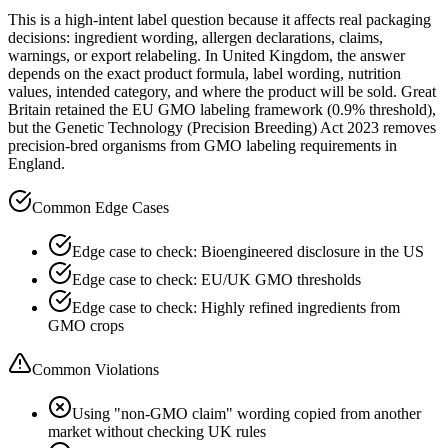
This is a high-intent label question because it affects real packaging
decisions: ingredient wording, allergen declarations, claims,
warnings, or export relabeling. In United Kingdom, the answer
depends on the exact product formula, label wording, nutrition
values, intended category, and where the product will be sold. Great
Britain retained the EU GMO labeling framework (0.9% threshold),
but the Genetic Technology (Precision Breeding) Act 2023 removes
precision-bred organisms from GMO labeling requirements in
England.
Common Edge Cases
Edge case to check: Bioengineered disclosure in the US
Edge case to check: EU/UK GMO thresholds
Edge case to check: Highly refined ingredients from
GMO crops
Common Violations
Using "non-GMO claim" wording copied from another
market without checking UK rules