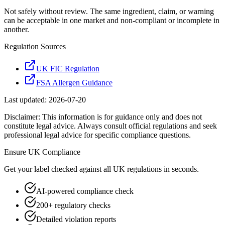
Not safely without review. The same ingredient, claim, or warning
can be acceptable in one market and non-compliant or incomplete in
another.
Regulation Sources
UK FIC Regulation
FSA Allergen Guidance
Last updated:
2026-07-20
Disclaimer: This information is for guidance only and does not
constitute legal advice. Always consult official regulations and seek
professional legal advice for specific compliance questions.
Ensure
UK
Compliance
Get your label checked against all
UK
regulations in seconds.
AI-powered compliance check
200+ regulatory checks
Detailed violation reports