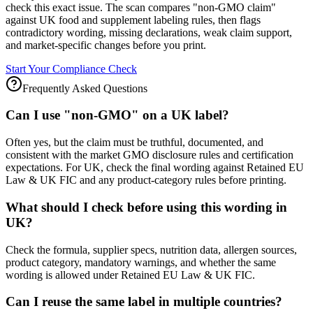
check this exact issue. The scan compares "non-GMO claim"
against UK food and supplement labeling rules, then flags
contradictory wording, missing declarations, weak claim support,
and market-specific changes before you print.
Start Your Compliance Check
Frequently Asked Questions
Can I use "non-GMO" on a UK label?
Often yes, but the claim must be truthful, documented, and
consistent with the market GMO disclosure rules and certification
expectations. For UK, check the final wording against Retained EU
Law & UK FIC and any product-category rules before printing.
What should I check before using this wording in
UK?
Check the formula, supplier specs, nutrition data, allergen sources,
product category, mandatory warnings, and whether the same
wording is allowed under Retained EU Law & UK FIC.
Can I reuse the same label in multiple countries?