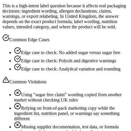
This is a high-intent label question because it affects real packaging
decisions: ingredient wording, allergen declarations, claims,
warnings, or export relabeling. In United Kingdom, the answer
depends on the exact product formula, label wording, nutrition
values, intended category, and where the product will be sold.
Common Edge Cases
Edge case to check: No added sugar versus sugar free
Edge case to check: Polyols and digestive warnings
Edge case to check: Analytical variation and rounding
Common Violations
Using "sugar free claim" wording copied from another
market without checking UK rules
Relying on front-of-pack marketing copy while the
ingredient list, nutrition panel, or warnings say something
different
Missing supplier documentation, test data, or formula