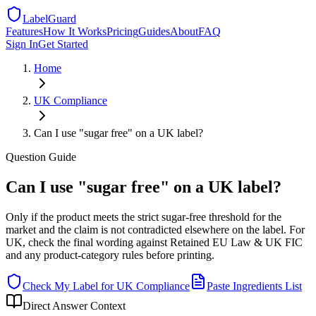
LabelGuard
Features
How It Works
Pricing
Guides
About
FAQ
Sign In
Get Started
Home
UK
Compliance
Can I use "sugar free" on a UK label?
Question
Guide
Can I use "sugar free" on a UK label?
Only if the product meets the strict sugar-free threshold for the
market and the claim is not contradicted elsewhere on the label. For
UK, check the final wording against Retained EU Law & UK FIC
and any product-category rules before printing.
Check My Label for
UK
Compliance
Paste Ingredients List
Direct Answer Context