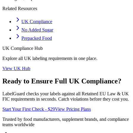
Related Resources
UK Compliance
No Added Sugar
Prepacked Food
UK
Compliance Hub
Explore all
UK
labeling requirements in one place.
View
UK
Hub
Ready to Ensure Full
UK
Compliance?
LabelGuard checks your labels against all
Retained EU Law & UK
FIC
requirements in seconds. Catch violations before they cost you.
Start Your First Check - $29
View Pricing Plans
Trusted by food manufacturers, supplement brands, and compliance
teams worldwide