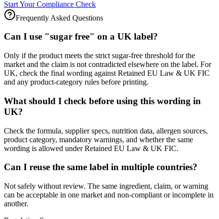
Start Your Compliance Check
Frequently Asked Questions
Can I use "sugar free" on a UK label?
Only if the product meets the strict sugar-free threshold for the
market and the claim is not contradicted elsewhere on the label. For
UK, check the final wording against Retained EU Law & UK FIC
and any product-category rules before printing.
What should I check before using this wording in
UK?
Check the formula, supplier specs, nutrition data, allergen sources,
product category, mandatory warnings, and whether the same
wording is allowed under Retained EU Law & UK FIC.
Can I reuse the same label in multiple countries?
Not safely without review. The same ingredient, claim, or warning
can be acceptable in one market and non-compliant or incomplete in
another.