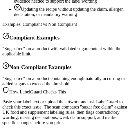
evidence needed to support the label wording
Updating the recipe without updating the claim, allergen
declaration, or mandatory warning
Examples: Compliant vs Non-Compliant
Compliant Examples
"Sugar free" on a product with validated sugar content within the
applicable limit.
Non-Compliant Examples
"Sugar free" on a product containing enough naturally occurring or
added sugars to exceed the threshold.
How LabelGuard Checks This
Paste your label text or upload the artwork and ask LabelGuard to
check this exact issue. The scan compares "sugar free claim" against
UK food and supplement labeling rules, then flags contradictory
wording, missing declarations, weak claim support, and market-
specific changes before you print.