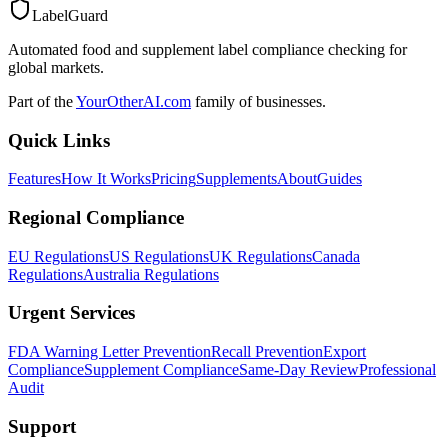
LabelGuard
Automated food and supplement label compliance checking for
global markets.
Part of the
YourOtherAI.com
family of businesses.
Quick Links
Features
How It Works
Pricing
Supplements
About
Guides
Regional Compliance
EU Regulations
US Regulations
UK Regulations
Canada
Regulations
Australia Regulations
Urgent Services
FDA Warning Letter Prevention
Recall Prevention
Export
Compliance
Supplement Compliance
Same-Day Review
Professional
Audit
Support