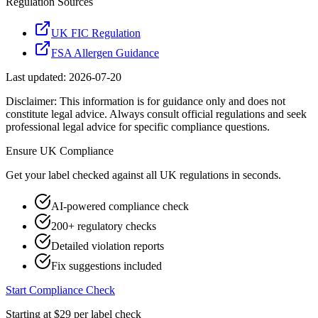
Regulation Sources
UK FIC Regulation
FSA Allergen Guidance
Last updated:
2026-07-20
Disclaimer: This information is for guidance only and does not
constitute legal advice. Always consult official regulations and seek
professional legal advice for specific compliance questions.
Ensure
UK
Compliance
Get your label checked against all
UK
regulations in seconds.
AI-powered compliance check
200+ regulatory checks
Detailed violation reports
Fix suggestions included
Start Compliance Check
Starting at $29 per label check