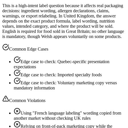
This is a high-intent label question because it affects real packaging
decisions: ingredient wording, allergen declarations, claims,
warnings, or export relabeling. In United Kingdom, the answer
depends on the exact product formula, label wording, nutrition
values, intended category, and where the product will be sold.
English is required for food sold in Great Britain; no other language
is mandatory, though Welsh appears voluntarily on some products.
Common Edge Cases
Edge case to check: Quebec-specific presentation
expectations
Edge case to check: Imported specialty foods
Edge case to check: Voluntary marketing copy versus
mandatory information
Common Violations
Using "French language labeling" wording copied from
another market without checking UK rules
Relying on front-of-pack marketing copy while the