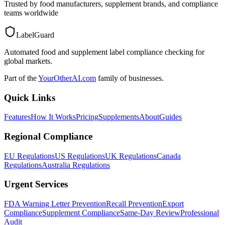
Trusted by food manufacturers, supplement brands, and compliance
teams worldwide
LabelGuard
Automated food and supplement label compliance checking for
global markets.
Part of the
YourOtherAI.com
family of businesses.
Quick Links
Features
How It Works
Pricing
Supplements
About
Guides
Regional Compliance
EU Regulations
US Regulations
UK Regulations
Canada
Regulations
Australia Regulations
Urgent Services
FDA Warning Letter Prevention
Recall Prevention
Export
Compliance
Supplement Compliance
Same-Day Review
Professional
Audit