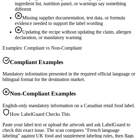
ingredient list, nutrition panel, or warnings say something
different
Missing supplier documentation, test data, or formula
evidence needed to support the label wording
Updating the recipe without updating the claim, allergen
declaration, or mandatory warning
Examples: Compliant vs Non-Compliant
Compliant Examples
Mandatory information presented in the required official language or
bilingual format for the destination market.
Non-Compliant Examples
English-only mandatory information on a Canadian retail food label.
How LabelGuard Checks This
Paste your label text or upload the artwork and ask LabelGuard to
check this exact issue. The scan compares "French language
labeling" against UK food and supplement labeling rules, then flags