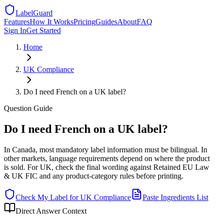
LabelGuard
Features
How It Works
Pricing
Guides
About
FAQ
Sign In
Get Started
Home
UK
Compliance
Do I need French on a UK label?
Question
Guide
Do I need French on a UK label?
In Canada, most mandatory label information must be bilingual. In
other markets, language requirements depend on where the product
is sold. For UK, check the final wording against Retained EU Law
& UK FIC and any product-category rules before printing.
Check My Label for
UK
Compliance
Paste Ingredients List
Direct Answer Context