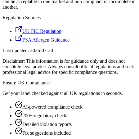
can be acceptable in one market and non-compliant or incomplete in
another.
Regulation Sources
UK FIC Regulation
FSA Allergen Guidance
Last updated:
2026-07-20
Disclaimer: This information is for guidance only and does not
constitute legal advice. Always consult official regulations and seek
professional legal advice for specific compliance questions.
Ensure
UK
Compliance
Get your label checked against all
UK
regulations in seconds.
AI-powered compliance check
200+ regulatory checks
Detailed violation reports
Fix suggestions included