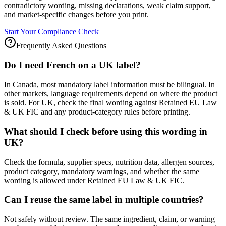
contradictory wording, missing declarations, weak claim support,
and market-specific changes before you print.
Start Your Compliance Check
Frequently Asked Questions
Do I need French on a UK label?
In Canada, most mandatory label information must be bilingual. In
other markets, language requirements depend on where the product
is sold. For UK, check the final wording against Retained EU Law
& UK FIC and any product-category rules before printing.
What should I check before using this wording in
UK?
Check the formula, supplier specs, nutrition data, allergen sources,
product category, mandatory warnings, and whether the same
wording is allowed under Retained EU Law & UK FIC.
Can I reuse the same label in multiple countries?
Not safely without review. The same ingredient, claim, or warning