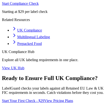
Start Compliance Check
Starting at $29 per label check
Related Resources
UK Compliance
Multilingual Labeling
Prepacked Food
UK
Compliance Hub
Explore all
UK
labeling requirements in one place.
View
UK
Hub
Ready to Ensure Full
UK
Compliance?
LabelGuard checks your labels against all
Retained EU Law & UK
FIC
requirements in seconds. Catch violations before they cost you.
Start Your First Check - $29
View Pricing Plans