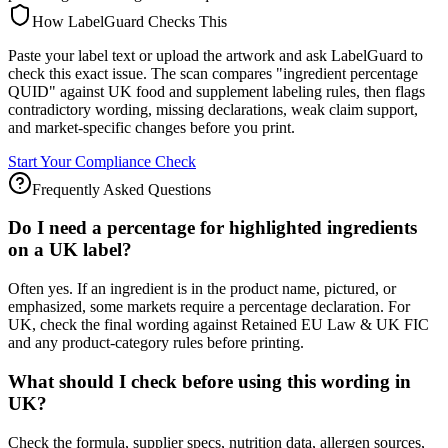
How LabelGuard Checks This
Paste your label text or upload the artwork and ask LabelGuard to
check this exact issue. The scan compares "ingredient percentage
QUID" against UK food and supplement labeling rules, then flags
contradictory wording, missing declarations, weak claim support,
and market-specific changes before you print.
Start Your Compliance Check
Frequently Asked Questions
Do I need a percentage for highlighted ingredients
on a UK label?
Often yes. If an ingredient is in the product name, pictured, or
emphasized, some markets require a percentage declaration. For
UK, check the final wording against Retained EU Law & UK FIC
and any product-category rules before printing.
What should I check before using this wording in
UK?
Check the formula, supplier specs, nutrition data, allergen sources,