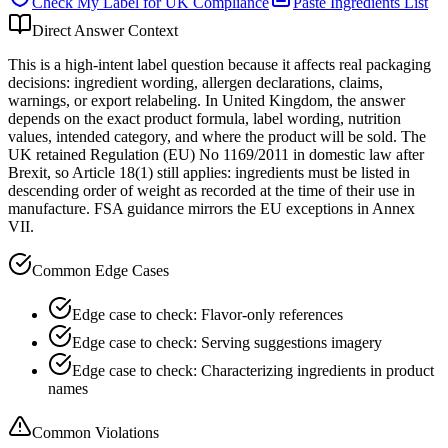
Check My Label for
UK
Compliance
Paste Ingredients List
Direct Answer Context
This is a high-intent label question because it affects real packaging
decisions: ingredient wording, allergen declarations, claims,
warnings, or export relabeling. In United Kingdom, the answer
depends on the exact product formula, label wording, nutrition
values, intended category, and where the product will be sold. The
UK retained Regulation (EU) No 1169/2011 in domestic law after
Brexit, so Article 18(1) still applies: ingredients must be listed in
descending order of weight as recorded at the time of their use in
manufacture. FSA guidance mirrors the EU exceptions in Annex
VII.
Common Edge Cases
Edge case to check: Flavor-only references
Edge case to check: Serving suggestions imagery
Edge case to check: Characterizing ingredients in product
names
Common Violations