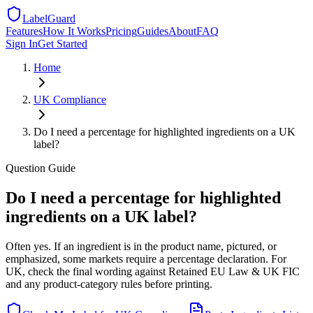
LabelGuard
Features
How It Works
Pricing
Guides
About
FAQ
Sign In
Get Started
Home
UK
Compliance
Do I need a percentage for highlighted ingredients on a UK
label?
Question
Guide
Do I need a percentage for highlighted
ingredients on a UK label?
Often yes. If an ingredient is in the product name, pictured, or
emphasized, some markets require a percentage declaration. For
UK, check the final wording against Retained EU Law & UK FIC
and any product-category rules before printing.