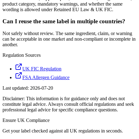
product category, mandatory warnings, and whether the same
wording is allowed under Retained EU Law & UK FIC.
Can I reuse the same label in multiple countries?
Not safely without review. The same ingredient, claim, or warning
can be acceptable in one market and non-compliant or incomplete in
another.
Regulation Sources
UK FIC Regulation
FSA Allergen Guidance
Last updated:
2026-07-20
Disclaimer: This information is for guidance only and does not
constitute legal advice. Always consult official regulations and seek
professional legal advice for specific compliance questions.
Ensure
UK
Compliance
Get your label checked against all
UK
regulations in seconds.