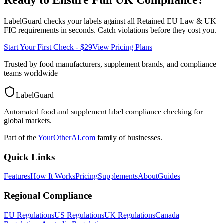
LabelGuard checks your labels against all
Retained EU Law & UK
FIC
requirements in seconds. Catch violations before they cost you.
Start Your First Check - $29
View Pricing Plans
Trusted by food manufacturers, supplement brands, and compliance
teams worldwide
LabelGuard
Automated food and supplement label compliance checking for
global markets.
Part of the
YourOtherAI.com
family of businesses.
Quick Links
Features
How It Works
Pricing
Supplements
About
Guides
Regional Compliance
EU Regulations
US Regulations
UK Regulations
Canada