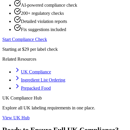
AI-powered compliance check
200+ regulatory checks
Detailed violation reports
Fix suggestions included
Start Compliance Check
Starting at $29 per label check
Related Resources
UK Compliance
Ingredient List Ordering
Prepacked Food
UK
Compliance Hub
Explore all
UK
labeling requirements in one place.
View
UK
Hub
Ready to Ensure Full
UK
Compliance?