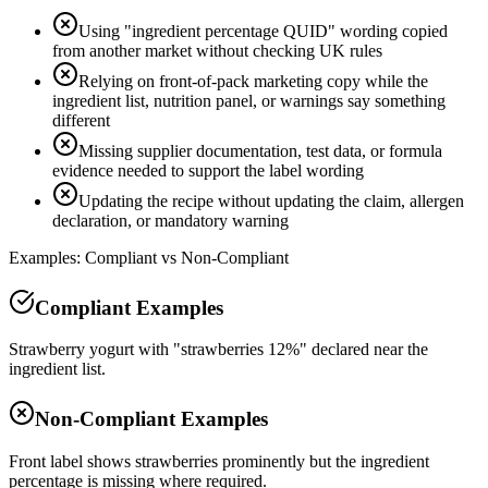
Using "ingredient percentage QUID" wording copied
from another market without checking UK rules
Relying on front-of-pack marketing copy while the
ingredient list, nutrition panel, or warnings say something
different
Missing supplier documentation, test data, or formula
evidence needed to support the label wording
Updating the recipe without updating the claim, allergen
declaration, or mandatory warning
Examples: Compliant vs Non-Compliant
Compliant Examples
Strawberry yogurt with "strawberries 12%" declared near the
ingredient list.
Non-Compliant Examples
Front label shows strawberries prominently but the ingredient
percentage is missing where required.