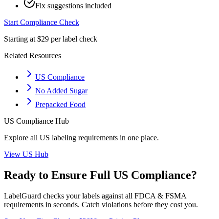
Fix suggestions included
Start Compliance Check
Starting at $29 per label check
Related Resources
US Compliance
No Added Sugar
Prepacked Food
US
Compliance Hub
Explore all
US
labeling requirements in one place.
View
US
Hub
Ready to Ensure Full
US
Compliance?
LabelGuard checks your labels against all
FDCA & FSMA
requirements in seconds. Catch violations before they cost you.