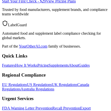
Start Your First Check - $29
View Pricing Plans
Trusted by food manufacturers, supplement brands, and compliance
teams worldwide
LabelGuard
Automated food and supplement label compliance checking for
global markets.
Part of the
YourOtherAI.com
family of businesses.
Quick Links
Features
How It Works
Pricing
Supplements
About
Guides
Regional Compliance
EU Regulations
US Regulations
UK Regulations
Canada
Regulations
Australia Regulations
Urgent Services
FDA Warning Letter Prevention
Recall Prevention
Export