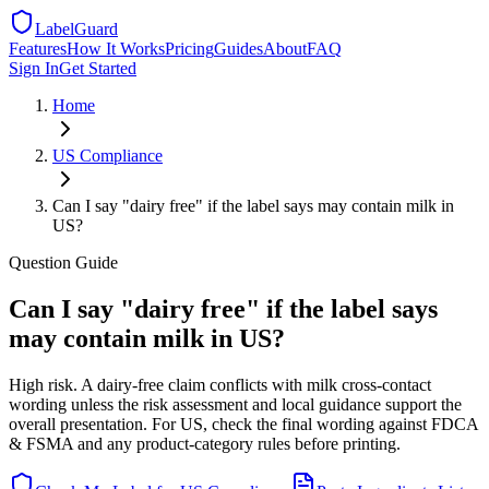
LabelGuard
Features
How It Works
Pricing
Guides
About
FAQ
Sign In
Get Started
Home
US
Compliance
Can I say "dairy free" if the label says may contain milk in
US?
Question
Guide
Can I say "dairy free" if the label says
may contain milk in US?
High risk. A dairy-free claim conflicts with milk cross-contact
wording unless the risk assessment and local guidance support the
overall presentation. For US, check the final wording against FDCA
& FSMA and any product-category rules before printing.