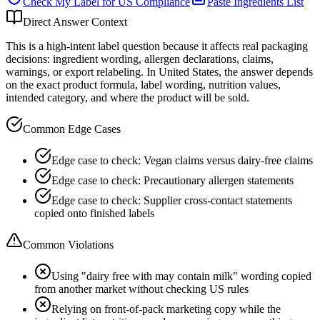
Check My Label for
US
Compliance
Paste Ingredients List
Direct Answer Context
This is a high-intent label question because it affects real packaging
decisions: ingredient wording, allergen declarations, claims,
warnings, or export relabeling. In United States, the answer depends
on the exact product formula, label wording, nutrition values,
intended category, and where the product will be sold.
Common Edge Cases
Edge case to check: Vegan claims versus dairy-free claims
Edge case to check: Precautionary allergen statements
Edge case to check: Supplier cross-contact statements
copied onto finished labels
Common Violations
Using "dairy free with may contain milk" wording copied
from another market without checking US rules
Relying on front-of-pack marketing copy while the