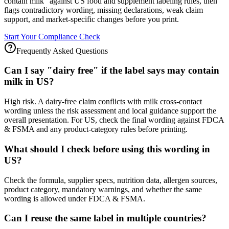
contain milk" against US food and supplement labeling rules, then
flags contradictory wording, missing declarations, weak claim
support, and market-specific changes before you print.
Start Your Compliance Check
Frequently Asked Questions
Can I say "dairy free" if the label says may contain
milk in US?
High risk. A dairy-free claim conflicts with milk cross-contact
wording unless the risk assessment and local guidance support the
overall presentation. For US, check the final wording against FDCA
& FSMA and any product-category rules before printing.
What should I check before using this wording in
US?
Check the formula, supplier specs, nutrition data, allergen sources,
product category, mandatory warnings, and whether the same
wording is allowed under FDCA & FSMA.
Can I reuse the same label in multiple countries?