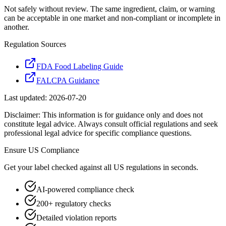
Not safely without review. The same ingredient, claim, or warning
can be acceptable in one market and non-compliant or incomplete in
another.
Regulation Sources
FDA Food Labeling Guide
FALCPA Guidance
Last updated:
2026-07-20
Disclaimer: This information is for guidance only and does not
constitute legal advice. Always consult official regulations and seek
professional legal advice for specific compliance questions.
Ensure
US
Compliance
Get your label checked against all
US
regulations in seconds.
AI-powered compliance check
200+ regulatory checks
Detailed violation reports