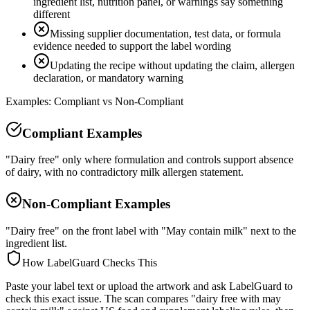
ingredient list, nutrition panel, or warnings say something
different
Missing supplier documentation, test data, or formula
evidence needed to support the label wording
Updating the recipe without updating the claim, allergen
declaration, or mandatory warning
Examples: Compliant vs Non-Compliant
Compliant Examples
"Dairy free" only where formulation and controls support absence
of dairy, with no contradictory milk allergen statement.
Non-Compliant Examples
"Dairy free" on the front label with "May contain milk" next to the
ingredient list.
How LabelGuard Checks This
Paste your label text or upload the artwork and ask LabelGuard to
check this exact issue. The scan compares "dairy free with may