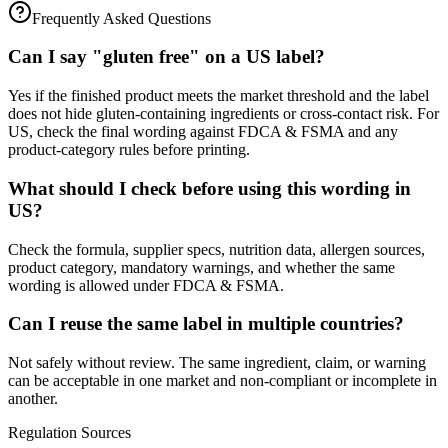
Frequently Asked Questions
Can I say "gluten free" on a US label?
Yes if the finished product meets the market threshold and the label
does not hide gluten-containing ingredients or cross-contact risk. For
US, check the final wording against FDCA & FSMA and any
product-category rules before printing.
What should I check before using this wording in
US?
Check the formula, supplier specs, nutrition data, allergen sources,
product category, mandatory warnings, and whether the same
wording is allowed under FDCA & FSMA.
Can I reuse the same label in multiple countries?
Not safely without review. The same ingredient, claim, or warning
can be acceptable in one market and non-compliant or incomplete in
another.
Regulation Sources