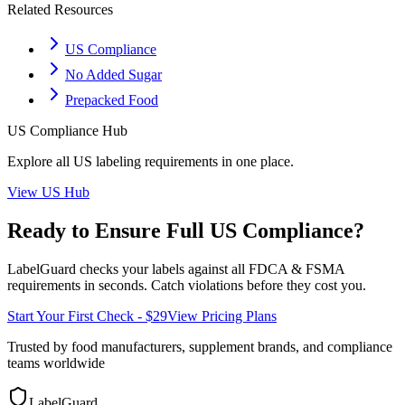
Related Resources
US Compliance
No Added Sugar
Prepacked Food
US
Compliance Hub
Explore all
US
labeling requirements in one place.
View
US
Hub
Ready to Ensure Full
US
Compliance?
LabelGuard checks your labels against all
FDCA & FSMA
requirements in seconds. Catch violations before they cost you.
Start Your First Check - $29
View Pricing Plans
Trusted by food manufacturers, supplement brands, and compliance
teams worldwide
LabelGuard