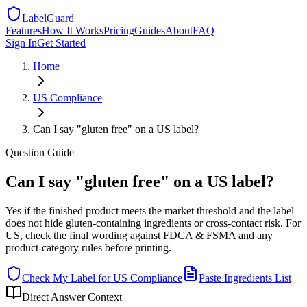
LabelGuard
Features
How It Works
Pricing
Guides
About
FAQ
Sign In
Get Started
Home
US
Compliance
Can I say "gluten free" on a US label?
Question
Guide
Can I say "gluten free" on a US label?
Yes if the finished product meets the market threshold and the label
does not hide gluten-containing ingredients or cross-contact risk. For
US, check the final wording against FDCA & FSMA and any
product-category rules before printing.
Check My Label for
US
Compliance
Paste Ingredients List
Direct Answer Context