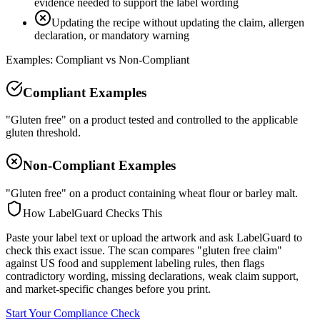
evidence needed to support the label wording
Updating the recipe without updating the claim, allergen
declaration, or mandatory warning
Examples: Compliant vs Non-Compliant
Compliant Examples
"Gluten free" on a product tested and controlled to the applicable
gluten threshold.
Non-Compliant Examples
"Gluten free" on a product containing wheat flour or barley malt.
How LabelGuard Checks This
Paste your label text or upload the artwork and ask LabelGuard to
check this exact issue. The scan compares "gluten free claim"
against US food and supplement labeling rules, then flags
contradictory wording, missing declarations, weak claim support,
and market-specific changes before you print.
Start Your Compliance Check