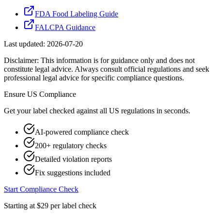
FDA Food Labeling Guide
FALCPA Guidance
Last updated:
2026-07-20
Disclaimer: This information is for guidance only and does not
constitute legal advice. Always consult official regulations and seek
professional legal advice for specific compliance questions.
Ensure
US
Compliance
Get your label checked against all
US
regulations in seconds.
AI-powered compliance check
200+ regulatory checks
Detailed violation reports
Fix suggestions included
Start Compliance Check
Starting at $29 per label check