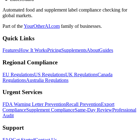
Automated food and supplement label compliance checking for
global markets.
Part of the
YourOtherAI.com
family of businesses.
Quick Links
Features
How It Works
Pricing
Supplements
About
Guides
Regional Compliance
EU Regulations
US Regulations
UK Regulations
Canada
Regulations
Australia Regulations
Urgent Services
FDA Warning Letter Prevention
Recall Prevention
Export
Compliance
Supplement Compliance
Same-Day Review
Professional
Audit
Support
FAQ
Get Started
Contact Us