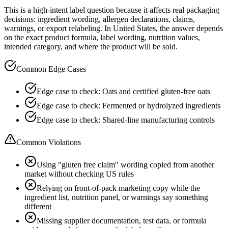
This is a high-intent label question because it affects real packaging
decisions: ingredient wording, allergen declarations, claims,
warnings, or export relabeling. In United States, the answer depends
on the exact product formula, label wording, nutrition values,
intended category, and where the product will be sold.
Common Edge Cases
Edge case to check: Oats and certified gluten-free oats
Edge case to check: Fermented or hydrolyzed ingredients
Edge case to check: Shared-line manufacturing controls
Common Violations
Using "gluten free claim" wording copied from another
market without checking US rules
Relying on front-of-pack marketing copy while the
ingredient list, nutrition panel, or warnings say something
different
Missing supplier documentation, test data, or formula