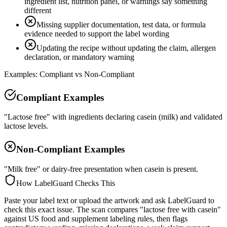
ingredient list, nutrition panel, or warnings say something
different
Missing supplier documentation, test data, or formula
evidence needed to support the label wording
Updating the recipe without updating the claim, allergen
declaration, or mandatory warning
Examples: Compliant vs Non-Compliant
Compliant Examples
"Lactose free" with ingredients declaring casein (milk) and validated
lactose levels.
Non-Compliant Examples
"Milk free" or dairy-free presentation when casein is present.
How LabelGuard Checks This
Paste your label text or upload the artwork and ask LabelGuard to
check this exact issue. The scan compares "lactose free with casein"
against US food and supplement labeling rules, then flags