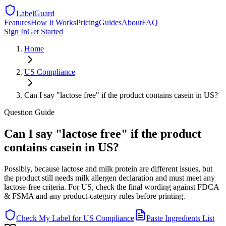
LabelGuard
Features
How It Works
Pricing
Guides
About
FAQ
Sign In
Get Started
Home
US
Compliance
Can I say "lactose free" if the product contains casein in US?
Question
Guide
Can I say "lactose free" if the product
contains casein in US?
Possibly, because lactose and milk protein are different issues, but
the product still needs milk allergen declaration and must meet any
lactose-free criteria. For US, check the final wording against FDCA
& FSMA and any product-category rules before printing.
Check My Label for
US
Compliance
Paste Ingredients List