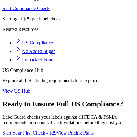
Start Compliance Check
Starting at $29 per label check
Related Resources
US Compliance
No Added Sugar
Prepacked Food
US
Compliance Hub
Explore all
US
labeling requirements in one place.
View
US
Hub
Ready to Ensure Full
US
Compliance?
LabelGuard checks your labels against all
FDCA & FSMA
requirements in seconds. Catch violations before they cost you.
Start Your First Check - $29
View Pricing Plans