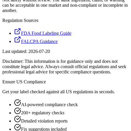
can be acceptable in one market and non-compliant or incomplete in
another.
Regulation Sources
FDA Food Labeling Guide
FALCPA Guidance
Last updated:
2026-07-20
Disclaimer: This information is for guidance only and does not
constitute legal advice. Always consult official regulations and seek
professional legal advice for specific compliance questions.
Ensure
US
Compliance
Get your label checked against all
US
regulations in seconds.
AI-powered compliance check
200+ regulatory checks
Detailed violation reports
Fix suggestions included