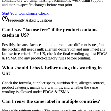
contradictory wording, missing declarations, weak claim support,
and market-specific changes before you print.
Start Your Compliance Check
Frequently Asked Questions
Can I say "lactose free" if the product contains
casein in US?
Possibly, because lactose and milk protein are different issues, but
the product still needs milk allergen declaration and must meet any
lactose-free criteria. For US, check the final wording against FDCA
& FSMA and any product-category rules before printing.
What should I check before using this wording in
US?
Check the formula, supplier specs, nutrition data, allergen sources,
product category, mandatory warnings, and whether the same
wording is allowed under FDCA & FSMA.
Can I reuse the same label in multiple countries?
Not safely without review. The same ingredient, claim, or warning