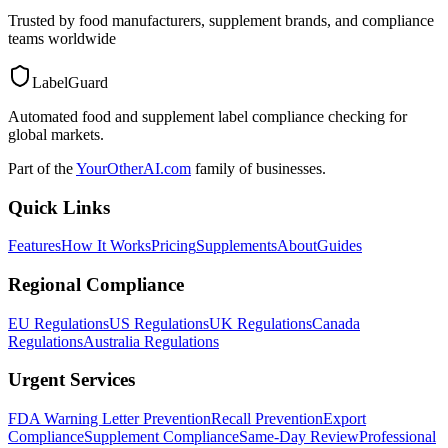
Trusted by food manufacturers, supplement brands, and compliance
teams worldwide
LabelGuard
Automated food and supplement label compliance checking for
global markets.
Part of the
YourOtherAI.com
family of businesses.
Quick Links
Features
How It Works
Pricing
Supplements
About
Guides
Regional Compliance
EU Regulations
US Regulations
UK Regulations
Canada
Regulations
Australia Regulations
Urgent Services
FDA Warning Letter Prevention
Recall Prevention
Export
Compliance
Supplement Compliance
Same-Day Review
Professional