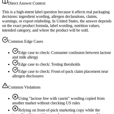
Direct Answer Context
This is a high-intent label question because it affects real packaging
decisions: ingredient wording, allergen declarations, claims,
warnings, or export relabeling. In United States, the answer depends
on the exact product formula, label wording, nutrition values,
intended category, and where the product will be sold.
Common Edge Cases
Edge case to check: Consumer confusion between lactose
and milk allergy
Edge case to check: Testing thresholds
Edge case to check: Front-of-pack claim placement near
allergen disclosures
Common Violations
Using "lactose free with casein" wording copied from
another market without checking US rules
Relying on front-of-pack marketing copy while the