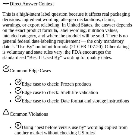
Direct Answer Context
This is a high-intent label question because it affects real packaging
decisions: ingredient wording, allergen declarations, claims,
warnings, or export relabeling. In United States, the answer depends
on the exact product formula, label wording, nutrition values,
intended category, and where the product will be sold. There is no
general federal date-labeling requirement — the only mandatory
date is "Use By" on infant formula (21 CFR 107.20). Other dating
is voluntary and state rules vary; the FDA encourages the
standardised "Best If Used By" wording for quality dates.
Common Edge Cases
Edge case to check: Frozen products
Edge case to check: Shelf-life validation
Edge case to check: Date format and storage instructions
Common Violations
Using "best before versus use by" wording copied from
another market without checking US rules