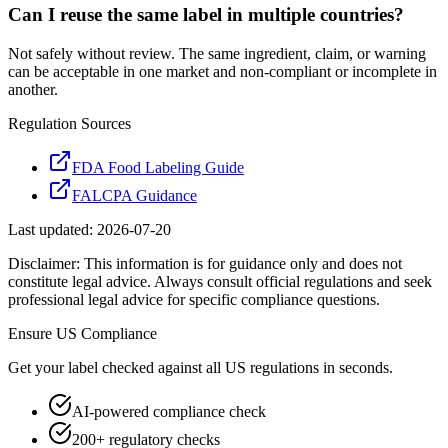
Can I reuse the same label in multiple countries?
Not safely without review. The same ingredient, claim, or warning
can be acceptable in one market and non-compliant or incomplete in
another.
Regulation Sources
FDA Food Labeling Guide
FALCPA Guidance
Last updated:
2026-07-20
Disclaimer: This information is for guidance only and does not
constitute legal advice. Always consult official regulations and seek
professional legal advice for specific compliance questions.
Ensure
US
Compliance
Get your label checked against all
US
regulations in seconds.
AI-powered compliance check
200+ regulatory checks