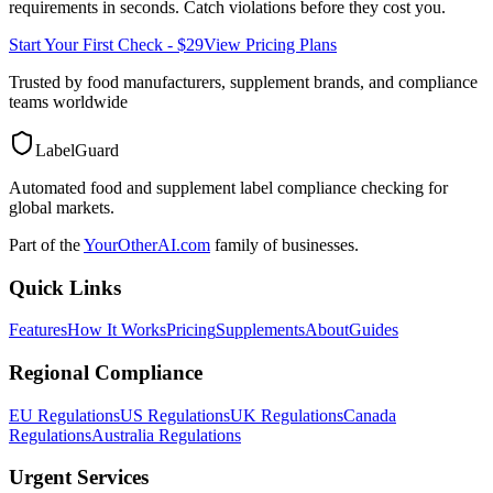
requirements in seconds. Catch violations before they cost you.
Start Your First Check - $29
View Pricing Plans
Trusted by food manufacturers, supplement brands, and compliance
teams worldwide
LabelGuard
Automated food and supplement label compliance checking for
global markets.
Part of the
YourOtherAI.com
family of businesses.
Quick Links
Features
How It Works
Pricing
Supplements
About
Guides
Regional Compliance
EU Regulations
US Regulations
UK Regulations
Canada
Regulations
Australia Regulations
Urgent Services