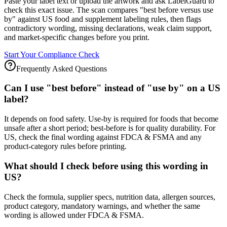
Paste your label text or upload the artwork and ask LabelGuard to
check this exact issue. The scan compares "best before versus use
by" against US food and supplement labeling rules, then flags
contradictory wording, missing declarations, weak claim support,
and market-specific changes before you print.
Start Your Compliance Check
Frequently Asked Questions
Can I use "best before" instead of "use by" on a US
label?
It depends on food safety. Use-by is required for foods that become
unsafe after a short period; best-before is for quality durability. For
US, check the final wording against FDCA & FSMA and any
product-category rules before printing.
What should I check before using this wording in
US?
Check the formula, supplier specs, nutrition data, allergen sources,
product category, mandatory warnings, and whether the same
wording is allowed under FDCA & FSMA.