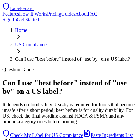
LabelGuard
Features
How It Works
Pricing
Guides
About
FAQ
Sign In
Get Started
Home
US
Compliance
Can I use "best before" instead of "use by" on a US label?
Question
Guide
Can I use "best before" instead of "use
by" on a US label?
It depends on food safety. Use-by is required for foods that become
unsafe after a short period; best-before is for quality durability. For
US, check the final wording against FDCA & FSMA and any
product-category rules before printing.
Check My Label for
US
Compliance
Paste Ingredients List