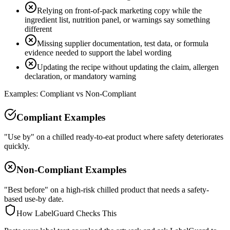
Relying on front-of-pack marketing copy while the
ingredient list, nutrition panel, or warnings say something
different
Missing supplier documentation, test data, or formula
evidence needed to support the label wording
Updating the recipe without updating the claim, allergen
declaration, or mandatory warning
Examples: Compliant vs Non-Compliant
Compliant Examples
"Use by" on a chilled ready-to-eat product where safety deteriorates
quickly.
Non-Compliant Examples
"Best before" on a high-risk chilled product that needs a safety-
based use-by date.
How LabelGuard Checks This