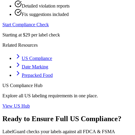
Detailed violation reports
Fix suggestions included
Start Compliance Check
Starting at $29 per label check
Related Resources
US Compliance
Date Marking
Prepacked Food
US
Compliance Hub
Explore all
US
labeling requirements in one place.
View
US
Hub
Ready to Ensure Full
US
Compliance?
LabelGuard checks your labels against all
FDCA & FSMA