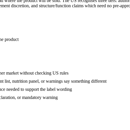
nd where the product will be sold. The US recognises three tiers: autho
cement discretion, and structure/function claims which need no pre-app
the product
her market without checking US rules
 list, nutrition panel, or warnings say something different
nce needed to support the label wording
eclaration, or mandatory warning