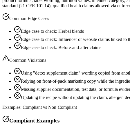
product formula, label wording, nutrition values, intended category, a
standard (21 CFR 101.14), qualified health claims allowed via enfor
Common Edge Cases
Edge case to check: Herbal blends
Edge case to check: Influencer or website claims linked to 
Edge case to check: Before-and-after claims
Common Violations
Using "detox supplement claim" wording copied from anot
Relying on front-of-pack marketing copy while the ingredient
Missing supplier documentation, test data, or formula evide
Updating the recipe without updating the claim, allergen d
Examples: Compliant vs Non-Compliant
Compliant Examples