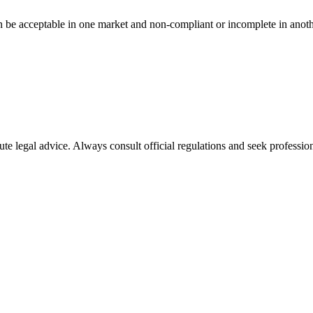
n be acceptable in one market and non-compliant or incomplete in anoth
ute legal advice. Always consult official regulations and seek profession