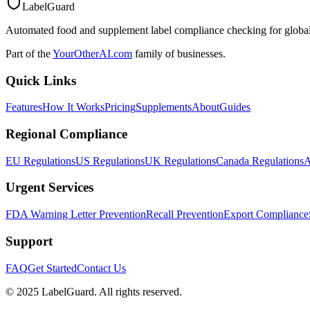
LabelGuard
Automated food and supplement label compliance checking for global
Part of the
YourOtherAI.com
family of businesses.
Quick Links
Features
How It Works
Pricing
Supplements
About
Guides
Regional Compliance
EU Regulations
US Regulations
UK Regulations
Canada Regulations
A
Urgent Services
FDA Warning Letter Prevention
Recall Prevention
Export Compliance
Support
FAQ
Get Started
Contact Us
© 2025 LabelGuard. All rights reserved.