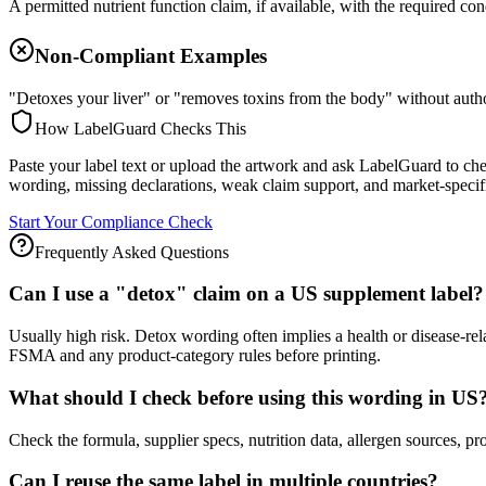
A permitted nutrient function claim, if available, with the required con
Non-Compliant Examples
"Detoxes your liver" or "removes toxins from the body" without autho
How LabelGuard Checks This
Paste your label text or upload the artwork and ask LabelGuard to ch
wording, missing declarations, weak claim support, and market-specif
Start Your Compliance Check
Frequently Asked Questions
Can I use a "detox" claim on a US supplement label?
Usually high risk. Detox wording often implies a health or disease-re
FSMA and any product-category rules before printing.
What should I check before using this wording in US
Check the formula, supplier specs, nutrition data, allergen source
Can I reuse the same label in multiple countries?