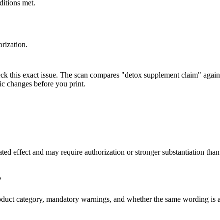
ditions met.
rization.
eck this exact issue. The scan compares "detox supplement claim" agains
ic changes before you print.
lated effect and may require authorization or stronger substantiation 
?
s, product category, mandatory warnings, and whether the same wordin