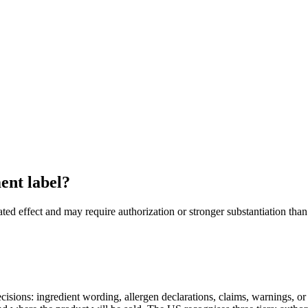
ent label?
lated effect and may require authorization or stronger substantiation 
decisions: ingredient wording, allergen declarations, claims, warnings, o