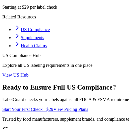
Starting at $29 per label check
Related Resources
US Compliance
Supplements
Health Claims
US
Compliance Hub
Explore all
US
labeling requirements in one place.
View
US
Hub
Ready to Ensure Full
US
Compliance?
LabelGuard checks your labels against all
FDCA & FSMA
requiremen
Start Your First Check - $29
View Pricing Plans
Trusted by food manufacturers, supplement brands, and compliance 