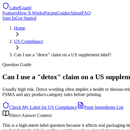
LabelGuard
Features
How It Works
Pricing
Guides
About
FAQ
Sign In
Get Started
Home
US
Compliance
Can I use a "detox" claim on a US supplement label?
Question
Guide
Can I use a "detox" claim on a US supplem
Usually high risk. Detox wording often implies a health or disease-re
FSMA and any product-category rules before printing.
Check My Label for
US
Compliance
Paste Ingredients List
Direct Answer Context
This is a high-intent label question because it affects real packaging 