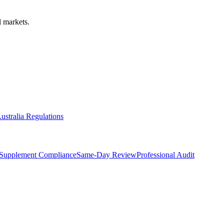
 markets.
ustralia Regulations
Supplement Compliance
Same-Day Review
Professional Audit