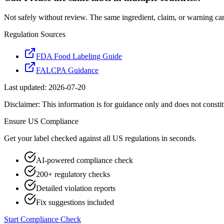
Not safely without review. The same ingredient, claim, or warning ca
Regulation Sources
FDA Food Labeling Guide
FALCPA Guidance
Last updated:
2026-07-20
Disclaimer: This information is for guidance only and does not constit
Ensure
US
Compliance
Get your label checked against all
US
regulations in seconds.
AI-powered compliance check
200+ regulatory checks
Detailed violation reports
Fix suggestions included
Start Compliance Check