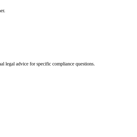
er.
al legal advice for specific compliance questions.