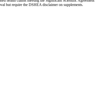
rised health claims meeting the Significant Scientific Agreement
roval but require the DSHEA disclaimer on supplements.