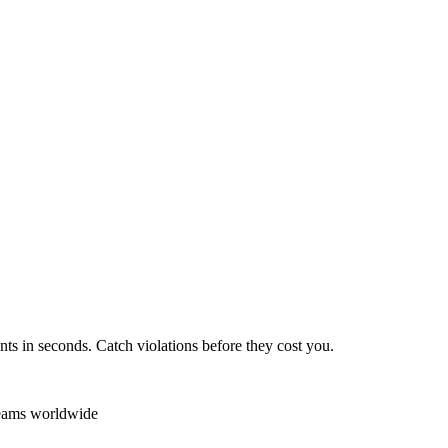
ts in seconds. Catch violations before they cost you.
teams worldwide