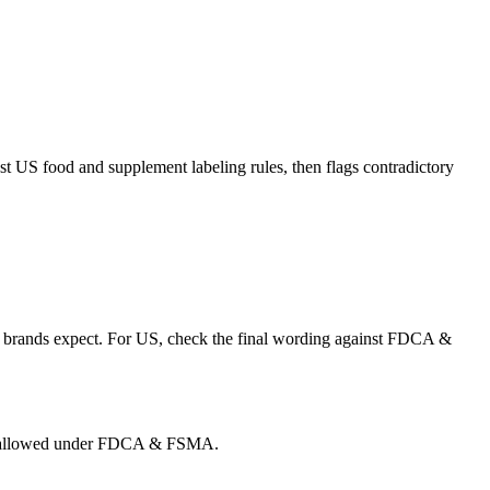
t US food and supplement labeling rules, then flags contradictory
than brands expect. For US, check the final wording against FDCA &
g is allowed under FDCA & FSMA.