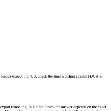
than brands expect. For US, check the final wording against FDCA &
r export relabeling. In United States, the answer depends on the exact