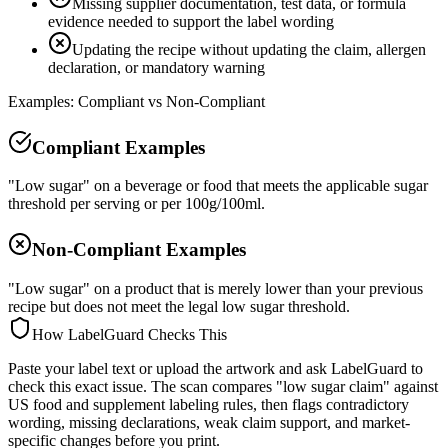
Missing supplier documentation, test data, or formula
evidence needed to support the label wording
Updating the recipe without updating the claim, allergen
declaration, or mandatory warning
Examples: Compliant vs Non-Compliant
Compliant Examples
"Low sugar" on a beverage or food that meets the applicable sugar
threshold per serving or per 100g/100ml.
Non-Compliant Examples
"Low sugar" on a product that is merely lower than your previous
recipe but does not meet the legal low sugar threshold.
How LabelGuard Checks This
Paste your label text or upload the artwork and ask LabelGuard to
check this exact issue. The scan compares "low sugar claim" against
US food and supplement labeling rules, then flags contradictory
wording, missing declarations, weak claim support, and market-
specific changes before you print.