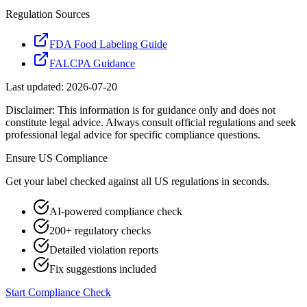
Regulation Sources
FDA Food Labeling Guide
FALCPA Guidance
Last updated:
2026-07-20
Disclaimer: This information is for guidance only and does not
constitute legal advice. Always consult official regulations and seek
professional legal advice for specific compliance questions.
Ensure
US
Compliance
Get your label checked against all
US
regulations in seconds.
AI-powered compliance check
200+ regulatory checks
Detailed violation reports
Fix suggestions included
Start Compliance Check