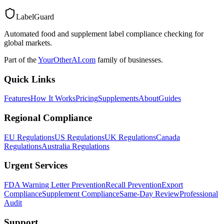
LabelGuard
Automated food and supplement label compliance checking for
global markets.
Part of the
YourOtherAI.com
family of businesses.
Quick Links
Features
How It Works
Pricing
Supplements
About
Guides
Regional Compliance
EU Regulations
US Regulations
UK Regulations
Canada
Regulations
Australia Regulations
Urgent Services
FDA Warning Letter Prevention
Recall Prevention
Export
Compliance
Supplement Compliance
Same-Day Review
Professional
Audit
Support