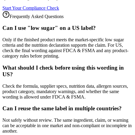
Start Your Compliance Check
Frequently Asked Questions
Can I use "low sugar" on a US label?
Only if the finished product meets the market-specific low sugar
criteria and the nutrition declaration supports the claim. For US,
check the final wording against FDCA & FSMA and any product-
category rules before printing.
What should I check before using this wording in
US?
Check the formula, supplier specs, nutrition data, allergen sources,
product category, mandatory warnings, and whether the same
wording is allowed under FDCA & FSMA.
Can I reuse the same label in multiple countries?
Not safely without review. The same ingredient, claim, or warning
can be acceptable in one market and non-compliant or incomplete in
another.