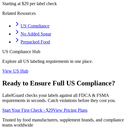
Starting at $29 per label check
Related Resources
US Compliance
No Added Sugar
Prepacked Food
US
Compliance Hub
Explore all
US
labeling requirements in one place.
View
US
Hub
Ready to Ensure Full
US
Compliance?
LabelGuard checks your labels against all
FDCA & FSMA
requirements in seconds. Catch violations before they cost you.
Start Your First Check - $29
View Pricing Plans
Trusted by food manufacturers, supplement brands, and compliance
teams worldwide