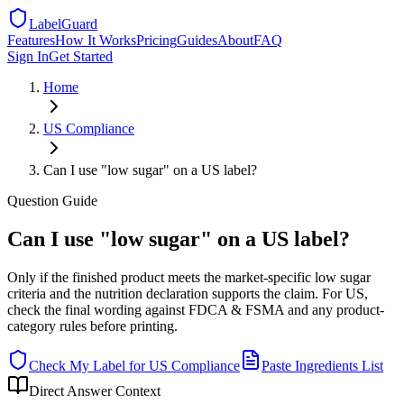
LabelGuard
Features
How It Works
Pricing
Guides
About
FAQ
Sign In
Get Started
Home
US
Compliance
Can I use "low sugar" on a US label?
Question
Guide
Can I use "low sugar" on a US label?
Only if the finished product meets the market-specific low sugar
criteria and the nutrition declaration supports the claim. For US,
check the final wording against FDCA & FSMA and any product-
category rules before printing.
Check My Label for
US
Compliance
Paste Ingredients List
Direct Answer Context