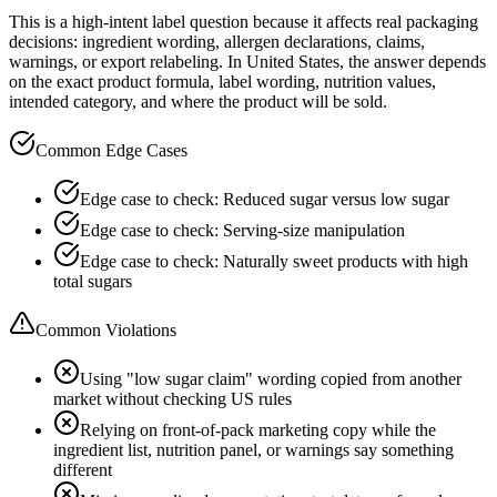
This is a high-intent label question because it affects real packaging
decisions: ingredient wording, allergen declarations, claims,
warnings, or export relabeling. In United States, the answer depends
on the exact product formula, label wording, nutrition values,
intended category, and where the product will be sold.
Common Edge Cases
Edge case to check: Reduced sugar versus low sugar
Edge case to check: Serving-size manipulation
Edge case to check: Naturally sweet products with high
total sugars
Common Violations
Using "low sugar claim" wording copied from another
market without checking US rules
Relying on front-of-pack marketing copy while the
ingredient list, nutrition panel, or warnings say something
different