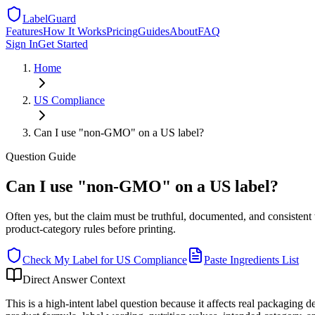
LabelGuard
Features
How It Works
Pricing
Guides
About
FAQ
Sign In
Get Started
Home
US
Compliance
Can I use "non-GMO" on a US label?
Question
Guide
Can I use "non-GMO" on a US label?
Often yes, but the claim must be truthful, documented, and consiste
product-category rules before printing.
Check My Label for
US
Compliance
Paste Ingredients List
Direct Answer Context
This is a high-intent label question because it affects real packaging 