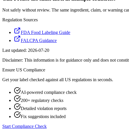
Not safely without review. The same ingredient, claim, or warning ca
Regulation Sources
FDA Food Labeling Guide
FALCPA Guidance
Last updated:
2026-07-20
Disclaimer: This information is for guidance only and does not constit
Ensure
US
Compliance
Get your label checked against all
US
regulations in seconds.
AI-powered compliance check
200+ regulatory checks
Detailed violation reports
Fix suggestions included
Start Compliance Check