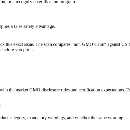
n, or a recognized certification program.
lies a false safety advantage.
eck this exact issue. The scan compares "non-GMO claim" against US fo
 before you print.
nt with the market GMO disclosure rules and certification expectation
?
s, product category, mandatory warnings, and whether the same wordin