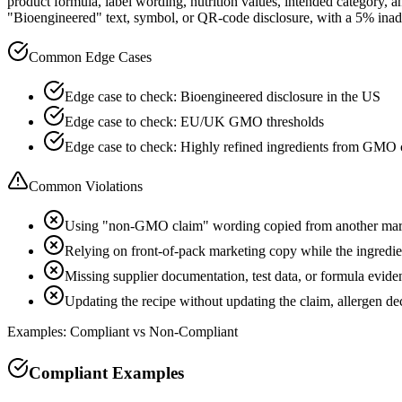
product formula, label wording, nutrition values, intended category
"Bioengineered" text, symbol, or QR-code disclosure, with a 5% inad
Common Edge Cases
Edge case to check: Bioengineered disclosure in the US
Edge case to check: EU/UK GMO thresholds
Edge case to check: Highly refined ingredients from GMO 
Common Violations
Using "non-GMO claim" wording copied from another mark
Relying on front-of-pack marketing copy while the ingredient
Missing supplier documentation, test data, or formula evide
Updating the recipe without updating the claim, allergen d
Examples: Compliant vs Non-Compliant
Compliant Examples