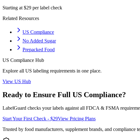
Starting at $29 per label check
Related Resources
US Compliance
No Added Sugar
Prepacked Food
US
Compliance Hub
Explore all
US
labeling requirements in one place.
View
US
Hub
Ready to Ensure Full
US
Compliance?
LabelGuard checks your labels against all
FDCA & FSMA
requiremen
Start Your First Check - $29
View Pricing Plans
Trusted by food manufacturers, supplement brands, and compliance 