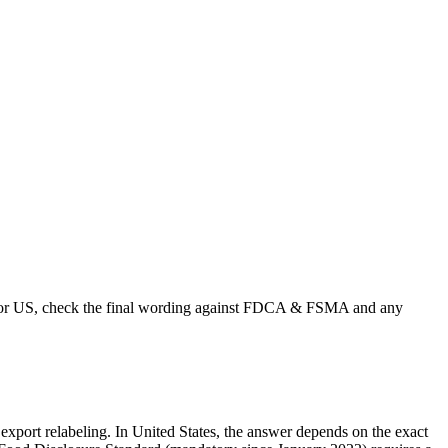
s. For US, check the final wording against FDCA & FSMA and any
r export relabeling. In United States, the answer depends on the exact