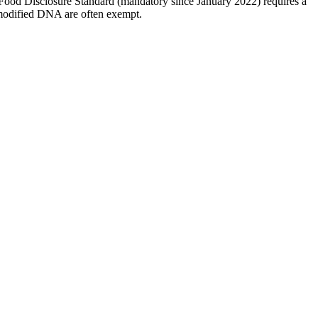
 Food Disclosure Standard (mandatory since January 2022) requires a
 modified DNA are often exempt.