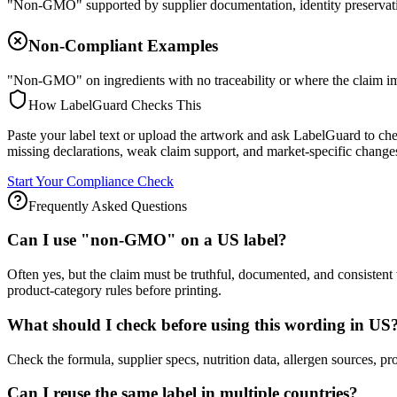
"Non-GMO" supported by supplier documentation, identity preservatio
Non-Compliant Examples
"Non-GMO" on ingredients with no traceability or where the claim imp
How LabelGuard Checks This
Paste your label text or upload the artwork and ask LabelGuard to ch
missing declarations, weak claim support, and market-specific changes
Start Your Compliance Check
Frequently Asked Questions
Can I use "non-GMO" on a US label?
Often yes, but the claim must be truthful, documented, and consiste
product-category rules before printing.
What should I check before using this wording in US
Check the formula, supplier specs, nutrition data, allergen source
Can I reuse the same label in multiple countries?