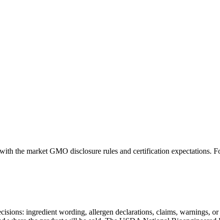
nt with the market GMO disclosure rules and certification expectation
decisions: ingredient wording, allergen declarations, claims, warnings, o