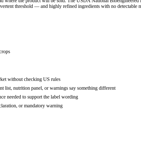
, and where the product will be sold. The USDA National Bioengineered
vertent threshold — and highly refined ingredients with no detectable
crops
et without checking US rules
 list, nutrition panel, or warnings say something different
nce needed to support the label wording
eclaration, or mandatory warning