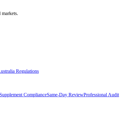
 markets.
ustralia Regulations
Supplement Compliance
Same-Day Review
Professional Audit