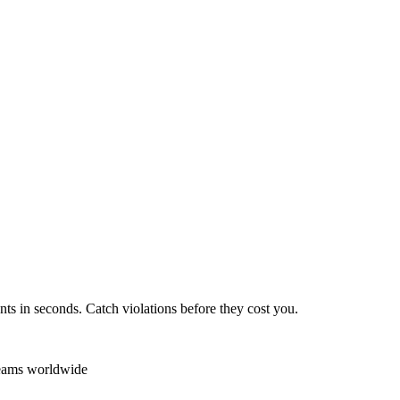
ts in seconds. Catch violations before they cost you.
teams worldwide