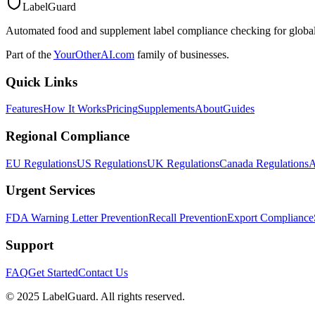
LabelGuard
Automated food and supplement label compliance checking for global
Part of the
YourOtherAI.com
family of businesses.
Quick Links
Features
How It Works
Pricing
Supplements
About
Guides
Regional Compliance
EU Regulations
US Regulations
UK Regulations
Canada Regulations
A
Urgent Services
FDA Warning Letter Prevention
Recall Prevention
Export Compliance
Support
FAQ
Get Started
Contact Us
© 2025 LabelGuard. All rights reserved.