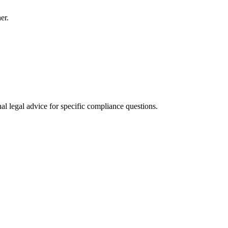
er.
al legal advice for specific compliance questions.