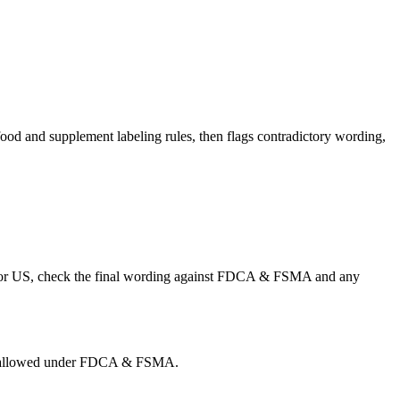
od and supplement labeling rules, then flags contradictory wording,
s. For US, check the final wording against FDCA & FSMA and any
g is allowed under FDCA & FSMA.