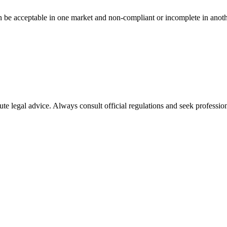
n be acceptable in one market and non-compliant or incomplete in anoth
ute legal advice. Always consult official regulations and seek profession