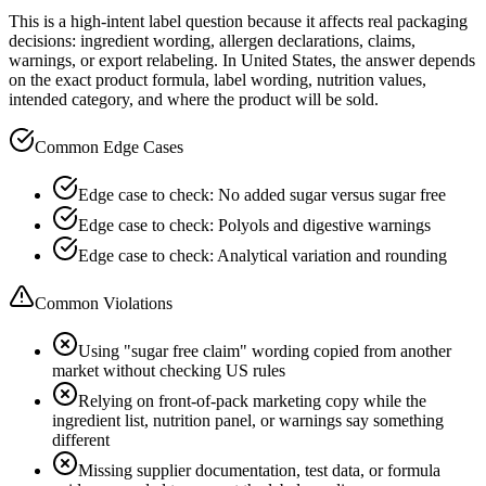
This is a high-intent label question because it affects real packaging
decisions: ingredient wording, allergen declarations, claims,
warnings, or export relabeling. In United States, the answer depends
on the exact product formula, label wording, nutrition values,
intended category, and where the product will be sold.
Common Edge Cases
Edge case to check: No added sugar versus sugar free
Edge case to check: Polyols and digestive warnings
Edge case to check: Analytical variation and rounding
Common Violations
Using "sugar free claim" wording copied from another
market without checking US rules
Relying on front-of-pack marketing copy while the
ingredient list, nutrition panel, or warnings say something
different
Missing supplier documentation, test data, or formula