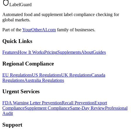
LabelGuard
Automated food and supplement label compliance checking for
global markets.
Part of the
YourOtherAI.com
family of businesses.
Quick Links
Features
How It Works
Pricing
Supplements
About
Guides
Regional Compliance
EU Regulations
US Regulations
UK Regulations
Canada
Regulations
Australia Regulations
Urgent Services
FDA Warning Letter Prevention
Recall Prevention
Export
Compliance
Supplement Compliance
Same-Day Review
Professional
Audit
Support