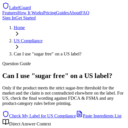
LabelGuard
Features
How It Works
Pricing
Guides
About
FAQ
Sign In
Get Started
Home
US
Compliance
Can I use "sugar free" on a US label?
Question
Guide
Can I use "sugar free" on a US label?
Only if the product meets the strict sugar-free threshold for the
market and the claim is not contradicted elsewhere on the label. For
US, check the final wording against FDCA & FSMA and any
product-category rules before printing.
Check My Label for
US
Compliance
Paste Ingredients List
Direct Answer Context