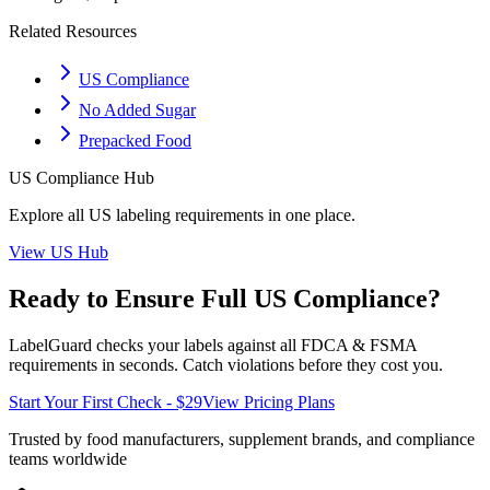
Related Resources
US Compliance
No Added Sugar
Prepacked Food
US
Compliance Hub
Explore all
US
labeling requirements in one place.
View
US
Hub
Ready to Ensure Full
US
Compliance?
LabelGuard checks your labels against all
FDCA & FSMA
requirements in seconds. Catch violations before they cost you.
Start Your First Check - $29
View Pricing Plans
Trusted by food manufacturers, supplement brands, and compliance
teams worldwide