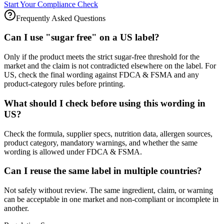
Start Your Compliance Check
Frequently Asked Questions
Can I use "sugar free" on a US label?
Only if the product meets the strict sugar-free threshold for the
market and the claim is not contradicted elsewhere on the label. For
US, check the final wording against FDCA & FSMA and any
product-category rules before printing.
What should I check before using this wording in
US?
Check the formula, supplier specs, nutrition data, allergen sources,
product category, mandatory warnings, and whether the same
wording is allowed under FDCA & FSMA.
Can I reuse the same label in multiple countries?
Not safely without review. The same ingredient, claim, or warning
can be acceptable in one market and non-compliant or incomplete in
another.