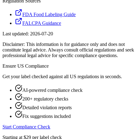
Regulation Sources
FDA Food Labeling Guide
FALCPA Guidance
Last updated:
2026-07-20
Disclaimer: This information is for guidance only and does not
constitute legal advice. Always consult official regulations and seek
professional legal advice for specific compliance questions.
Ensure
US
Compliance
Get your label checked against all
US
regulations in seconds.
AI-powered compliance check
200+ regulatory checks
Detailed violation reports
Fix suggestions included
Start Compliance Check
Starting at $29 per label check