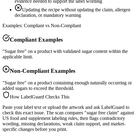
evidence needed to support the label wording
Updating the recipe without updating the claim, allergen
declaration, or mandatory warning
Examples: Compliant vs Non-Compliant
Compliant Examples
"Sugar free" on a product with validated sugar content within the
applicable limit.
Non-Compliant Examples
"Sugar free" on a product containing enough naturally occurring or
added sugars to exceed the threshold.
How LabelGuard Checks This
Paste your label text or upload the artwork and ask LabelGuard to
check this exact issue. The scan compares "sugar free claim" against
US food and supplement labeling rules, then flags contradictory
wording, missing declarations, weak claim support, and market-
specific changes before you print.