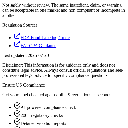
Not safely without review. The same ingredient, claim, or warning
can be acceptable in one market and non-compliant or incomplete in
another.
Regulation Sources
FDA Food Labeling Guide
FALCPA Guidance
Last updated:
2026-07-20
Disclaimer: This information is for guidance only and does not
constitute legal advice. Always consult official regulations and seek
professional legal advice for specific compliance questions.
Ensure
US
Compliance
Get your label checked against all
US
regulations in seconds.
AI-powered compliance check
200+ regulatory checks
Detailed violation reports