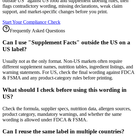
outside US" against US food and supplement labeling rules, then
flags contradictory wording, missing declarations, weak claim
support, and market-specific changes before you print.
Start Your Compliance Check
Frequently Asked Questions
Can I use "Supplement Facts" outside the US on a
US label?
Usually not as the only format. Non-US markets often require
different supplement names, nutrition tables, ingredient listings, and
warning statements. For US, check the final wording against FDCA
& FSMA and any product-category rules before printing.
What should I check before using this wording in
US?
Check the formula, supplier specs, nutrition data, allergen sources,
product category, mandatory warnings, and whether the same
wording is allowed under FDCA & FSMA.
Can I reuse the same label in multiple countries?