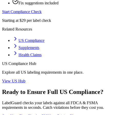
Fix suggestions included
Start Compliance Check
Starting at $29 per label check
Related Resources
US Compliance
Supplements
Health Claims
US
Compliance Hub
Explore all
US
labeling requirements in one place.
View
US
Hub
Ready to Ensure Full
US
Compliance?
LabelGuard checks your labels against all
FDCA & FSMA
requirements in seconds. Catch violations before they cost you.