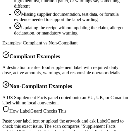
ingredient list, nutrition panel, or warnings say something
different
Missing supplier documentation, test data, or formula
evidence needed to support the label wording
Updating the recipe without updating the claim, allergen
declaration, or mandatory warning
Examples: Compliant vs Non-Compliant
Compliant Examples
A destination-market food supplement label with required daily
dose, active amounts, warnings, and responsible operator details.
Non-Compliant Examples
A US Supplement Facts panel copied onto an EU, UK, or Canadian
label with no local conversion.
How LabelGuard Checks This
Paste your label text or upload the artwork and ask LabelGuard to
check this exact issue. The scan compares "Supplement Facts