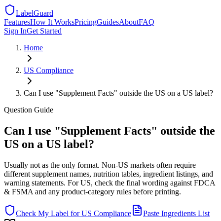
LabelGuard
Features
How It Works
Pricing
Guides
About
FAQ
Sign In
Get Started
Home
US
Compliance
Can I use "Supplement Facts" outside the US on a US label?
Question
Guide
Can I use "Supplement Facts" outside the
US on a US label?
Usually not as the only format. Non-US markets often require
different supplement names, nutrition tables, ingredient listings, and
warning statements. For US, check the final wording against FDCA
& FSMA and any product-category rules before printing.
Check My Label for
US
Compliance
Paste Ingredients List