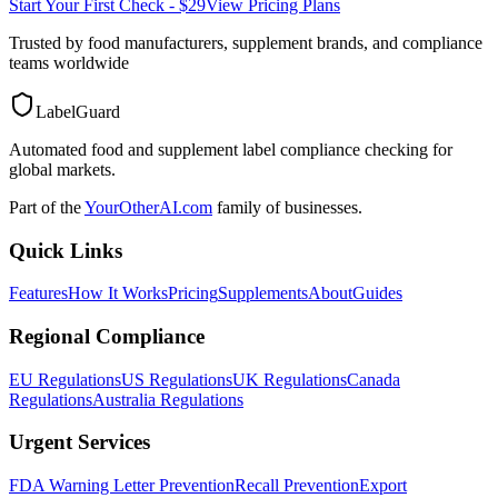
Start Your First Check - $29
View Pricing Plans
Trusted by food manufacturers, supplement brands, and compliance
teams worldwide
LabelGuard
Automated food and supplement label compliance checking for
global markets.
Part of the
YourOtherAI.com
family of businesses.
Quick Links
Features
How It Works
Pricing
Supplements
About
Guides
Regional Compliance
EU Regulations
US Regulations
UK Regulations
Canada
Regulations
Australia Regulations
Urgent Services
FDA Warning Letter Prevention
Recall Prevention
Export