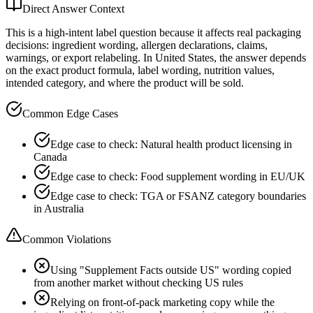
Direct Answer Context
This is a high-intent label question because it affects real packaging
decisions: ingredient wording, allergen declarations, claims,
warnings, or export relabeling. In United States, the answer depends
on the exact product formula, label wording, nutrition values,
intended category, and where the product will be sold.
Common Edge Cases
Edge case to check: Natural health product licensing in
Canada
Edge case to check: Food supplement wording in EU/UK
Edge case to check: TGA or FSANZ category boundaries
in Australia
Common Violations
Using "Supplement Facts outside US" wording copied
from another market without checking US rules
Relying on front-of-pack marketing copy while the