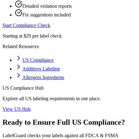
Detailed violation reports
Fix suggestions included
Start Compliance Check
Starting at $29 per label check
Related Resources
US Compliance
Additives Labeling
Allergens Ingredients
US
Compliance Hub
Explore all
US
labeling requirements in one place.
View
US
Hub
Ready to Ensure Full
US
Compliance?
LabelGuard checks your labels against all
FDCA & FSMA