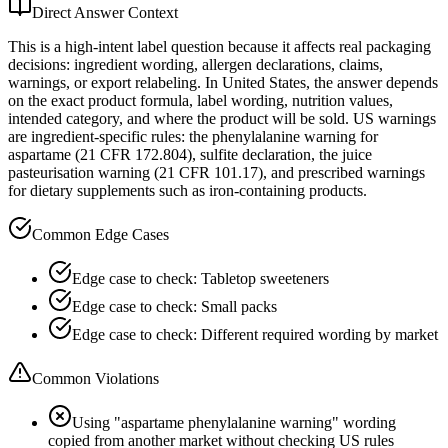
Direct Answer Context
This is a high-intent label question because it affects real packaging
decisions: ingredient wording, allergen declarations, claims,
warnings, or export relabeling. In United States, the answer depends
on the exact product formula, label wording, nutrition values,
intended category, and where the product will be sold. US warnings
are ingredient-specific rules: the phenylalanine warning for
aspartame (21 CFR 172.804), sulfite declaration, the juice
pasteurisation warning (21 CFR 101.17), and prescribed warnings
for dietary supplements such as iron-containing products.
Common Edge Cases
Edge case to check: Tabletop sweeteners
Edge case to check: Small packs
Edge case to check: Different required wording by market
Common Violations
Using "aspartame phenylalanine warning" wording
copied from another market without checking US rules