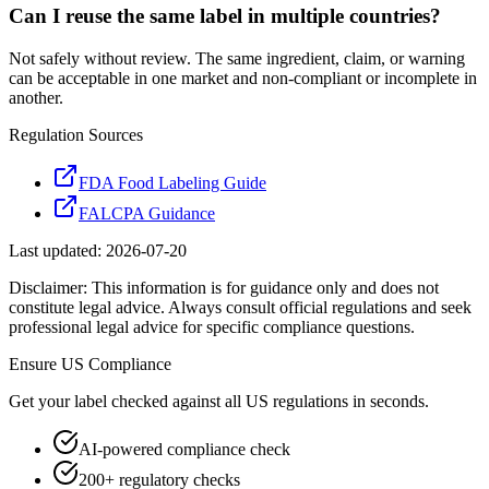
Can I reuse the same label in multiple countries?
Not safely without review. The same ingredient, claim, or warning
can be acceptable in one market and non-compliant or incomplete in
another.
Regulation Sources
FDA Food Labeling Guide
FALCPA Guidance
Last updated:
2026-07-20
Disclaimer: This information is for guidance only and does not
constitute legal advice. Always consult official regulations and seek
professional legal advice for specific compliance questions.
Ensure
US
Compliance
Get your label checked against all
US
regulations in seconds.
AI-powered compliance check
200+ regulatory checks