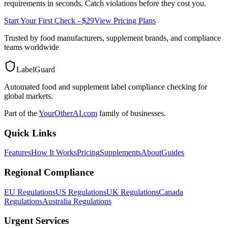
requirements in seconds. Catch violations before they cost you.
Start Your First Check - $29
View Pricing Plans
Trusted by food manufacturers, supplement brands, and compliance
teams worldwide
LabelGuard
Automated food and supplement label compliance checking for
global markets.
Part of the
YourOtherAI.com
family of businesses.
Quick Links
Features
How It Works
Pricing
Supplements
About
Guides
Regional Compliance
EU Regulations
US Regulations
UK Regulations
Canada
Regulations
Australia Regulations
Urgent Services