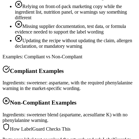
Relying on front-of-pack marketing copy while the
ingredient list, nutrition panel, or warnings say something
different
Missing supplier documentation, test data, or formula
evidence needed to support the label wording
Updating the recipe without updating the claim, allergen
declaration, or mandatory warning
Examples: Compliant vs Non-Compliant
Compliant Examples
Ingredients: sweetener: aspartame, with the required phenylalanine
warning in the market-specific wording.
Non-Compliant Examples
Ingredients: sweetener blend (aspartame, acesulfame K) with no
phenylalanine warning.
How LabelGuard Checks This