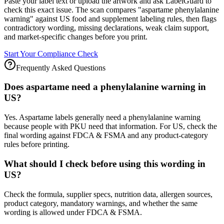
Paste your label text or upload the artwork and ask LabelGuard to
check this exact issue. The scan compares "aspartame phenylalanine
warning" against US food and supplement labeling rules, then flags
contradictory wording, missing declarations, weak claim support,
and market-specific changes before you print.
Start Your Compliance Check
Frequently Asked Questions
Does aspartame need a phenylalanine warning in
US?
Yes. Aspartame labels generally need a phenylalanine warning
because people with PKU need that information. For US, check the
final wording against FDCA & FSMA and any product-category
rules before printing.
What should I check before using this wording in
US?
Check the formula, supplier specs, nutrition data, allergen sources,
product category, mandatory warnings, and whether the same
wording is allowed under FDCA & FSMA.