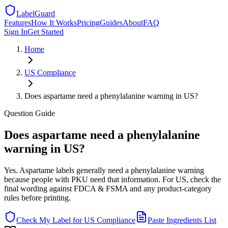
LabelGuard
Features
How It Works
Pricing
Guides
About
FAQ
Sign In
Get Started
Home
US
Compliance
Does aspartame need a phenylalanine warning in US?
Question
Guide
Does aspartame need a phenylalanine
warning in US?
Yes. Aspartame labels generally need a phenylalanine warning
because people with PKU need that information. For US, check the
final wording against FDCA & FSMA and any product-category
rules before printing.
Check My Label for
US
Compliance
Paste Ingredients List