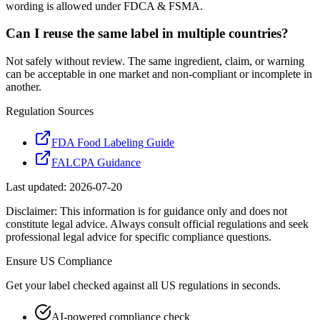
wording is allowed under FDCA & FSMA.
Can I reuse the same label in multiple countries?
Not safely without review. The same ingredient, claim, or warning
can be acceptable in one market and non-compliant or incomplete in
another.
Regulation Sources
FDA Food Labeling Guide
FALCPA Guidance
Last updated:
2026-07-20
Disclaimer: This information is for guidance only and does not
constitute legal advice. Always consult official regulations and seek
professional legal advice for specific compliance questions.
Ensure
US
Compliance
Get your label checked against all
US
regulations in seconds.
AI-powered compliance check