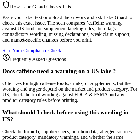
How LabelGuard Checks This
Paste your label text or upload the artwork and ask LabelGuard to
check this exact issue. The scan compares "caffeine warning"
against US food and supplement labeling rules, then flags
contradictory wording, missing declarations, weak claim support,
and market-specific changes before you print.
Start Your Compliance Check
Frequently Asked Questions
Does caffeine need a warning on a US label?
Often yes for high-caffeine foods, drinks, or supplements, but the
wording and trigger depend on the market and product category. For
US, check the final wording against FDCA & FSMA and any
product-category rules before printing.
What should I check before using this wording in
US?
Check the formula, supplier specs, nutrition data, allergen sources,
product category, mandatory warnings, and whether the same