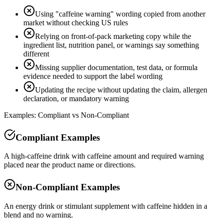
Using "caffeine warning" wording copied from another
market without checking US rules
Relying on front-of-pack marketing copy while the
ingredient list, nutrition panel, or warnings say something
different
Missing supplier documentation, test data, or formula
evidence needed to support the label wording
Updating the recipe without updating the claim, allergen
declaration, or mandatory warning
Examples: Compliant vs Non-Compliant
Compliant Examples
A high-caffeine drink with caffeine amount and required warning
placed near the product name or directions.
Non-Compliant Examples
An energy drink or stimulant supplement with caffeine hidden in a
blend and no warning.