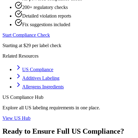
200+ regulatory checks
Detailed violation reports
Fix suggestions included
Start Compliance Check
Starting at $29 per label check
Related Resources
US Compliance
Additives Labeling
Allergens Ingredients
US
Compliance Hub
Explore all
US
labeling requirements in one place.
View
US
Hub
Ready to Ensure Full
US
Compliance?