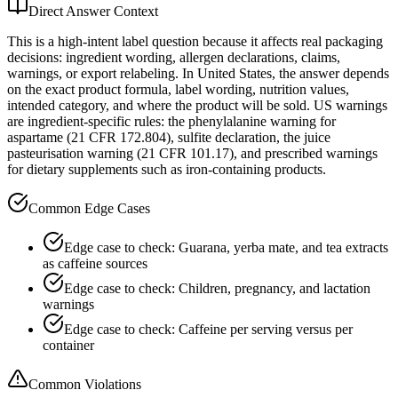
Direct Answer Context
This is a high-intent label question because it affects real packaging
decisions: ingredient wording, allergen declarations, claims,
warnings, or export relabeling. In United States, the answer depends
on the exact product formula, label wording, nutrition values,
intended category, and where the product will be sold. US warnings
are ingredient-specific rules: the phenylalanine warning for
aspartame (21 CFR 172.804), sulfite declaration, the juice
pasteurisation warning (21 CFR 101.17), and prescribed warnings
for dietary supplements such as iron-containing products.
Common Edge Cases
Edge case to check: Guarana, yerba mate, and tea extracts
as caffeine sources
Edge case to check: Children, pregnancy, and lactation
warnings
Edge case to check: Caffeine per serving versus per
container
Common Violations