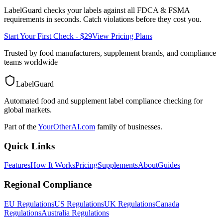
LabelGuard checks your labels against all
FDCA & FSMA
requirements in seconds. Catch violations before they cost you.
Start Your First Check - $29
View Pricing Plans
Trusted by food manufacturers, supplement brands, and compliance
teams worldwide
LabelGuard
Automated food and supplement label compliance checking for
global markets.
Part of the
YourOtherAI.com
family of businesses.
Quick Links
Features
How It Works
Pricing
Supplements
About
Guides
Regional Compliance
EU Regulations
US Regulations
UK Regulations
Canada
Regulations
Australia Regulations