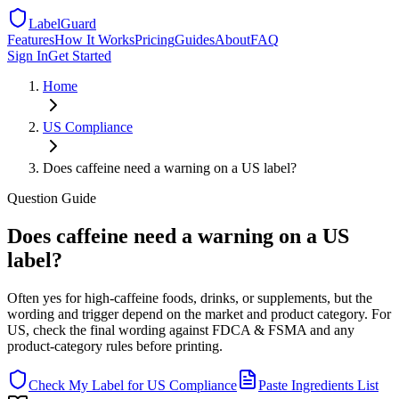
LabelGuard
Features
How It Works
Pricing
Guides
About
FAQ
Sign In
Get Started
Home
US
Compliance
Does caffeine need a warning on a US label?
Question
Guide
Does caffeine need a warning on a US
label?
Often yes for high-caffeine foods, drinks, or supplements, but the
wording and trigger depend on the market and product category. For
US, check the final wording against FDCA & FSMA and any
product-category rules before printing.
Check My Label for
US
Compliance
Paste Ingredients List