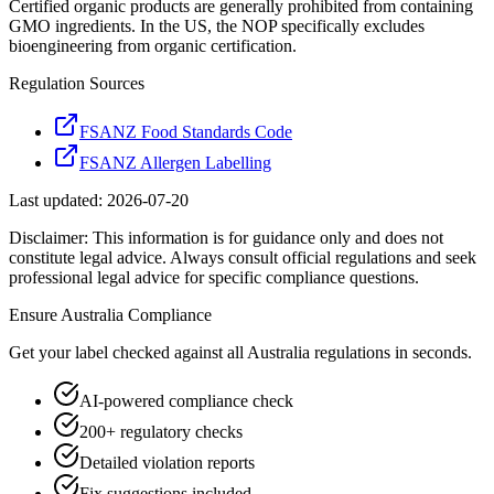
Certified organic products are generally prohibited from containing
GMO ingredients. In the US, the NOP specifically excludes
bioengineering from organic certification.
Regulation Sources
FSANZ Food Standards Code
FSANZ Allergen Labelling
Last updated:
2026-07-20
Disclaimer: This information is for guidance only and does not
constitute legal advice. Always consult official regulations and seek
professional legal advice for specific compliance questions.
Ensure
Australia
Compliance
Get your label checked against all
Australia
regulations in seconds.
AI-powered compliance check
200+ regulatory checks
Detailed violation reports
Fix suggestions included