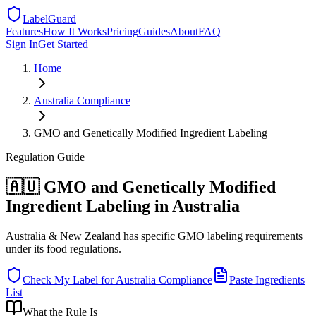
LabelGuard
Features
How It Works
Pricing
Guides
About
FAQ
Sign In
Get Started
Home
Australia
Compliance
GMO and Genetically Modified Ingredient Labeling
Regulation
Guide
🇦🇺 GMO and Genetically Modified
Ingredient Labeling in Australia
Australia & New Zealand has specific GMO labeling requirements
under its food regulations.
Check My Label for
Australia
Compliance
Paste Ingredients
List
What the Rule Is