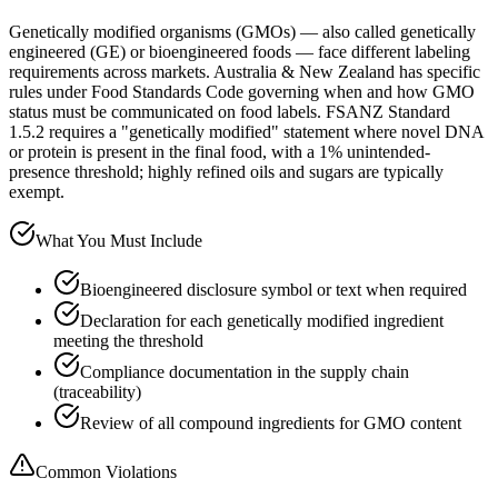
Genetically modified organisms (GMOs) — also called genetically
engineered (GE) or bioengineered foods — face different labeling
requirements across markets. Australia & New Zealand has specific
rules under Food Standards Code governing when and how GMO
status must be communicated on food labels. FSANZ Standard
1.5.2 requires a "genetically modified" statement where novel DNA
or protein is present in the final food, with a 1% unintended-
presence threshold; highly refined oils and sugars are typically
exempt.
What You Must Include
Bioengineered disclosure symbol or text when required
Declaration for each genetically modified ingredient
meeting the threshold
Compliance documentation in the supply chain
(traceability)
Review of all compound ingredients for GMO content
Common Violations