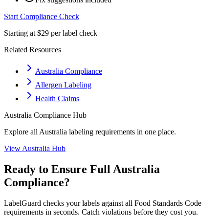
Start Compliance Check
Starting at $29 per label check
Related Resources
Australia Compliance
Allergen Labeling
Health Claims
Australia
Compliance Hub
Explore all
Australia
labeling requirements in one place.
View
Australia
Hub
Ready to Ensure Full
Australia
Compliance?
LabelGuard checks your labels against all
Food Standards Code
requirements in seconds. Catch violations before they cost you.