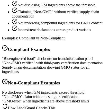
Not disclosing GM ingredients above the threshold
Claiming "Non-GMO" without verified supply chain
documentation
Not reviewing compound ingredients for GMO content
Inconsistent declarations across product variants
Examples: Compliant vs Non-Compliant
Compliant Examples
"Bioengineered food" disclosure on front/information panel
"Non-GMO verified" with third-party certification documentation
Supply chain documentation showing GMO status for all
ingredients
Non-Compliant Examples
No disclosure when GM ingredients exceed threshold
"Non-GMO" claim without testing or certification
"GMO-free" when ingredients are above threshold limits
How LabelGuard Checks This