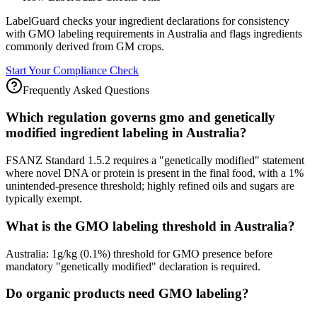
LabelGuard checks your ingredient declarations for consistency
with GMO labeling requirements in Australia and flags ingredients
commonly derived from GM crops.
Start Your Compliance Check
Frequently Asked Questions
Which regulation governs gmo and genetically
modified ingredient labeling in Australia?
FSANZ Standard 1.5.2 requires a "genetically modified" statement
where novel DNA or protein is present in the final food, with a 1%
unintended-presence threshold; highly refined oils and sugars are
typically exempt.
What is the GMO labeling threshold in Australia?
Australia: 1g/kg (0.1%) threshold for GMO presence before
mandatory "genetically modified" declaration is required.
Do organic products need GMO labeling?