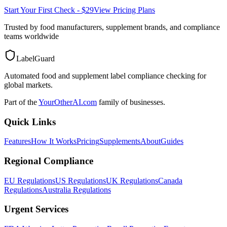
Start Your First Check - $29
View Pricing Plans
Trusted by food manufacturers, supplement brands, and compliance
teams worldwide
LabelGuard
Automated food and supplement label compliance checking for
global markets.
Part of the
YourOtherAI.com
family of businesses.
Quick Links
Features
How It Works
Pricing
Supplements
About
Guides
Regional Compliance
EU Regulations
US Regulations
UK Regulations
Canada
Regulations
Australia Regulations
Urgent Services