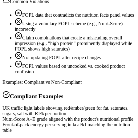
Common Violations
FOPL data that contradicts the nutrition facts panel values
Using a voluntary FOPL scheme (e.g., Nutri-Score)
incorrectly
Claim combinations that create a misleading overall
impression (e.g., "high protein" prominently displayed while
FOPL shows high saturates)
Not updating FOPL after recipe changes
FOPL values based on uncooked vs. cooked product
confusion
Examples: Compliant vs Non-Compliant
Compliant Examples
UK traffic light labels showing red/amber/green for fat, saturates,
sugars, salt with RI% per portion
Nutri-Score A–E grade aligned with the product's nutritional profile
Front-of-pack energy per serving in kcal/kJ matching the nutrition
table