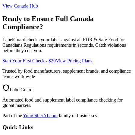
View
Canada
Hub
Ready to Ensure Full
Canada
Compliance?
LabelGuard checks your labels against all
FDR & Safe Food for
Canadians Regulations
requirements in seconds. Catch violations
before they cost you.
Start Your First Check - $29
View Pricing Plans
Trusted by food manufacturers, supplement brands, and compliance
teams worldwide
LabelGuard
Automated food and supplement label compliance checking for
global markets.
Part of the
YourOtherAI.com
family of businesses.
Quick Links