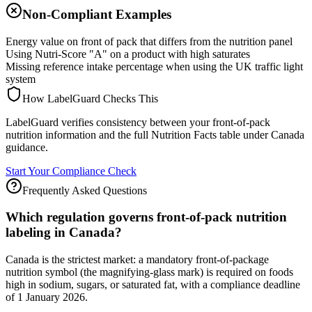
Non-Compliant Examples
Energy value on front of pack that differs from the nutrition panel
Using Nutri-Score "A" on a product with high saturates
Missing reference intake percentage when using the UK traffic light
system
How LabelGuard Checks This
LabelGuard verifies consistency between your front-of-pack
nutrition information and the full Nutrition Facts table under Canada
guidance.
Start Your Compliance Check
Frequently Asked Questions
Which regulation governs front-of-pack nutrition
labeling in Canada?
Canada is the strictest market: a mandatory front-of-package
nutrition symbol (the magnifying-glass mark) is required on foods
high in sodium, sugars, or saturated fat, with a compliance deadline
of 1 January 2026.