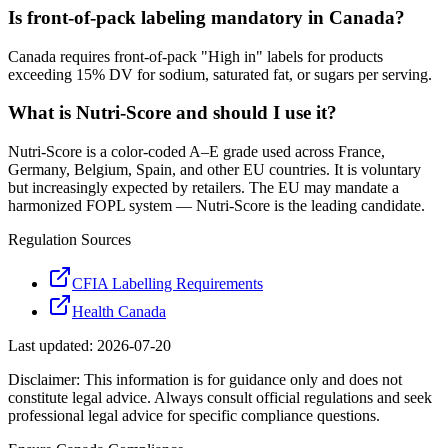
Is front-of-pack labeling mandatory in Canada?
Canada requires front-of-pack "High in" labels for products
exceeding 15% DV for sodium, saturated fat, or sugars per serving.
What is Nutri-Score and should I use it?
Nutri-Score is a color-coded A–E grade used across France,
Germany, Belgium, Spain, and other EU countries. It is voluntary
but increasingly expected by retailers. The EU may mandate a
harmonized FOPL system — Nutri-Score is the leading candidate.
Regulation Sources
CFIA Labelling Requirements
Health Canada
Last updated:
2026-07-20
Disclaimer: This information is for guidance only and does not
constitute legal advice. Always consult official regulations and seek
professional legal advice for specific compliance questions.