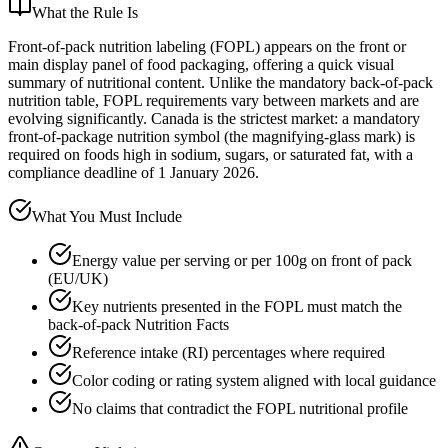
What the Rule Is
Front-of-pack nutrition labeling (FOPL) appears on the front or
main display panel of food packaging, offering a quick visual
summary of nutritional content. Unlike the mandatory back-of-pack
nutrition table, FOPL requirements vary between markets and are
evolving significantly. Canada is the strictest market: a mandatory
front-of-package nutrition symbol (the magnifying-glass mark) is
required on foods high in sodium, sugars, or saturated fat, with a
compliance deadline of 1 January 2026.
What You Must Include
Energy value per serving or per 100g on front of pack
(EU/UK)
Key nutrients presented in the FOPL must match the
back-of-pack Nutrition Facts
Reference intake (RI) percentages where required
Color coding or rating system aligned with local guidance
No claims that contradict the FOPL nutritional profile