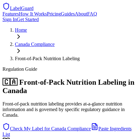
LabelGuard
Features
How It Works
Pricing
Guides
About
FAQ
Sign In
Get Started
Home
Canada
Compliance
Front-of-Pack Nutrition Labeling
Regulation
Guide
🇨🇦 Front-of-Pack Nutrition Labeling in
Canada
Front-of-pack nutrition labeling provides at-a-glance nutrition
information and is governed by specific regulatory guidance in
Canada.
Check My Label for
Canada
Compliance
Paste Ingredients
List