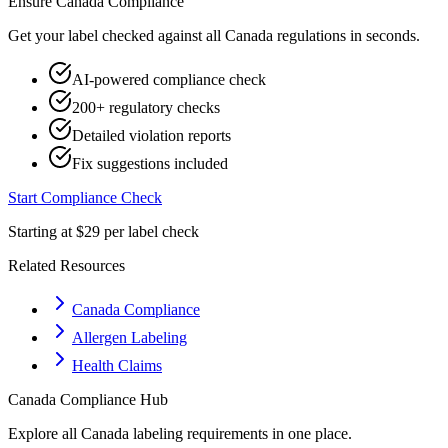
Ensure
Canada
Compliance
Get your label checked against all
Canada
regulations in seconds.
AI-powered compliance check
200+ regulatory checks
Detailed violation reports
Fix suggestions included
Start Compliance Check
Starting at $29 per label check
Related Resources
Canada Compliance
Allergen Labeling
Health Claims
Canada
Compliance Hub
Explore all
Canada
labeling requirements in one place.