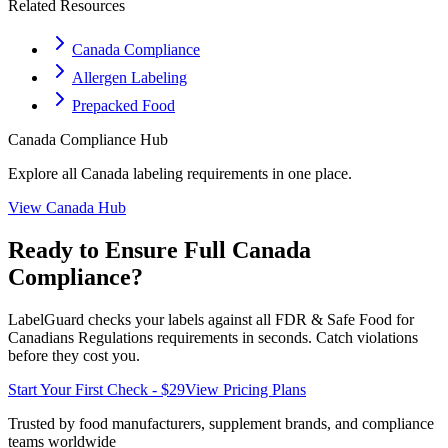
Related Resources
Canada Compliance
Allergen Labeling
Prepacked Food
Canada
Compliance Hub
Explore all
Canada
labeling requirements in one place.
View
Canada
Hub
Ready to Ensure Full
Canada
Compliance?
LabelGuard checks your labels against all
FDR & Safe Food for
Canadians Regulations
requirements in seconds. Catch violations
before they cost you.
Start Your First Check - $29
View Pricing Plans
Trusted by food manufacturers, supplement brands, and compliance
teams worldwide