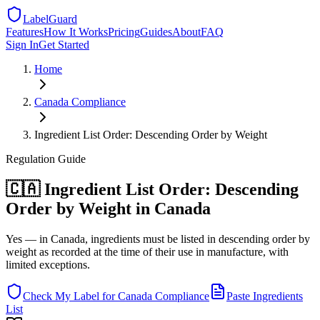
LabelGuard
Features
How It Works
Pricing
Guides
About
FAQ
Sign In
Get Started
Home
Canada
Compliance
Ingredient List Order: Descending Order by Weight
Regulation
Guide
🇨🇦 Ingredient List Order: Descending
Order by Weight in Canada
Yes — in Canada, ingredients must be listed in descending order by
weight as recorded at the time of their use in manufacture, with
limited exceptions.
Check My Label for
Canada
Compliance
Paste Ingredients
List