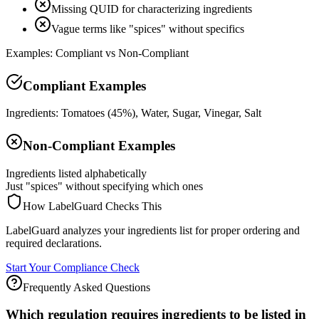
Missing QUID for characterizing ingredients
Vague terms like "spices" without specifics
Examples: Compliant vs Non-Compliant
Compliant Examples
Ingredients: Tomatoes (45%), Water, Sugar, Vinegar, Salt
Non-Compliant Examples
Ingredients listed alphabetically
Just "spices" without specifying which ones
How LabelGuard Checks This
LabelGuard analyzes your ingredients list for proper ordering and
required declarations.
Start Your Compliance Check
Frequently Asked Questions
Which regulation requires ingredients to be listed in