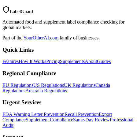
LabelGuard
Automated food and supplement label compliance checking for
global markets.
Part of the
YourOtherAI.com
family of businesses.
Quick Links
Features
How It Works
Pricing
Supplements
About
Guides
Regional Compliance
EU Regulations
US Regulations
UK Regulations
Canada
Regulations
Australia Regulations
Urgent Services
FDA Warning Letter Prevention
Recall Prevention
Export
Compliance
Supplement Compliance
Same-Day Review
Professional
Audit