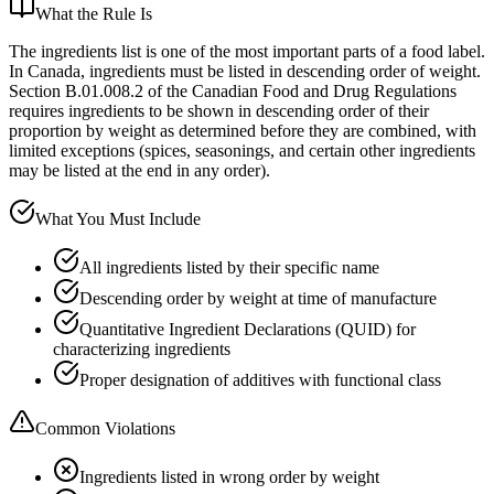
What the Rule Is
The ingredients list is one of the most important parts of a food label.
In Canada, ingredients must be listed in descending order of weight.
Section B.01.008.2 of the Canadian Food and Drug Regulations
requires ingredients to be shown in descending order of their
proportion by weight as determined before they are combined, with
limited exceptions (spices, seasonings, and certain other ingredients
may be listed at the end in any order).
What You Must Include
All ingredients listed by their specific name
Descending order by weight at time of manufacture
Quantitative Ingredient Declarations (QUID) for
characterizing ingredients
Proper designation of additives with functional class
Common Violations
Ingredients listed in wrong order by weight