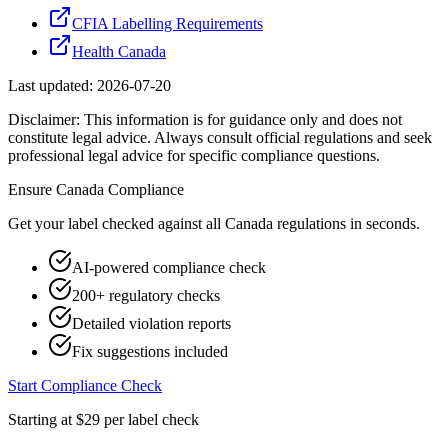
CFIA Labelling Requirements
Health Canada
Last updated:
2026-07-20
Disclaimer: This information is for guidance only and does not
constitute legal advice. Always consult official regulations and seek
professional legal advice for specific compliance questions.
Ensure
Canada
Compliance
Get your label checked against all
Canada
regulations in seconds.
AI-powered compliance check
200+ regulatory checks
Detailed violation reports
Fix suggestions included
Start Compliance Check
Starting at $29 per label check