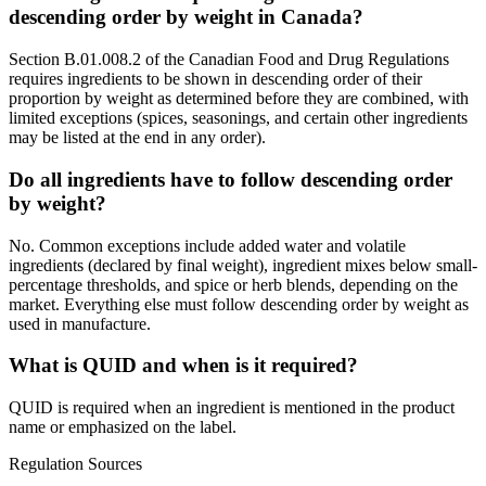
descending order by weight in Canada?
Section B.01.008.2 of the Canadian Food and Drug Regulations
requires ingredients to be shown in descending order of their
proportion by weight as determined before they are combined, with
limited exceptions (spices, seasonings, and certain other ingredients
may be listed at the end in any order).
Do all ingredients have to follow descending order
by weight?
No. Common exceptions include added water and volatile
ingredients (declared by final weight), ingredient mixes below small-
percentage thresholds, and spice or herb blends, depending on the
market. Everything else must follow descending order by weight as
used in manufacture.
What is QUID and when is it required?
QUID is required when an ingredient is mentioned in the product
name or emphasized on the label.
Regulation Sources