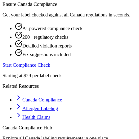
Ensure
Canada
Compliance
Get your label checked against all
Canada
regulations in seconds.
AI-powered compliance check
200+ regulatory checks
Detailed violation reports
Fix suggestions included
Start Compliance Check
Starting at $29 per label check
Related Resources
Canada Compliance
Allergen Labeling
Health Claims
Canada
Compliance Hub
Explore all
Canada
labeling requirements in one place.