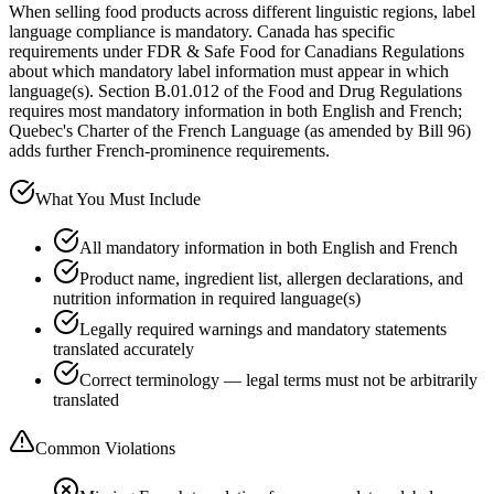
When selling food products across different linguistic regions, label
language compliance is mandatory. Canada has specific
requirements under FDR & Safe Food for Canadians Regulations
about which mandatory label information must appear in which
language(s). Section B.01.012 of the Food and Drug Regulations
requires most mandatory information in both English and French;
Quebec's Charter of the French Language (as amended by Bill 96)
adds further French-prominence requirements.
What You Must Include
All mandatory information in both English and French
Product name, ingredient list, allergen declarations, and
nutrition information in required language(s)
Legally required warnings and mandatory statements
translated accurately
Correct terminology — legal terms must not be arbitrarily
translated
Common Violations