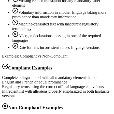
Missing French translation for any mandatory label
element
Voluntary information in another language taking more
prominence than mandatory information
Machine-translated text with inaccurate regulatory
terminology
Allergen declarations missing in one of the required
languages
Date formats inconsistent across language versions
Examples: Compliant vs Non-Compliant
Compliant Examples
Complete bilingual label with all mandatory elements in both
English and French of equal prominence
Regulatory terms using the correct official language equivalents
Ingredient list with allergens properly emphasized in both language
versions
Non-Compliant Examples