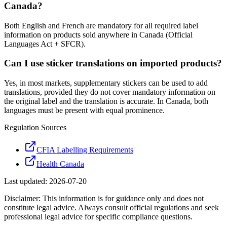
Canada?
Both English and French are mandatory for all required label
information on products sold anywhere in Canada (Official
Languages Act + SFCR).
Can I use sticker translations on imported products?
Yes, in most markets, supplementary stickers can be used to add
translations, provided they do not cover mandatory information on
the original label and the translation is accurate. In Canada, both
languages must be present with equal prominence.
Regulation Sources
CFIA Labelling Requirements
Health Canada
Last updated:
2026-07-20
Disclaimer: This information is for guidance only and does not
constitute legal advice. Always consult official regulations and seek
professional legal advice for specific compliance questions.