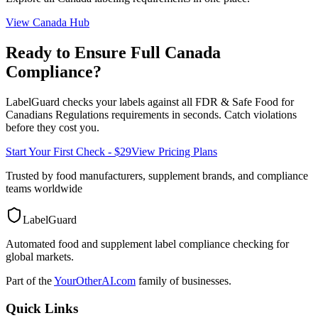
View
Canada
Hub
Ready to Ensure Full
Canada
Compliance?
LabelGuard checks your labels against all
FDR & Safe Food for
Canadians Regulations
requirements in seconds. Catch violations
before they cost you.
Start Your First Check - $29
View Pricing Plans
Trusted by food manufacturers, supplement brands, and compliance
teams worldwide
LabelGuard
Automated food and supplement label compliance checking for
global markets.
Part of the
YourOtherAI.com
family of businesses.
Quick Links