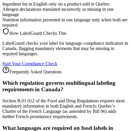
Ingredient list in English only on a product sold in Quebec
Allergen declarations translated incorrectly or missing in one
language
Nutrition information presented in one language only when both are
required
How LabelGuard Checks This
LabelGuard checks your label for language compliance indicators in
Canada, flagging mandatory elements that may be missing in
required languages.
Start Your Compliance Check
Frequently Asked Questions
Which regulation governs multilingual labeling
requirements in Canada?
Section B.01.012 of the Food and Drug Regulations requires most
mandatory information in both English and French; Quebec's
Charter of the French Language (as amended by Bill 96) adds
further French-prominence requirements.
What languages are required on food labels in