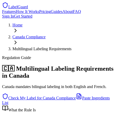
LabelGuard
Features
How It Works
Pricing
Guides
About
FAQ
Sign In
Get Started
Home
Canada
Compliance
Multilingual Labeling Requirements
Regulation
Guide
🇨🇦 Multilingual Labeling Requirements
in Canada
Canada mandates bilingual labeling in both English and French.
Check My Label for
Canada
Compliance
Paste Ingredients
List
What the Rule Is