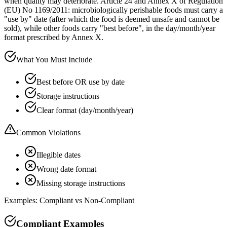
when quality may deteriorate. Article 24 and Annex X of Regulation
(EU) No 1169/2011: microbiologically perishable foods must carry a
"use by" date (after which the food is deemed unsafe and cannot be
sold), while other foods carry "best before", in the day/month/year
format prescribed by Annex X.
What You Must Include
Best before OR use by date
Storage instructions
Clear format (day/month/year)
Common Violations
Illegible dates
Wrong date format
Missing storage instructions
Examples: Compliant vs Non-Compliant
Compliant Examples