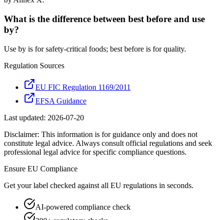
What is the difference between best before and use
by?
Use by is for safety-critical foods; best before is for quality.
Regulation Sources
EU FIC Regulation 1169/2011
EFSA Guidance
Last updated:
2026-07-20
Disclaimer: This information is for guidance only and does not
constitute legal advice. Always consult official regulations and seek
professional legal advice for specific compliance questions.
Ensure
EU
Compliance
Get your label checked against all
EU
regulations in seconds.
AI-powered compliance check