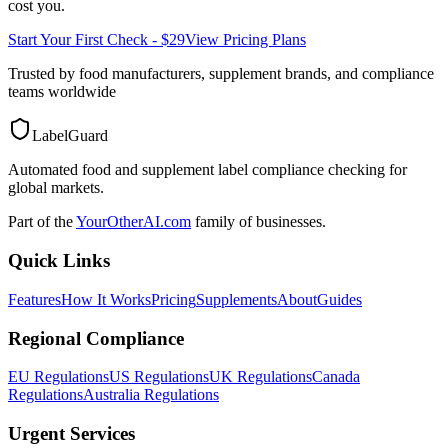
cost you.
Start Your First Check - $29
View Pricing Plans
Trusted by food manufacturers, supplement brands, and compliance
teams worldwide
LabelGuard
Automated food and supplement label compliance checking for
global markets.
Part of the
YourOtherAI.com
family of businesses.
Quick Links
Features
How It Works
Pricing
Supplements
About
Guides
Regional Compliance
EU Regulations
US Regulations
UK Regulations
Canada
Regulations
Australia Regulations
Urgent Services