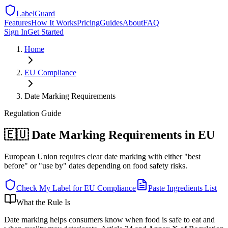
LabelGuard
Features
How It Works
Pricing
Guides
About
FAQ
Sign In
Get Started
Home
EU
Compliance
Date Marking Requirements
Regulation
Guide
🇪🇺 Date Marking Requirements in EU
European Union requires clear date marking with either "best
before" or "use by" dates depending on food safety risks.
Check My Label for
EU
Compliance
Paste Ingredients List
What the Rule Is
Date marking helps consumers know when food is safe to eat and