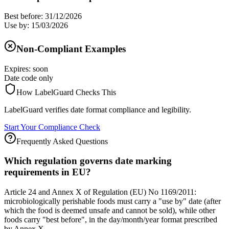
Best before: 31/12/2026
Use by: 15/03/2026
Non-Compliant Examples
Expires: soon
Date code only
How LabelGuard Checks This
LabelGuard verifies date format compliance and legibility.
Start Your Compliance Check
Frequently Asked Questions
Which regulation governs date marking
requirements in EU?
Article 24 and Annex X of Regulation (EU) No 1169/2011:
microbiologically perishable foods must carry a "use by" date (after
which the food is deemed unsafe and cannot be sold), while other
foods carry "best before", in the day/month/year format prescribed
by Annex X.