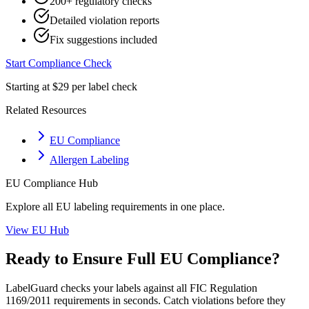
200+ regulatory checks
Detailed violation reports
Fix suggestions included
Start Compliance Check
Starting at $29 per label check
Related Resources
EU Compliance
Allergen Labeling
EU
Compliance Hub
Explore all
EU
labeling requirements in one place.
View
EU
Hub
Ready to Ensure Full
EU
Compliance?
LabelGuard checks your labels against all
FIC Regulation
1169/2011
requirements in seconds. Catch violations before they