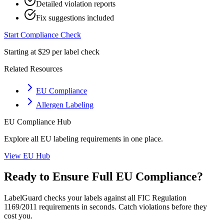
Detailed violation reports
Fix suggestions included
Start Compliance Check
Starting at $29 per label check
Related Resources
EU Compliance
Allergen Labeling
EU
Compliance Hub
Explore all
EU
labeling requirements in one place.
View
EU
Hub
Ready to Ensure Full
EU
Compliance?
LabelGuard checks your labels against all
FIC Regulation
1169/2011
requirements in seconds. Catch violations before they
cost you.