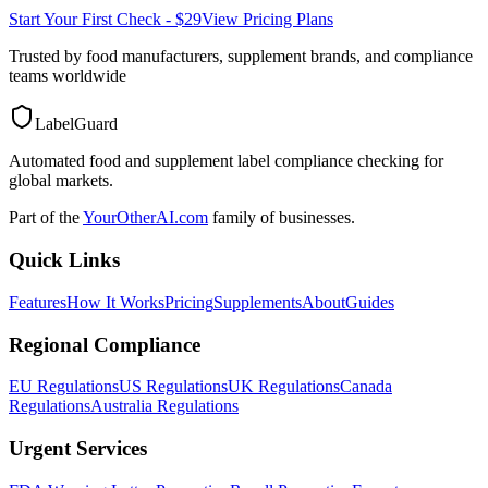
Start Your First Check - $29
View Pricing Plans
Trusted by food manufacturers, supplement brands, and compliance
teams worldwide
LabelGuard
Automated food and supplement label compliance checking for
global markets.
Part of the
YourOtherAI.com
family of businesses.
Quick Links
Features
How It Works
Pricing
Supplements
About
Guides
Regional Compliance
EU Regulations
US Regulations
UK Regulations
Canada
Regulations
Australia Regulations
Urgent Services