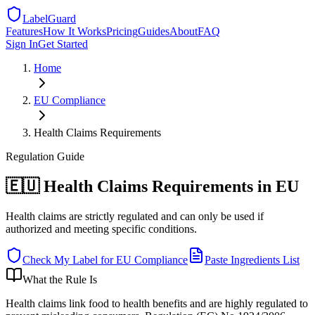
LabelGuard
Features
How It Works
Pricing
Guides
About
FAQ
Sign In
Get Started
Home
EU
Compliance
Health Claims Requirements
Regulation
Guide
🇪🇺 Health Claims Requirements in EU
Health claims are strictly regulated and can only be used if
authorized and meeting specific conditions.
Check My Label for
EU
Compliance
Paste Ingredients List
What the Rule Is
Health claims link food to health benefits and are highly regulated to