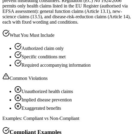
prevent misleading consumers. Regulation (EC) No 1924/2006
permits only health claims listed in the EU Register (authorised via
EFSA assessment): general function claims (Article 13.1), new-
science claims (13.5), and disease-risk-reduction claims (Article 14),
each with fixed wording and conditions.
What You Must Include
Authorized claim only
Specific conditions met
Required accompanying information
Common Violations
Unauthorized health claims
Implied disease prevention
Exaggerated benefits
Examples: Compliant vs Non-Compliant
Compliant Examples