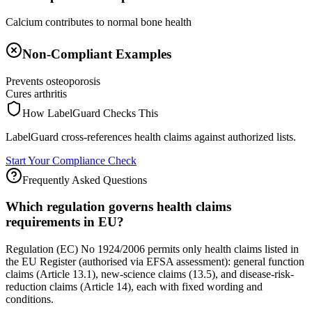
Calcium contributes to normal bone health
Non-Compliant Examples
Prevents osteoporosis
Cures arthritis
How LabelGuard Checks This
LabelGuard cross-references health claims against authorized lists.
Start Your Compliance Check
Frequently Asked Questions
Which regulation governs health claims
requirements in EU?
Regulation (EC) No 1924/2006 permits only health claims listed in
the EU Register (authorised via EFSA assessment): general function
claims (Article 13.1), new-science claims (13.5), and disease-risk-
reduction claims (Article 14), each with fixed wording and
conditions.