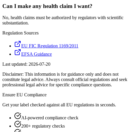
Can I make any health claim I want?
No, health claims must be authorized by regulators with scientific
substantiation.
Regulation Sources
EU FIC Regulation 1169/2011
EFSA Guidance
Last updated:
2026-07-20
Disclaimer: This information is for guidance only and does not
constitute legal advice. Always consult official regulations and seek
professional legal advice for specific compliance questions.
Ensure
EU
Compliance
Get your label checked against all
EU
regulations in seconds.
AI-powered compliance check
200+ regulatory checks