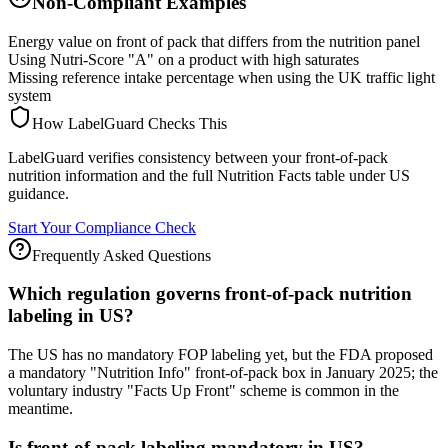
Non-Compliant Examples
Energy value on front of pack that differs from the nutrition panel
Using Nutri-Score "A" on a product with high saturates
Missing reference intake percentage when using the UK traffic light
system
How LabelGuard Checks This
LabelGuard verifies consistency between your front-of-pack
nutrition information and the full Nutrition Facts table under US
guidance.
Start Your Compliance Check
Frequently Asked Questions
Which regulation governs front-of-pack nutrition
labeling in US?
The US has no mandatory FOP labeling yet, but the FDA proposed
a mandatory "Nutrition Info" front-of-pack box in January 2025; the
voluntary industry "Facts Up Front" scheme is common in the
meantime.
Is front-of-pack labeling mandatory in US?