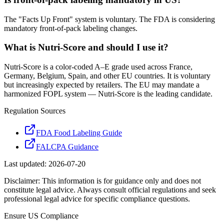
The "Facts Up Front" system is voluntary. The FDA is considering
mandatory front-of-pack labeling changes.
What is Nutri-Score and should I use it?
Nutri-Score is a color-coded A–E grade used across France,
Germany, Belgium, Spain, and other EU countries. It is voluntary
but increasingly expected by retailers. The EU may mandate a
harmonized FOPL system — Nutri-Score is the leading candidate.
Regulation Sources
FDA Food Labeling Guide
FALCPA Guidance
Last updated:
2026-07-20
Disclaimer: This information is for guidance only and does not
constitute legal advice. Always consult official regulations and seek
professional legal advice for specific compliance questions.
Ensure
US
Compliance