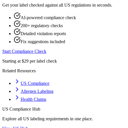
Get your label checked against all
US
regulations in seconds.
AI-powered compliance check
200+ regulatory checks
Detailed violation reports
Fix suggestions included
Start Compliance Check
Starting at $29 per label check
Related Resources
US Compliance
Allergen Labeling
Health Claims
US
Compliance Hub
Explore all
US
labeling requirements in one place.