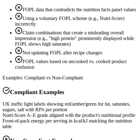
FOPL data that contradicts the nutrition facts panel values
Using a voluntary FOPL scheme (e.g., Nutri-Score)
incorrectly
Claim combinations that create a misleading overall
impression (e.g., "high protein" prominently displayed while
FOPL shows high saturates)
Not updating FOPL after recipe changes
FOPL values based on uncooked vs. cooked product
confusion
Examples: Compliant vs Non-Compliant
Compliant Examples
UK traffic light labels showing red/amber/green for fat, saturates,
sugars, salt with RI% per portion
Nutri-Score A–E grade aligned with the product's nutritional profile
Front-of-pack energy per serving in kcal/kJ matching the nutrition
table