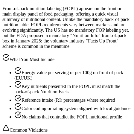
Front-of-pack nutrition labeling (FOPL) appears on the front or
main display panel of food packaging, offering a quick visual
summary of nutritional content. Unlike the mandatory back-of-pack
nutrition table, FOPL requirements vary between markets and are
evolving significantly. The US has no mandatory FOP labeling yet,
but the FDA proposed a mandatory "Nutrition Info" front-of-pack
box in January 2025; the voluntary industry "Facts Up Front"
scheme is common in the meantime.
What You Must Include
Energy value per serving or per 100g on front of pack
(EU/UK)
Key nutrients presented in the FOPL must match the
back-of-pack Nutrition Facts
Reference intake (RI) percentages where required
Color coding or rating system aligned with local guidance
No claims that contradict the FOPL nutritional profile
Common Violations