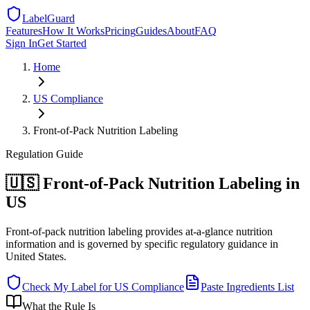
LabelGuard
Features
How It Works
Pricing
Guides
About
FAQ
Sign In
Get Started
Home
US
Compliance
Front-of-Pack Nutrition Labeling
Regulation
Guide
🇺🇸 Front-of-Pack Nutrition Labeling in
US
Front-of-pack nutrition labeling provides at-a-glance nutrition
information and is governed by specific regulatory guidance in
United States.
Check My Label for
US
Compliance
Paste Ingredients List
What the Rule Is