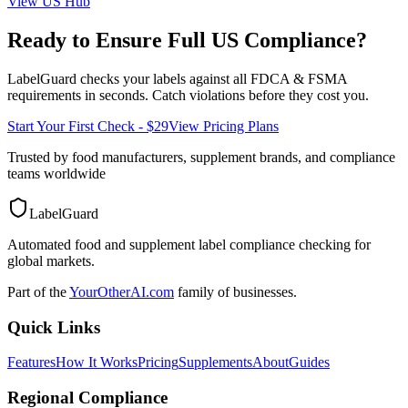
View
US
Hub
Ready to Ensure Full
US
Compliance?
LabelGuard checks your labels against all
FDCA & FSMA
requirements in seconds. Catch violations before they cost you.
Start Your First Check - $29
View Pricing Plans
Trusted by food manufacturers, supplement brands, and compliance
teams worldwide
LabelGuard
Automated food and supplement label compliance checking for
global markets.
Part of the
YourOtherAI.com
family of businesses.
Quick Links
Features
How It Works
Pricing
Supplements
About
Guides
Regional Compliance