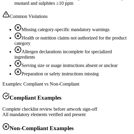
mustard and sulphites ≥10 ppm
Common Violations
Missing category-specific mandatory warnings
Health or nutrition claims not authorized for the product
category
Allergen declarations incomplete for specialized
ingredients
Serving size or usage instructions absent or unclear
Preparation or safety instructions missing
Examples: Compliant vs Non-Compliant
Compliant Examples
Complete checklist review before artwork sign-off
All mandatory elements verified and present
Non-Compliant Examples