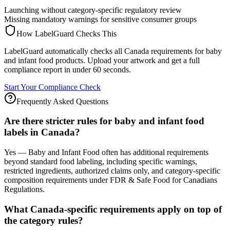
Launching without category-specific regulatory review
Missing mandatory warnings for sensitive consumer groups
How LabelGuard Checks This
LabelGuard automatically checks all Canada requirements for baby
and infant food products. Upload your artwork and get a full
compliance report in under 60 seconds.
Start Your Compliance Check
Frequently Asked Questions
Are there stricter rules for baby and infant food
labels in Canada?
Yes — Baby and Infant Food often has additional requirements
beyond standard food labeling, including specific warnings,
restricted ingredients, authorized claims only, and category-specific
composition requirements under FDR & Safe Food for Canadians
Regulations.
What Canada-specific requirements apply on top of
the category rules?