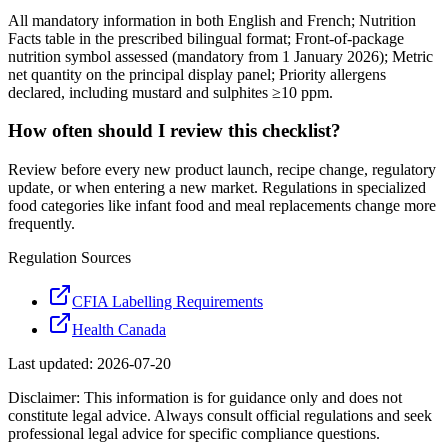
All mandatory information in both English and French; Nutrition
Facts table in the prescribed bilingual format; Front-of-package
nutrition symbol assessed (mandatory from 1 January 2026); Metric
net quantity on the principal display panel; Priority allergens
declared, including mustard and sulphites ≥10 ppm.
How often should I review this checklist?
Review before every new product launch, recipe change, regulatory
update, or when entering a new market. Regulations in specialized
food categories like infant food and meal replacements change more
frequently.
Regulation Sources
CFIA Labelling Requirements
Health Canada
Last updated:
2026-07-20
Disclaimer: This information is for guidance only and does not
constitute legal advice. Always consult official regulations and seek
professional legal advice for specific compliance questions.