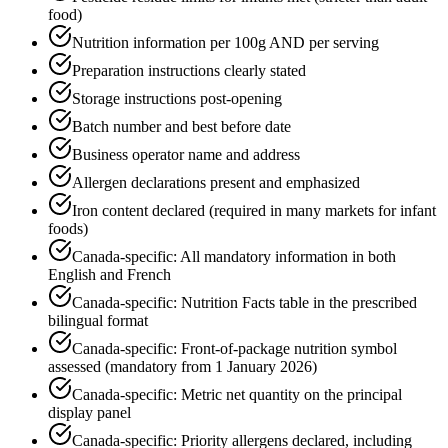
food)
Nutrition information per 100g AND per serving
Preparation instructions clearly stated
Storage instructions post-opening
Batch number and best before date
Business operator name and address
Allergen declarations present and emphasized
Iron content declared (required in many markets for infant
foods)
Canada-specific: All mandatory information in both
English and French
Canada-specific: Nutrition Facts table in the prescribed
bilingual format
Canada-specific: Front-of-package nutrition symbol
assessed (mandatory from 1 January 2026)
Canada-specific: Metric net quantity on the principal
display panel
Canada-specific: Priority allergens declared, including