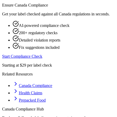
Ensure
Canada
Compliance
Get your label checked against all
Canada
regulations in seconds.
AI-powered compliance check
200+ regulatory checks
Detailed violation reports
Fix suggestions included
Start Compliance Check
Starting at $29 per label check
Related Resources
Canada Compliance
Health Claims
Prepacked Food
Canada
Compliance Hub