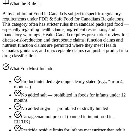
What the Rule Is
Baby and Infant Food in Canada is subject to specific regulatory
requirements under FDR & Safe Food for Canadians Regulations.
This category often has stricter rules than standard packaged food —
especially regarding health claims, ingredient restrictions, and
mandatory warnings. Health Canada requires pre-market review for
disease-risk-reduction and therapeutic claims; function claims and
nutrient-function claims are permitted where they meet Health
Canada's guidance, and unacceptable claims can push a product into
drug classification.
What You Must Include
Product intended age range clearly stated (e.g., "from 4
months")
No added salt — prohibited in foods for infants under 12
months
No added sugar — prohibited or strictly limited
Carrageenan not present (banned in infant food in
EU/UK)
Pesticide residue limits for infants met (stricter than adult