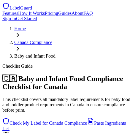
LabelGuard
Features
How It Works
Pricing
Guides
About
FAQ
Sign In
Get Started
Home
Canada
Compliance
Baby and Infant Food
Checklist
Guide
🇨🇦 Baby and Infant Food Compliance
Checklist for Canada
This checklist covers all mandatory label requirements for baby food
and toddler product requirements in Canada to ensure compliance
before print.
Check My Label for
Canada
Compliance
Paste Ingredients
List