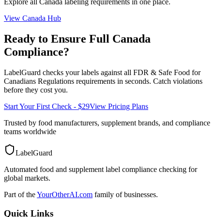
Explore all
Canada
labeling requirements in one place.
View
Canada
Hub
Ready to Ensure Full
Canada
Compliance?
LabelGuard checks your labels against all
FDR & Safe Food for
Canadians Regulations
requirements in seconds. Catch violations
before they cost you.
Start Your First Check - $29
View Pricing Plans
Trusted by food manufacturers, supplement brands, and compliance
teams worldwide
LabelGuard
Automated food and supplement label compliance checking for
global markets.
Part of the
YourOtherAI.com
family of businesses.
Quick Links