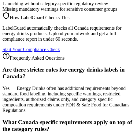
Launching without category-specific regulatory review
Missing mandatory warnings for sensitive consumer groups
How LabelGuard Checks This
LabelGuard automatically checks all Canada requirements for
energy drinks products. Upload your artwork and get a full
compliance report in under 60 seconds.
Start Your Compliance Check
Frequently Asked Questions
Are there stricter rules for energy drinks labels in
Canada?
Yes — Energy Drinks often has additional requirements beyond
standard food labeling, including specific warnings, restricted
ingredients, authorized claims only, and category-specific
composition requirements under FDR & Safe Food for Canadians
Regulations.
What Canada-specific requirements apply on top of
the category rules?