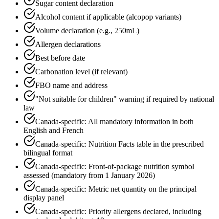
Sugar content declaration
Alcohol content if applicable (alcopop variants)
Volume declaration (e.g., 250mL)
Allergen declarations
Best before date
Carbonation level (if relevant)
FBO name and address
"Not suitable for children" warning if required by national
law
Canada-specific: All mandatory information in both
English and French
Canada-specific: Nutrition Facts table in the prescribed
bilingual format
Canada-specific: Front-of-package nutrition symbol
assessed (mandatory from 1 January 2026)
Canada-specific: Metric net quantity on the principal
display panel
Canada-specific: Priority allergens declared, including