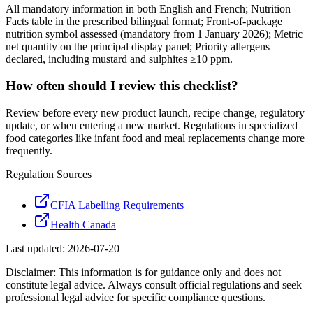
All mandatory information in both English and French; Nutrition
Facts table in the prescribed bilingual format; Front-of-package
nutrition symbol assessed (mandatory from 1 January 2026); Metric
net quantity on the principal display panel; Priority allergens
declared, including mustard and sulphites ≥10 ppm.
How often should I review this checklist?
Review before every new product launch, recipe change, regulatory
update, or when entering a new market. Regulations in specialized
food categories like infant food and meal replacements change more
frequently.
Regulation Sources
CFIA Labelling Requirements
Health Canada
Last updated:
2026-07-20
Disclaimer: This information is for guidance only and does not
constitute legal advice. Always consult official regulations and seek
professional legal advice for specific compliance questions.