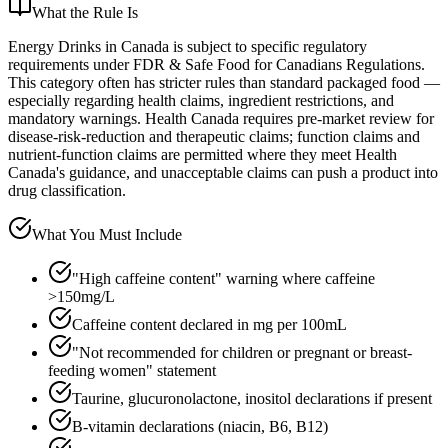
What the Rule Is
Energy Drinks in Canada is subject to specific regulatory
requirements under FDR & Safe Food for Canadians Regulations.
This category often has stricter rules than standard packaged food —
especially regarding health claims, ingredient restrictions, and
mandatory warnings. Health Canada requires pre-market review for
disease-risk-reduction and therapeutic claims; function claims and
nutrient-function claims are permitted where they meet Health
Canada's guidance, and unacceptable claims can push a product into
drug classification.
What You Must Include
"High caffeine content" warning where caffeine
>150mg/L
Caffeine content declared in mg per 100mL
"Not recommended for children or pregnant or breast-
feeding women" statement
Taurine, glucuronolactone, inositol declarations if present
B-vitamin declarations (niacin, B6, B12)