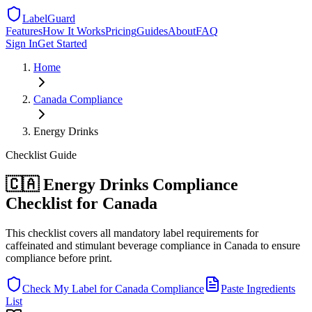
LabelGuard
Features
How It Works
Pricing
Guides
About
FAQ
Sign In
Get Started
Home
Canada
Compliance
Energy Drinks
Checklist
Guide
🇨🇦 Energy Drinks Compliance
Checklist for Canada
This checklist covers all mandatory label requirements for
caffeinated and stimulant beverage compliance in Canada to ensure
compliance before print.
Check My Label for
Canada
Compliance
Paste Ingredients
List