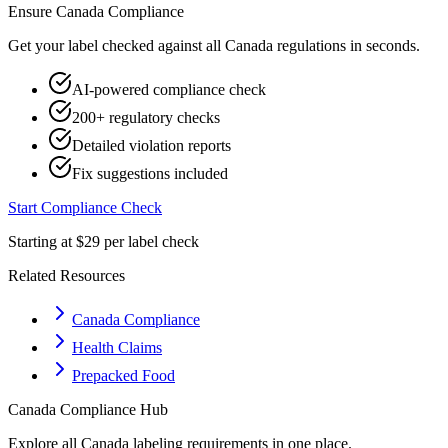
Ensure
Canada
Compliance
Get your label checked against all
Canada
regulations in seconds.
AI-powered compliance check
200+ regulatory checks
Detailed violation reports
Fix suggestions included
Start Compliance Check
Starting at $29 per label check
Related Resources
Canada Compliance
Health Claims
Prepacked Food
Canada
Compliance Hub
Explore all
Canada
labeling requirements in one place.