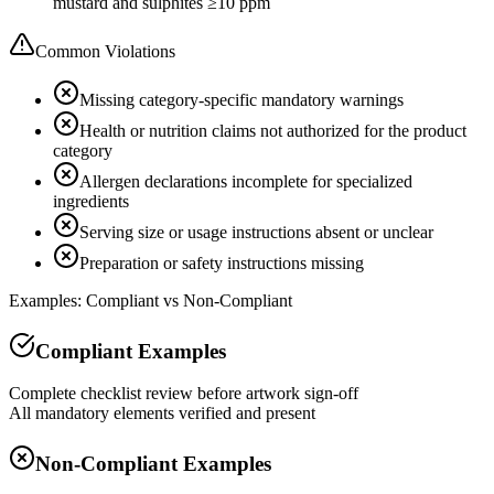
mustard and sulphites ≥10 ppm
Common Violations
Missing category-specific mandatory warnings
Health or nutrition claims not authorized for the product
category
Allergen declarations incomplete for specialized
ingredients
Serving size or usage instructions absent or unclear
Preparation or safety instructions missing
Examples: Compliant vs Non-Compliant
Compliant Examples
Complete checklist review before artwork sign-off
All mandatory elements verified and present
Non-Compliant Examples