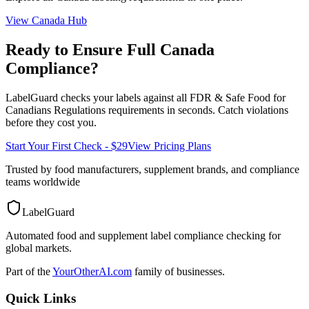
View
Canada
Hub
Ready to Ensure Full
Canada
Compliance?
LabelGuard checks your labels against all
FDR & Safe Food for
Canadians Regulations
requirements in seconds. Catch violations
before they cost you.
Start Your First Check - $29
View Pricing Plans
Trusted by food manufacturers, supplement brands, and compliance
teams worldwide
LabelGuard
Automated food and supplement label compliance checking for
global markets.
Part of the
YourOtherAI.com
family of businesses.
Quick Links