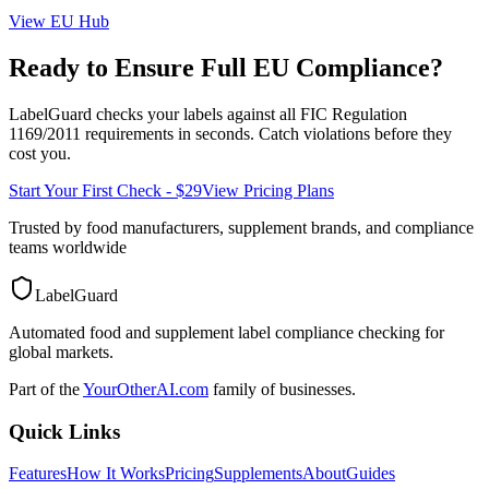
View
EU
Hub
Ready to Ensure Full
EU
Compliance?
LabelGuard checks your labels against all
FIC Regulation
1169/2011
requirements in seconds. Catch violations before they
cost you.
Start Your First Check - $29
View Pricing Plans
Trusted by food manufacturers, supplement brands, and compliance
teams worldwide
LabelGuard
Automated food and supplement label compliance checking for
global markets.
Part of the
YourOtherAI.com
family of businesses.
Quick Links
Features
How It Works
Pricing
Supplements
About
Guides