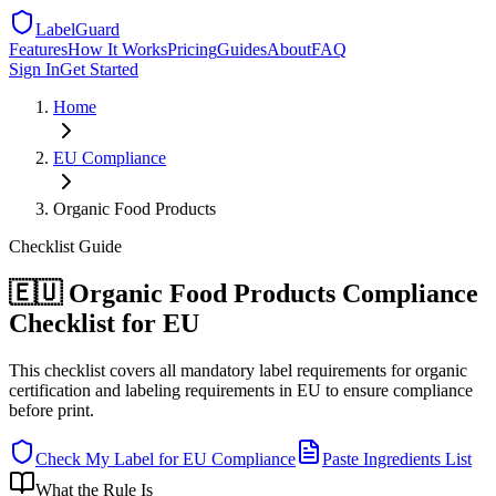
LabelGuard
Features
How It Works
Pricing
Guides
About
FAQ
Sign In
Get Started
Home
EU
Compliance
Organic Food Products
Checklist
Guide
🇪🇺 Organic Food Products Compliance
Checklist for EU
This checklist covers all mandatory label requirements for organic
certification and labeling requirements in EU to ensure compliance
before print.
Check My Label for
EU
Compliance
Paste Ingredients List
What the Rule Is