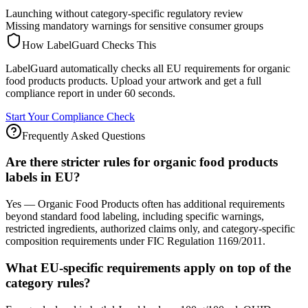
Launching without category-specific regulatory review
Missing mandatory warnings for sensitive consumer groups
How LabelGuard Checks This
LabelGuard automatically checks all EU requirements for organic
food products products. Upload your artwork and get a full
compliance report in under 60 seconds.
Start Your Compliance Check
Frequently Asked Questions
Are there stricter rules for organic food products
labels in EU?
Yes — Organic Food Products often has additional requirements
beyond standard food labeling, including specific warnings,
restricted ingredients, authorized claims only, and category-specific
composition requirements under FIC Regulation 1169/2011.
What EU-specific requirements apply on top of the
category rules?