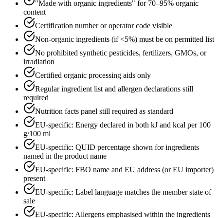
"Made with organic ingredients" for 70–95% organic
content
Certification number or operator code visible
Non-organic ingredients (if <5%) must be on permitted list
No prohibited synthetic pesticides, fertilizers, GMOs, or
irradiation
Certified organic processing aids only
Regular ingredient list and allergen declarations still
required
Nutrition facts panel still required as standard
EU-specific: Energy declared in both kJ and kcal per 100
g/100 ml
EU-specific: QUID percentage shown for ingredients
named in the product name
EU-specific: FBO name and EU address (or EU importer)
present
EU-specific: Label language matches the member state of
sale
EU-specific: Allergens emphasised within the ingredients