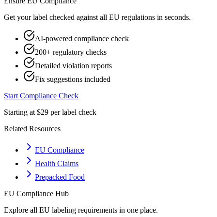
Ensure
EU
Compliance
Get your label checked against all
EU
regulations in seconds.
AI-powered compliance check
200+ regulatory checks
Detailed violation reports
Fix suggestions included
Start Compliance Check
Starting at $29 per label check
Related Resources
EU Compliance
Health Claims
Prepacked Food
EU
Compliance Hub
Explore all
EU
labeling requirements in one place.