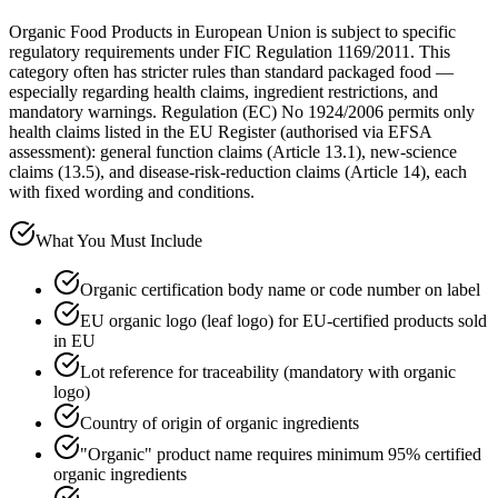
Organic Food Products in European Union is subject to specific
regulatory requirements under FIC Regulation 1169/2011. This
category often has stricter rules than standard packaged food —
especially regarding health claims, ingredient restrictions, and
mandatory warnings. Regulation (EC) No 1924/2006 permits only
health claims listed in the EU Register (authorised via EFSA
assessment): general function claims (Article 13.1), new-science
claims (13.5), and disease-risk-reduction claims (Article 14), each
with fixed wording and conditions.
What You Must Include
Organic certification body name or code number on label
EU organic logo (leaf logo) for EU-certified products sold
in EU
Lot reference for traceability (mandatory with organic
logo)
Country of origin of organic ingredients
"Organic" product name requires minimum 95% certified
organic ingredients