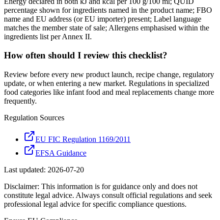
Energy declared in both kJ and kcal per 100 g/100 ml; QUID
percentage shown for ingredients named in the product name; FBO
name and EU address (or EU importer) present; Label language
matches the member state of sale; Allergens emphasised within the
ingredients list per Annex II.
How often should I review this checklist?
Review before every new product launch, recipe change, regulatory
update, or when entering a new market. Regulations in specialized
food categories like infant food and meal replacements change more
frequently.
Regulation Sources
EU FIC Regulation 1169/2011
EFSA Guidance
Last updated:
2026-07-20
Disclaimer: This information is for guidance only and does not
constitute legal advice. Always consult official regulations and seek
professional legal advice for specific compliance questions.