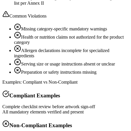
list per Annex II
Common Violations
Missing category-specific mandatory warnings
Health or nutrition claims not authorized for the product
category
Allergen declarations incomplete for specialized
ingredients
Serving size or usage instructions absent or unclear
Preparation or safety instructions missing
Examples: Compliant vs Non-Compliant
Compliant Examples
Complete checklist review before artwork sign-off
All mandatory elements verified and present
Non-Compliant Examples