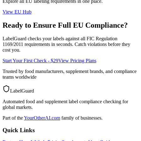
Explore all
EU
labeling requirements in one place.
View
EU
Hub
Ready to Ensure Full
EU
Compliance?
LabelGuard checks your labels against all
FIC Regulation
1169/2011
requirements in seconds. Catch violations before they
cost you.
Start Your First Check - $29
View Pricing Plans
Trusted by food manufacturers, supplement brands, and compliance
teams worldwide
LabelGuard
Automated food and supplement label compliance checking for
global markets.
Part of the
YourOtherAI.com
family of businesses.
Quick Links