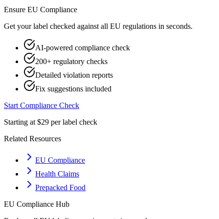
Ensure
EU
Compliance
Get your label checked against all
EU
regulations in seconds.
AI-powered compliance check
200+ regulatory checks
Detailed violation reports
Fix suggestions included
Start Compliance Check
Starting at $29 per label check
Related Resources
EU Compliance
Health Claims
Prepacked Food
EU
Compliance Hub