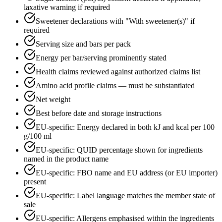
laxative warning if required
Sweetener declarations with "With sweetener(s)" if
required
Serving size and bars per pack
Energy per bar/serving prominently stated
Health claims reviewed against authorized claims list
Amino acid profile claims — must be substantiated
Net weight
Best before date and storage instructions
EU-specific: Energy declared in both kJ and kcal per 100
g/100 ml
EU-specific: QUID percentage shown for ingredients
named in the product name
EU-specific: FBO name and EU address (or EU importer)
present
EU-specific: Label language matches the member state of
sale
EU-specific: Allergens emphasised within the ingredients