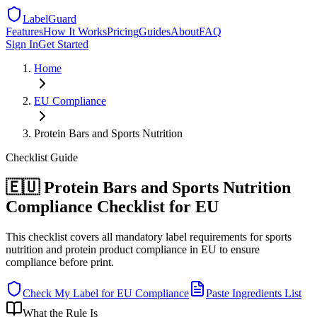
LabelGuard
Features
How It Works
Pricing
Guides
About
FAQ
Sign In
Get Started
Home
EU
Compliance
Protein Bars and Sports Nutrition
Checklist
Guide
🇪🇺 Protein Bars and Sports Nutrition
Compliance Checklist for EU
This checklist covers all mandatory label requirements for sports
nutrition and protein product compliance in EU to ensure
compliance before print.
Check My Label for
EU
Compliance
Paste Ingredients List
What the Rule Is