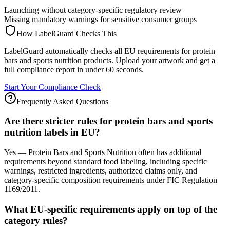
Launching without category-specific regulatory review
Missing mandatory warnings for sensitive consumer groups
How LabelGuard Checks This
LabelGuard automatically checks all EU requirements for protein
bars and sports nutrition products. Upload your artwork and get a
full compliance report in under 60 seconds.
Start Your Compliance Check
Frequently Asked Questions
Are there stricter rules for protein bars and sports
nutrition labels in EU?
Yes — Protein Bars and Sports Nutrition often has additional
requirements beyond standard food labeling, including specific
warnings, restricted ingredients, authorized claims only, and
category-specific composition requirements under FIC Regulation
1169/2011.
What EU-specific requirements apply on top of the
category rules?