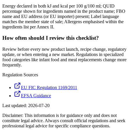
Energy declared in both kJ and kcal per 100 g/100 ml; QUID
percentage shown for ingredients named in the product name; FBO
name and EU address (or EU importer) present; Label language
matches the member state of sale; Allergens emphasised within the
ingredients list per Annex II.
How often should I review this checklist?
Review before every new product launch, recipe change, regulatory
update, or when entering a new market. Regulations in specialized
food categories like infant food and meal replacements change more
frequently.
Regulation Sources
EU FIC Regulation 1169/2011
EFSA Guidance
Last updated:
2026-07-20
Disclaimer: This information is for guidance only and does not
constitute legal advice. Always consult official regulations and seek
professional legal advice for specific compliance questions.