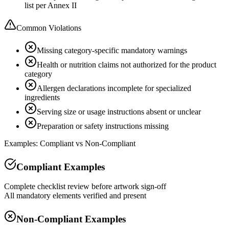
list per Annex II
Common Violations
Missing category-specific mandatory warnings
Health or nutrition claims not authorized for the product
category
Allergen declarations incomplete for specialized
ingredients
Serving size or usage instructions absent or unclear
Preparation or safety instructions missing
Examples: Compliant vs Non-Compliant
Compliant Examples
Complete checklist review before artwork sign-off
All mandatory elements verified and present
Non-Compliant Examples