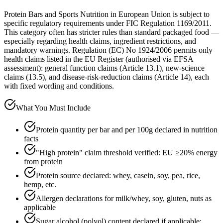
Protein Bars and Sports Nutrition in European Union is subject to
specific regulatory requirements under FIC Regulation 1169/2011.
This category often has stricter rules than standard packaged food —
especially regarding health claims, ingredient restrictions, and
mandatory warnings. Regulation (EC) No 1924/2006 permits only
health claims listed in the EU Register (authorised via EFSA
assessment): general function claims (Article 13.1), new-science
claims (13.5), and disease-risk-reduction claims (Article 14), each
with fixed wording and conditions.
What You Must Include
Protein quantity per bar and per 100g declared in nutrition
facts
"High protein" claim threshold verified: EU ≥20% energy
from protein
Protein source declared: whey, casein, soy, pea, rice,
hemp, etc.
Allergen declarations for milk/whey, soy, gluten, nuts as
applicable
Sugar alcohol (polyol) content declared if applicable;