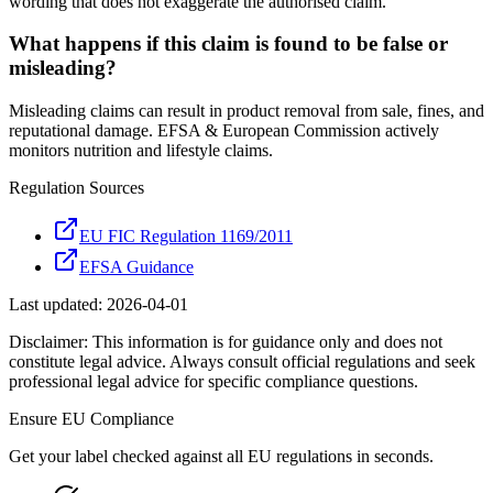
wording that does not exaggerate the authorised claim.
What happens if this claim is found to be false or
misleading?
Misleading claims can result in product removal from sale, fines, and
reputational damage. EFSA & European Commission actively
monitors nutrition and lifestyle claims.
Regulation Sources
EU FIC Regulation 1169/2011
EFSA Guidance
Last updated:
2026-04-01
Disclaimer: This information is for guidance only and does not
constitute legal advice. Always consult official regulations and seek
professional legal advice for specific compliance questions.
Ensure
EU
Compliance
Get your label checked against all
EU
regulations in seconds.