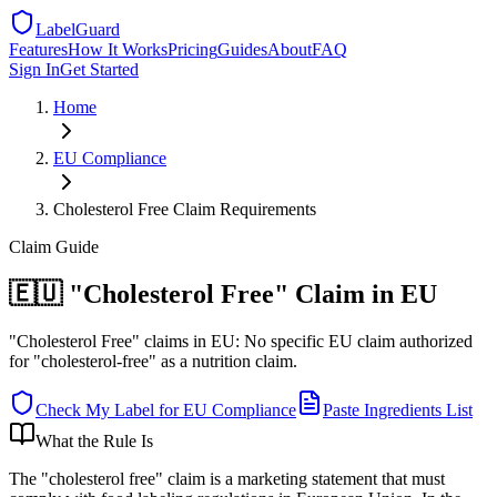
LabelGuard
Features
How It Works
Pricing
Guides
About
FAQ
Sign In
Get Started
Home
EU
Compliance
Cholesterol Free Claim Requirements
Claim
Guide
🇪🇺 "Cholesterol Free" Claim in EU
"Cholesterol Free" claims in EU: No specific EU claim authorized
for "cholesterol-free" as a nutrition claim.
Check My Label for
EU
Compliance
Paste Ingredients List
What the Rule Is
The "cholesterol free" claim is a marketing statement that must