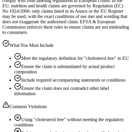
comply with food labeling regulations in European Union. In the
EU, nutrition and health claims are governed by Regulation (EC)
No 1924/2006: only claims listed in its Annex or the EU Register
may be used, with the exact conditions of use met and wording that
does not exaggerate the authorised claim. EFSA & European
Commission enforces these rules to ensure claims are not misleading
to consumers.
What You Must Include
Meet the regulatory definition for "cholesterol free" in EU
Ensure the claim is substantiated by actual product
composition
Include required accompanying statements or conditions
Ensure the claim does not contradict other label
information
Common Violations
Using "cholesterol free" without meeting the regulatory
conditions