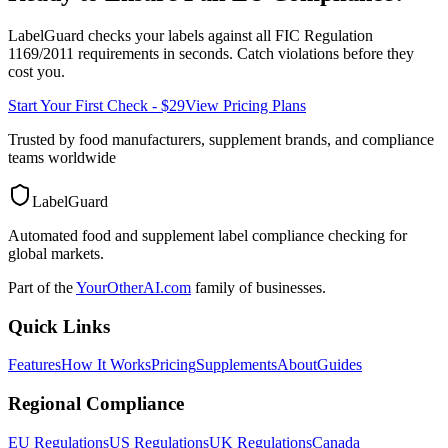
LabelGuard checks your labels against all
FIC Regulation
1169/2011
requirements in seconds. Catch violations before they
cost you.
Start Your First Check - $29
View Pricing Plans
Trusted by food manufacturers, supplement brands, and compliance
teams worldwide
LabelGuard
Automated food and supplement label compliance checking for
global markets.
Part of the
YourOtherAI.com
family of businesses.
Quick Links
Features
How It Works
Pricing
Supplements
About
Guides
Regional Compliance
EU Regulations
US Regulations
UK Regulations
Canada