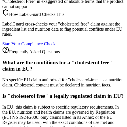
"Cholesterol Free" in exaggerated or absolute terms that the product
cannot support
How LabelGuard Checks This
LabelGuard cross-checks your "cholesterol free" claim against the
ingredient list and nutrition data to flag potential conflicts under EU
rules.
Start Your Compliance Check
Frequently Asked Questions
What are the conditions for a "cholesterol free"
claim in EU?
No specific EU claim authorized for "cholesterol-free" as a nutrition
claim. Cholesterol content must be declared in nutrition facts.
Is "cholesterol free" a legally regulated claim in EU?
In EU, this claim is subject to specific regulatory requirements. In
the EU, nutrition and health claims are governed by Regulation
(EC) No 1924/2006: only claims listed in its Annex or the EU
Register may be used, with the exact conditions of use met and