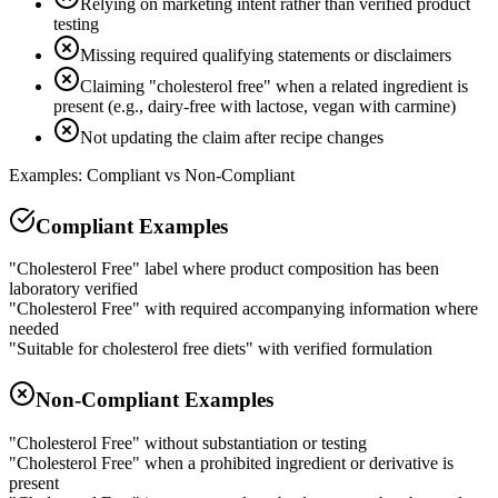
Relying on marketing intent rather than verified product
testing
Missing required qualifying statements or disclaimers
Claiming "cholesterol free" when a related ingredient is
present (e.g., dairy-free with lactose, vegan with carmine)
Not updating the claim after recipe changes
Examples: Compliant vs Non-Compliant
Compliant Examples
"Cholesterol Free" label where product composition has been
laboratory verified
"Cholesterol Free" with required accompanying information where
needed
"Suitable for cholesterol free diets" with verified formulation
Non-Compliant Examples
"Cholesterol Free" without substantiation or testing
"Cholesterol Free" when a prohibited ingredient or derivative is
present