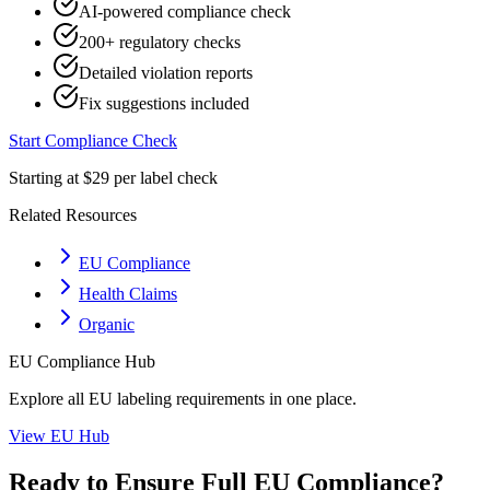
AI-powered compliance check
200+ regulatory checks
Detailed violation reports
Fix suggestions included
Start Compliance Check
Starting at $29 per label check
Related Resources
EU Compliance
Health Claims
Organic
EU
Compliance Hub
Explore all
EU
labeling requirements in one place.
View
EU
Hub
Ready to Ensure Full
EU
Compliance?