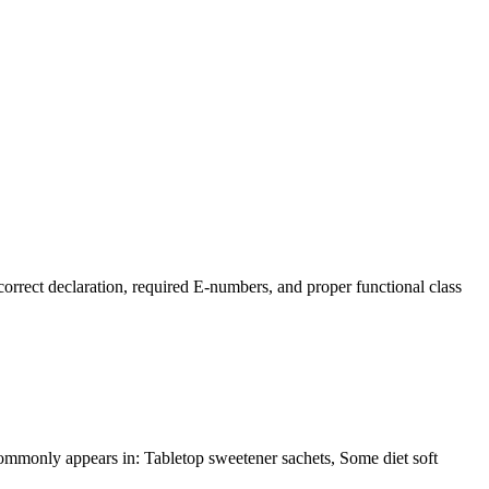
rrect declaration, required E-numbers, and proper functional class
t commonly appears in: Tabletop sweetener sachets, Some diet soft