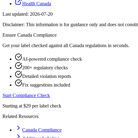
Health Canada
Last updated:
2026-07-20
Disclaimer: This information is for guidance only and does not constit
Ensure
Canada
Compliance
Get your label checked against all
Canada
regulations in seconds.
AI-powered compliance check
200+ regulatory checks
Detailed violation reports
Fix suggestions included
Start Compliance Check
Starting at $29 per label check
Related Resources
Canada Compliance