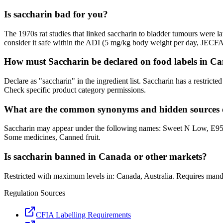
Is saccharin bad for you?
The 1970s rat studies that linked saccharin to bladder tumours were 
consider it safe within the ADI (5 mg/kg body weight per day, JECFA
How must Saccharin be declared on food labels in C
Declare as "saccharin" in the ingredient list. Saccharin has a restric
Check specific product category permissions.
What are the common synonyms and hidden sources 
Saccharin may appear under the following names: Sweet N Low, E954,
Some medicines, Canned fruit.
Is saccharin banned in Canada or other markets?
Restricted with maximum levels in: Canada, Australia. Requires man
Regulation Sources
CFIA Labelling Requirements