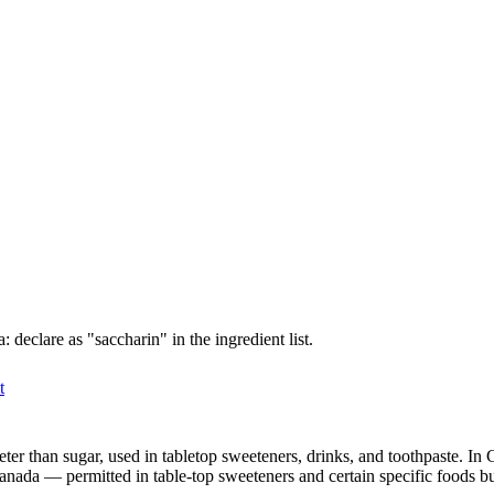
declare as "saccharin" in the ingredient list.
t
eeter than sugar, used in tabletop sweeteners, drinks, and toothpaste.
 Canada — permitted in table-top sweeteners and certain specific foods