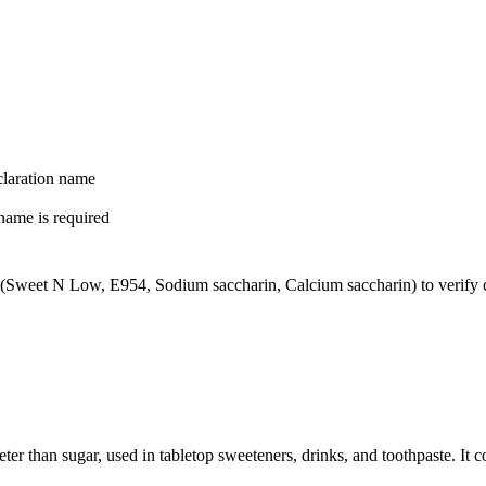
laration name
name is required
(Sweet N Low, E954, Sodium saccharin, Calcium saccharin) to verify co
eter than sugar, used in tabletop sweeteners, drinks, and toothpaste. I