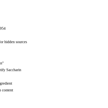
E954
for hidden sources
in"
tify Saccharin
ngredient
n content