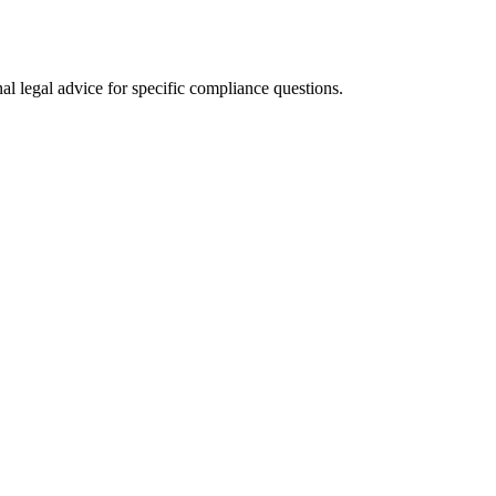
al legal advice for specific compliance questions.