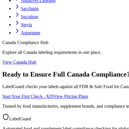
Additives Labeling
Saccharin
Sucralose
Stevia
Aspartame
Canada
Compliance Hub
Explore all
Canada
labeling requirements in one place.
View
Canada
Hub
Ready to Ensure Full
Canada
Compliance
LabelGuard checks your labels against all
FDR & Safe Food for Cana
Start Your First Check - $29
View Pricing Plans
Trusted by food manufacturers, supplement brands, and compliance 
LabelGuard
Automated food and supplement label compliance checking for global