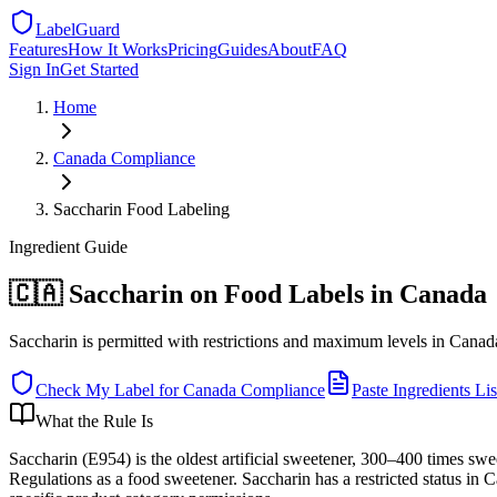
LabelGuard
Features
How It Works
Pricing
Guides
About
FAQ
Sign In
Get Started
Home
Canada
Compliance
Saccharin Food Labeling
Ingredient
Guide
🇨🇦 Saccharin on Food Labels in Canada
Saccharin is permitted with restrictions and maximum levels in Canada: 
Check My Label for
Canada
Compliance
Paste Ingredients Lis
What the Rule Is
Saccharin (E954) is the oldest artificial sweetener, 300–400 times sw
Regulations as a food sweetener. Saccharin has a restricted status in