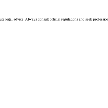
ute legal advice. Always consult official regulations and seek profession