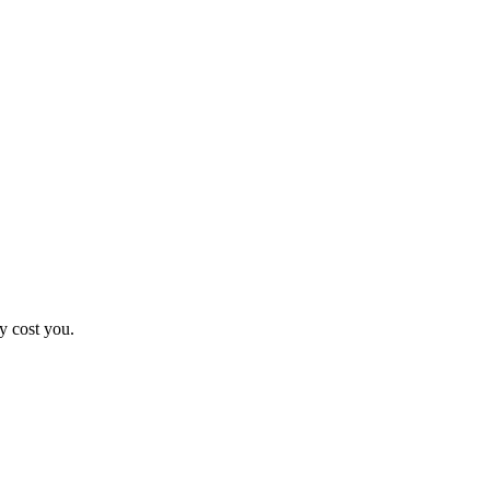
y cost you.