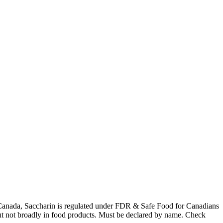
 In Canada, Saccharin is regulated under FDR & Safe Food for Canadians
 but not broadly in food products. Must be declared by name. Check