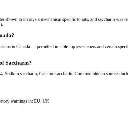
later shown to involve a mechanism specific to rats, and saccharin was
).
anada?
ted status in Canada — permitted in table-top sweeteners and certain spe
of Saccharin?
 Sodium saccharin, Calcium saccharin. Common hidden sources include
datory warnings in: EU, UK.