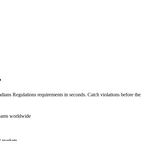
?
dians Regulations
requirements in seconds. Catch violations before the
teams worldwide
 markets.