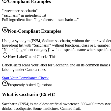
Compliant Examples
"sweetener: saccharin"
"saccharin" in ingredient list
Full ingredient line: "Ingredients: ... saccharin ..."
Non-Compliant Examples
Using a synonym (E954, Sodium saccharin) without the approved dec
Ingredient list with "Saccharin" without functional class or E-number
"Natural [ingredient category]" without specific name where specific 
How LabelGuard Checks This
LabelGuard scans your label for Saccharin and all its common names 
labeling under Canada rules.
Start Your Compliance Check
Frequently Asked Questions
What is saccharin (E954)?
Saccharin (E954) is the oldest artificial sweetener, 300–400 times swe
drinks, Toothpaste, Some medicines, Canned fruit.