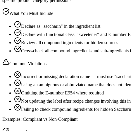
specific product category permissions.
What You Must Include
Declare as "saccharin" in the ingredient list
Declare with functional class: "sweetener" and E-number 
Review all compound ingredients for hidden sources
Cross-check all compound ingredients and sub-ingredients 
Common Violations
Incorrect or missing declaration name — must use "sacchar
Using an ambiguous or abbreviated name that does not iden
Omitting the E-number E954 where required
Not updating the label after recipe changes involving this i
Failing to check compound ingredients for hidden Sacchari
Examples: Compliant vs Non-Compliant