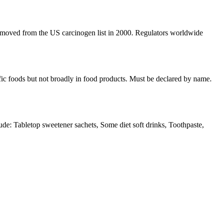
 removed from the US carcinogen list in 2000. Regulators worldwide
cific foods but not broadly in food products. Must be declared by name.
: Tabletop sweetener sachets, Some diet soft drinks, Toothpaste,