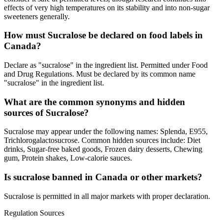
effects of very high temperatures on its stability and into non-sugar
sweeteners generally.
How must Sucralose be declared on food labels in
Canada?
Declare as "sucralose" in the ingredient list. Permitted under Food
and Drug Regulations. Must be declared by its common name
"sucralose" in the ingredient list.
What are the common synonyms and hidden
sources of Sucralose?
Sucralose may appear under the following names: Splenda, E955,
Trichlorogalactosucrose. Common hidden sources include: Diet
drinks, Sugar-free baked goods, Frozen dairy desserts, Chewing
gum, Protein shakes, Low-calorie sauces.
Is sucralose banned in Canada or other markets?
Sucralose is permitted in all major markets with proper declaration.
Regulation Sources