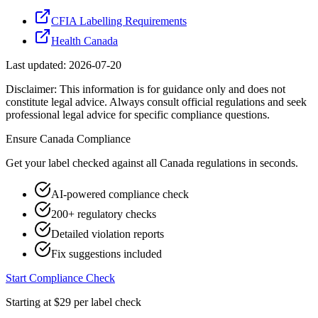
CFIA Labelling Requirements
Health Canada
Last updated:
2026-07-20
Disclaimer: This information is for guidance only and does not
constitute legal advice. Always consult official regulations and seek
professional legal advice for specific compliance questions.
Ensure
Canada
Compliance
Get your label checked against all
Canada
regulations in seconds.
AI-powered compliance check
200+ regulatory checks
Detailed violation reports
Fix suggestions included
Start Compliance Check
Starting at $29 per label check