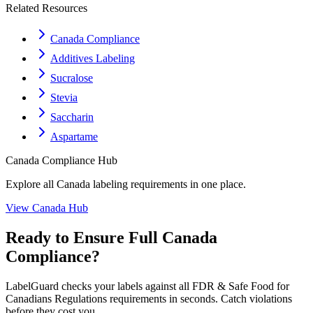
Related Resources
Canada Compliance
Additives Labeling
Sucralose
Stevia
Saccharin
Aspartame
Canada
Compliance Hub
Explore all
Canada
labeling requirements in one place.
View
Canada
Hub
Ready to Ensure Full
Canada
Compliance?
LabelGuard checks your labels against all
FDR & Safe Food for
Canadians Regulations
requirements in seconds. Catch violations
before they cost you.