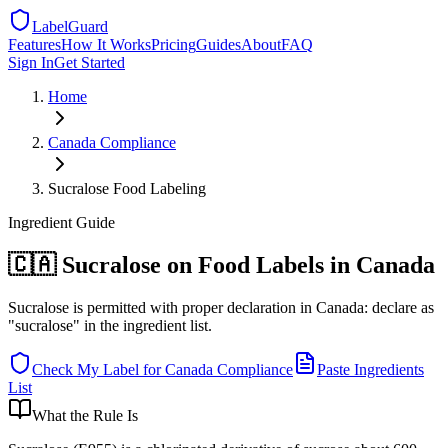
LabelGuard
Features
How It Works
Pricing
Guides
About
FAQ
Sign In
Get Started
Home
Canada
Compliance
Sucralose Food Labeling
Ingredient
Guide
🇨🇦 Sucralose on Food Labels in Canada
Sucralose is permitted with proper declaration in Canada: declare as
"sucralose" in the ingredient list.
Check My Label for
Canada
Compliance
Paste Ingredients
List
What the Rule Is