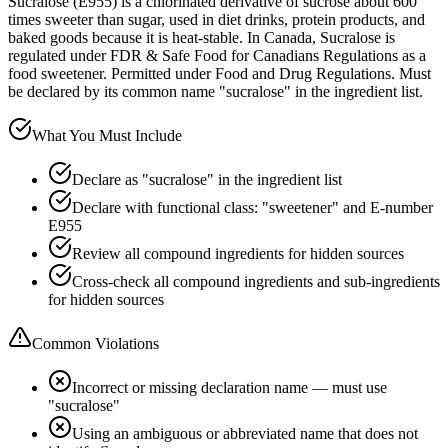
Sucralose (E955) is a chlorinated derivative of sucrose about 600
times sweeter than sugar, used in diet drinks, protein products, and
baked goods because it is heat-stable. In Canada, Sucralose is
regulated under FDR & Safe Food for Canadians Regulations as a
food sweetener. Permitted under Food and Drug Regulations. Must
be declared by its common name "sucralose" in the ingredient list.
What You Must Include
Declare as "sucralose" in the ingredient list
Declare with functional class: "sweetener" and E-number
E955
Review all compound ingredients for hidden sources
Cross-check all compound ingredients and sub-ingredients
for hidden sources
Common Violations
Incorrect or missing declaration name — must use
"sucralose"
Using an ambiguous or abbreviated name that does not