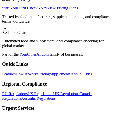
Start Your First Check - $29
View Pricing Plans
Trusted by food manufacturers, supplement brands, and compliance
teams worldwide
LabelGuard
Automated food and supplement label compliance checking for
global markets.
Part of the
YourOtherAI.com
family of businesses.
Quick Links
Features
How It Works
Pricing
Supplements
About
Guides
Regional Compliance
EU Regulations
US Regulations
UK Regulations
Canada
Regulations
Australia Regulations
Urgent Services