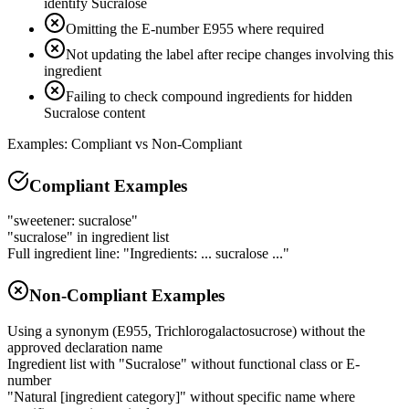
identify Sucralose
Omitting the E-number E955 where required
Not updating the label after recipe changes involving this
ingredient
Failing to check compound ingredients for hidden
Sucralose content
Examples: Compliant vs Non-Compliant
Compliant Examples
"sweetener: sucralose"
"sucralose" in ingredient list
Full ingredient line: "Ingredients: ... sucralose ..."
Non-Compliant Examples
Using a synonym (E955, Trichlorogalactosucrose) without the
approved declaration name
Ingredient list with "Sucralose" without functional class or E-
number
"Natural [ingredient category]" without specific name where