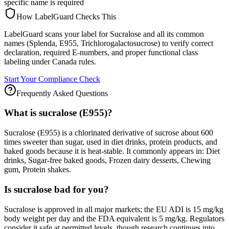
specific name is required
How LabelGuard Checks This
LabelGuard scans your label for Sucralose and all its common
names (Splenda, E955, Trichlorogalactosucrose) to verify correct
declaration, required E-numbers, and proper functional class
labeling under Canada rules.
Start Your Compliance Check
Frequently Asked Questions
What is sucralose (E955)?
Sucralose (E955) is a chlorinated derivative of sucrose about 600
times sweeter than sugar, used in diet drinks, protein products, and
baked goods because it is heat-stable. It commonly appears in: Diet
drinks, Sugar-free baked goods, Frozen dairy desserts, Chewing
gum, Protein shakes.
Is sucralose bad for you?
Sucralose is approved in all major markets; the EU ADI is 15 mg/kg
body weight per day and the FDA equivalent is 5 mg/kg. Regulators
consider it safe at permitted levels, though research continues into