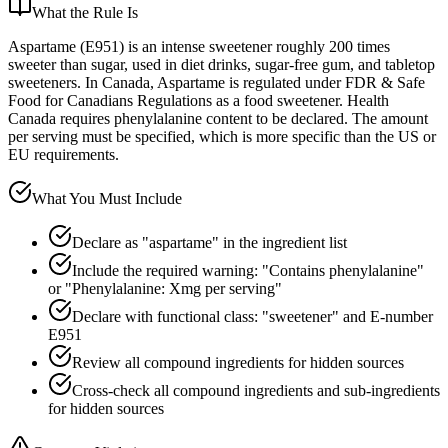
What the Rule Is
Aspartame (E951) is an intense sweetener roughly 200 times
sweeter than sugar, used in diet drinks, sugar-free gum, and tabletop
sweeteners. In Canada, Aspartame is regulated under FDR & Safe
Food for Canadians Regulations as a food sweetener. Health
Canada requires phenylalanine content to be declared. The amount
per serving must be specified, which is more specific than the US or
EU requirements.
What You Must Include
Declare as "aspartame" in the ingredient list
Include the required warning: "Contains phenylalanine"
or "Phenylalanine: Xmg per serving"
Declare with functional class: "sweetener" and E-number
E951
Review all compound ingredients for hidden sources
Cross-check all compound ingredients and sub-ingredients
for hidden sources