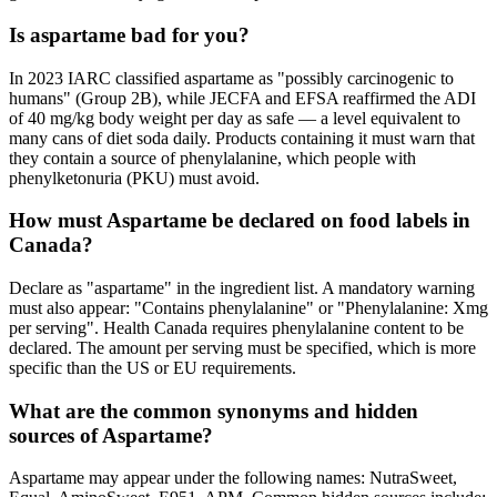
Is aspartame bad for you?
In 2023 IARC classified aspartame as "possibly carcinogenic to
humans" (Group 2B), while JECFA and EFSA reaffirmed the ADI
of 40 mg/kg body weight per day as safe — a level equivalent to
many cans of diet soda daily. Products containing it must warn that
they contain a source of phenylalanine, which people with
phenylketonuria (PKU) must avoid.
How must Aspartame be declared on food labels in
Canada?
Declare as "aspartame" in the ingredient list. A mandatory warning
must also appear: "Contains phenylalanine" or "Phenylalanine: Xmg
per serving". Health Canada requires phenylalanine content to be
declared. The amount per serving must be specified, which is more
specific than the US or EU requirements.
What are the common synonyms and hidden
sources of Aspartame?
Aspartame may appear under the following names: NutraSweet,