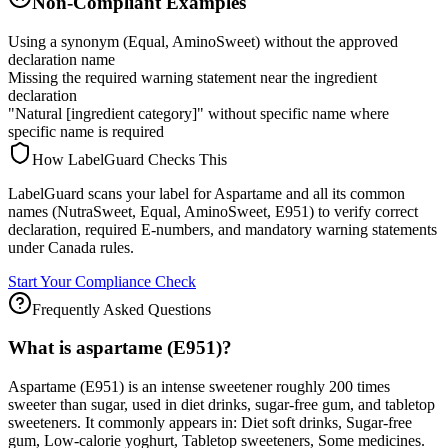
Non-Compliant Examples
Using a synonym (Equal, AminoSweet) without the approved
declaration name
Missing the required warning statement near the ingredient
declaration
"Natural [ingredient category]" without specific name where
specific name is required
How LabelGuard Checks This
LabelGuard scans your label for Aspartame and all its common
names (NutraSweet, Equal, AminoSweet, E951) to verify correct
declaration, required E-numbers, and mandatory warning statements
under Canada rules.
Start Your Compliance Check
Frequently Asked Questions
What is aspartame (E951)?
Aspartame (E951) is an intense sweetener roughly 200 times
sweeter than sugar, used in diet drinks, sugar-free gum, and tabletop
sweeteners. It commonly appears in: Diet soft drinks, Sugar-free
gum, Low-calorie yoghurt, Tabletop sweeteners, Some medicines.