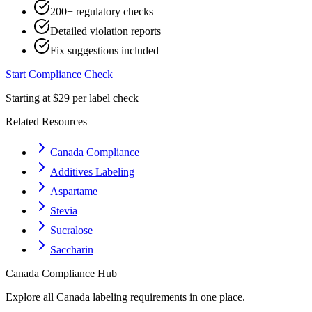
200+ regulatory checks
Detailed violation reports
Fix suggestions included
Start Compliance Check
Starting at $29 per label check
Related Resources
Canada Compliance
Additives Labeling
Aspartame
Stevia
Sucralose
Saccharin
Canada
Compliance Hub
Explore all
Canada
labeling requirements in one place.