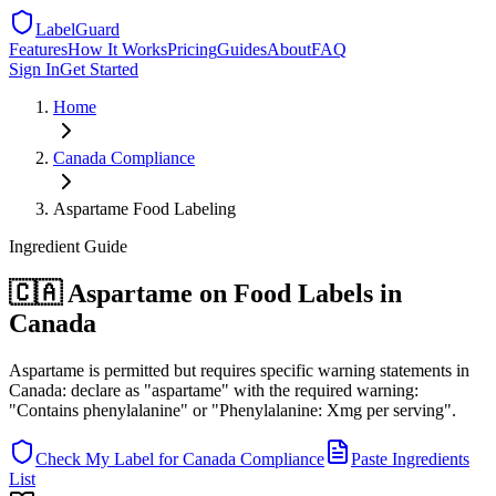
LabelGuard
Features
How It Works
Pricing
Guides
About
FAQ
Sign In
Get Started
Home
Canada
Compliance
Aspartame Food Labeling
Ingredient
Guide
🇨🇦 Aspartame on Food Labels in
Canada
Aspartame is permitted but requires specific warning statements in
Canada: declare as "aspartame" with the required warning:
"Contains phenylalanine" or "Phenylalanine: Xmg per serving".
Check My Label for
Canada
Compliance
Paste Ingredients
List