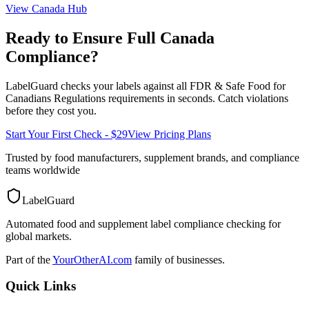
View
Canada
Hub
Ready to Ensure Full
Canada
Compliance?
LabelGuard checks your labels against all
FDR & Safe Food for
Canadians Regulations
requirements in seconds. Catch violations
before they cost you.
Start Your First Check - $29
View Pricing Plans
Trusted by food manufacturers, supplement brands, and compliance
teams worldwide
LabelGuard
Automated food and supplement label compliance checking for
global markets.
Part of the
YourOtherAI.com
family of businesses.
Quick Links