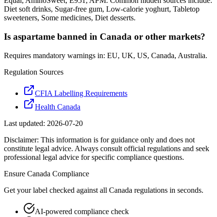
Equal, AminoSweet, E951, APM. Common hidden sources include:
Diet soft drinks, Sugar-free gum, Low-calorie yoghurt, Tabletop
sweeteners, Some medicines, Diet desserts.
Is aspartame banned in Canada or other markets?
Requires mandatory warnings in: EU, UK, US, Canada, Australia.
Regulation Sources
CFIA Labelling Requirements
Health Canada
Last updated:
2026-07-20
Disclaimer: This information is for guidance only and does not
constitute legal advice. Always consult official regulations and seek
professional legal advice for specific compliance questions.
Ensure
Canada
Compliance
Get your label checked against all
Canada
regulations in seconds.
AI-powered compliance check