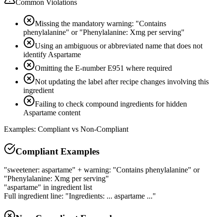
Common Violations
Missing the mandatory warning: "Contains
phenylalanine" or "Phenylalanine: Xmg per serving"
Using an ambiguous or abbreviated name that does not
identify Aspartame
Omitting the E-number E951 where required
Not updating the label after recipe changes involving this
ingredient
Failing to check compound ingredients for hidden
Aspartame content
Examples: Compliant vs Non-Compliant
Compliant Examples
"sweetener: aspartame" + warning: "Contains phenylalanine" or
"Phenylalanine: Xmg per serving"
"aspartame" in ingredient list
Full ingredient line: "Ingredients: ... aspartame ..."