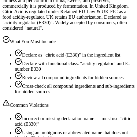
tartness and pH control in drinks, sweets, and preserves;
commercially it is produced by fermentation. In United Kingdom,
Citric Acid is regulated under Retained EU Law & UK FIC as a
food acidity-regulator. UK retains EU authorization. Declared as
"acidity regulator (E330)". Widely accepted by consumers, often
considered "natural".
What You Must Include
Declare as "citric acid (E330)" in the ingredient list
Declare with functional class: "acidity regulator" and E-
number E330
Review all compound ingredients for hidden sources
Cross-check all compound ingredients and sub-ingredients
for hidden sources
Common Violations
Incorrect or missing declaration name — must use "citric
acid (E330)"
Using an ambiguous or abbreviated name that does not