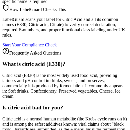
specific name is required
How LabelGuard Checks This
LabelGuard scans your label for Citric Acid and all its common
names (E330, Citric acid, Citrate) to verify correct declaration,
required E-numbers, and proper functional class labeling under UK
rules.
Start Your Compliance Check
Frequently Asked Questions
What is citric acid (E330)?
Citric acid (E330) is the most widely used food acid, providing
tartness and pH control in drinks, sweets, and preserves;
commercially it is produced by fermentation. It commonly appears
in: Soft drinks, Confectionery, Preserved vegetables, Cheese, Ice
cream.
Is citric acid bad for you?
Citric acid is a normal human metabolite (the Krebs cycle runs on it)
and is among the safest additives known; viral claims about "black
mold" hazards are unfounded, as the Aspergillus niger fermentation