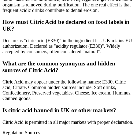
organism is removed during purification. The one real effect is that
frequent acidic drinks contribute to dental erosion.
How must Citric Acid be declared on food labels in
UK?
Declare as "citric acid (E330)" in the ingredient list. UK retains EU
authorization. Declared as "acidity regulator (E330)". Widely
accepted by consumers, often considered "natural".
What are the common synonyms and hidden
sources of Citric Acid?
Citric Acid may appear under the following names: E330, Citric
acid, Citrate. Common hidden sources include: Soft drinks,
Confectionery, Preserved vegetables, Cheese, Ice cream, Hummus,
Canned goods.
Is citric acid banned in UK or other markets?
Citric Acid is permitted in all major markets with proper declaration.
Regulation Sources