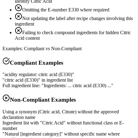
identify Citric Acid
Omitting the E-number E330 where required
Not updating the label after recipe changes involving this
ingredient
Failing to check compound ingredients for hidden Citric
Acid content
Examples: Compliant vs Non-Compliant
Compliant Examples
"acidity regulator: citric acid (E330)"
"citric acid (E330)" in ingredient list
Full ingredient line: "Ingredients: ... citric acid (E330) ..."
Non-Compliant Examples
Using a synonym (Citric acid, Citrate) without the approved
declaration name
Ingredient list with "Citric Acid" without functional class or E-
number
"Natural [ingredient category]" without specific name where