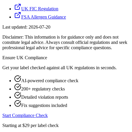
UK FIC Regulation
FSA Allergen Guidance
Last updated:
2026-07-20
Disclaimer: This information is for guidance only and does not
constitute legal advice. Always consult official regulations and seek
professional legal advice for specific compliance questions.
Ensure
UK
Compliance
Get your label checked against all
UK
regulations in seconds.
AI-powered compliance check
200+ regulatory checks
Detailed violation reports
Fix suggestions included
Start Compliance Check
Starting at $29 per label check