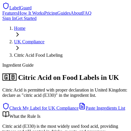
LabelGuard
Features
How It Works
Pricing
Guides
About
FAQ
Sign In
Get Started
Home
UK
Compliance
Citric Acid Food Labeling
Ingredient
Guide
🇬🇧 Citric Acid on Food Labels in UK
Citric Acid is permitted with proper declaration in United Kingdom:
declare as "citric acid (E330)" in the ingredient list.
Check My Label for
UK
Compliance
Paste Ingredients List
What the Rule Is
Citric acid (E330) is the most widely used food acid, providing