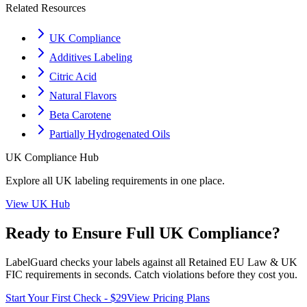
Related Resources
UK Compliance
Additives Labeling
Citric Acid
Natural Flavors
Beta Carotene
Partially Hydrogenated Oils
UK
Compliance Hub
Explore all
UK
labeling requirements in one place.
View
UK
Hub
Ready to Ensure Full
UK
Compliance?
LabelGuard checks your labels against all
Retained EU Law & UK
FIC
requirements in seconds. Catch violations before they cost you.
Start Your First Check - $29
View Pricing Plans