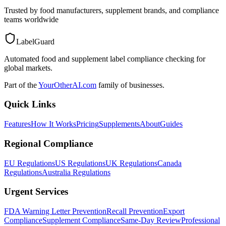
Trusted by food manufacturers, supplement brands, and compliance
teams worldwide
LabelGuard
Automated food and supplement label compliance checking for
global markets.
Part of the
YourOtherAI.com
family of businesses.
Quick Links
Features
How It Works
Pricing
Supplements
About
Guides
Regional Compliance
EU Regulations
US Regulations
UK Regulations
Canada
Regulations
Australia Regulations
Urgent Services
FDA Warning Letter Prevention
Recall Prevention
Export
Compliance
Supplement Compliance
Same-Day Review
Professional