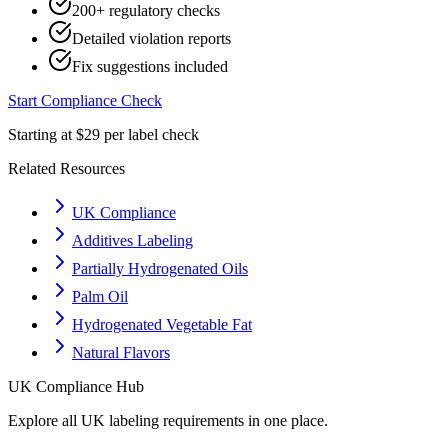
200+ regulatory checks
Detailed violation reports
Fix suggestions included
Start Compliance Check
Starting at $29 per label check
Related Resources
UK Compliance
Additives Labeling
Partially Hydrogenated Oils
Palm Oil
Hydrogenated Vegetable Fat
Natural Flavors
UK
Compliance Hub
Explore all
UK
labeling requirements in one place.