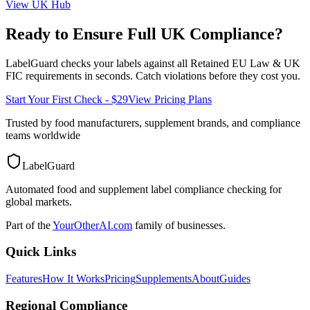
View
UK
Hub
Ready to Ensure Full
UK
Compliance?
LabelGuard checks your labels against all
Retained EU Law & UK
FIC
requirements in seconds. Catch violations before they cost you.
Start Your First Check - $29
View Pricing Plans
Trusted by food manufacturers, supplement brands, and compliance
teams worldwide
LabelGuard
Automated food and supplement label compliance checking for
global markets.
Part of the
YourOtherAI.com
family of businesses.
Quick Links
Features
How It Works
Pricing
Supplements
About
Guides
Regional Compliance