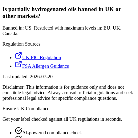
Is partially hydrogenated oils banned in UK or
other markets?
Banned in: US. Restricted with maximum levels in: EU, UK,
Canada.
Regulation Sources
UK FIC Regulation
FSA Allergen Guidance
Last updated:
2026-07-20
Disclaimer: This information is for guidance only and does not
constitute legal advice. Always consult official regulations and seek
professional legal advice for specific compliance questions.
Ensure
UK
Compliance
Get your label checked against all
UK
regulations in seconds.
AI-powered compliance check