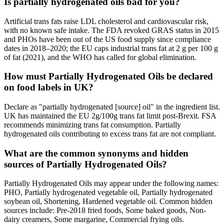
Is partially hydrogenated oils bad for you?
Artificial trans fats raise LDL cholesterol and cardiovascular risk,
with no known safe intake. The FDA revoked GRAS status in 2015
and PHOs have been out of the US food supply since compliance
dates in 2018–2020; the EU caps industrial trans fat at 2 g per 100 g
of fat (2021), and the WHO has called for global elimination.
How must Partially Hydrogenated Oils be declared
on food labels in UK?
Declare as "partially hydrogenated [source] oil" in the ingredient list.
UK has maintained the EU 2g/100g trans fat limit post-Brexit. FSA
recommends minimizing trans fat consumption. Partially
hydrogenated oils contributing to excess trans fat are not compliant.
What are the common synonyms and hidden
sources of Partially Hydrogenated Oils?
Partially Hydrogenated Oils may appear under the following names:
PHO, Partially hydrogenated vegetable oil, Partially hydrogenated
soybean oil, Shortening, Hardened vegetable oil. Common hidden
sources include: Pre-2018 fried foods, Some baked goods, Non-
dairy creamers, Some margarine, Commercial frying oils.