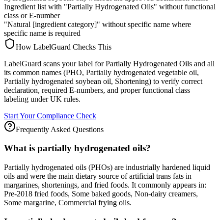
Ingredient list with "Partially Hydrogenated Oils" without functional
class or E-number
"Natural [ingredient category]" without specific name where
specific name is required
How LabelGuard Checks This
LabelGuard scans your label for Partially Hydrogenated Oils and all
its common names (PHO, Partially hydrogenated vegetable oil,
Partially hydrogenated soybean oil, Shortening) to verify correct
declaration, required E-numbers, and proper functional class
labeling under UK rules.
Start Your Compliance Check
Frequently Asked Questions
What is partially hydrogenated oils?
Partially hydrogenated oils (PHOs) are industrially hardened liquid
oils and were the main dietary source of artificial trans fats in
margarines, shortenings, and fried foods. It commonly appears in:
Pre-2018 fried foods, Some baked goods, Non-dairy creamers,
Some margarine, Commercial frying oils.