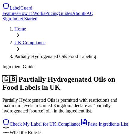
LabelGuard
Features
How It Works
Pricing
Guides
About
FAQ
Sign In
Get Started
Home
UK
Compliance
Partially Hydrogenated Oils Food Labeling
Ingredient
Guide
🇬🇧 Partially Hydrogenated Oils on
Food Labels in UK
Partially Hydrogenated Oils is permitted with restrictions and
maximum levels in United Kingdom: declare as "partially
hydrogenated [source] oil" in the ingredient list.
Check My Label for
UK
Compliance
Paste Ingredients List
What the Rule Is