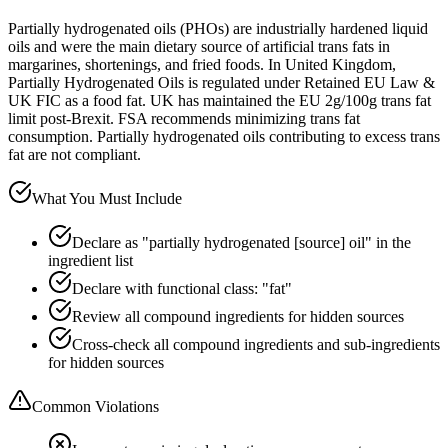
Partially hydrogenated oils (PHOs) are industrially hardened liquid
oils and were the main dietary source of artificial trans fats in
margarines, shortenings, and fried foods. In United Kingdom,
Partially Hydrogenated Oils is regulated under Retained EU Law &
UK FIC as a food fat. UK has maintained the EU 2g/100g trans fat
limit post-Brexit. FSA recommends minimizing trans fat
consumption. Partially hydrogenated oils contributing to excess trans
fat are not compliant.
What You Must Include
Declare as "partially hydrogenated [source] oil" in the
ingredient list
Declare with functional class: "fat"
Review all compound ingredients for hidden sources
Cross-check all compound ingredients and sub-ingredients
for hidden sources
Common Violations