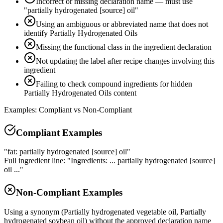
Incorrect or missing declaration name — must use
"partially hydrogenated [source] oil"
Using an ambiguous or abbreviated name that does not
identify Partially Hydrogenated Oils
Missing the functional class in the ingredient declaration
Not updating the label after recipe changes involving this
ingredient
Failing to check compound ingredients for hidden
Partially Hydrogenated Oils content
Examples: Compliant vs Non-Compliant
Compliant Examples
"fat: partially hydrogenated [source] oil"
Full ingredient line: "Ingredients: ... partially hydrogenated [source]
oil ..."
Non-Compliant Examples
Using a synonym (Partially hydrogenated vegetable oil, Partially
hydrogenated soybean oil) without the approved declaration name