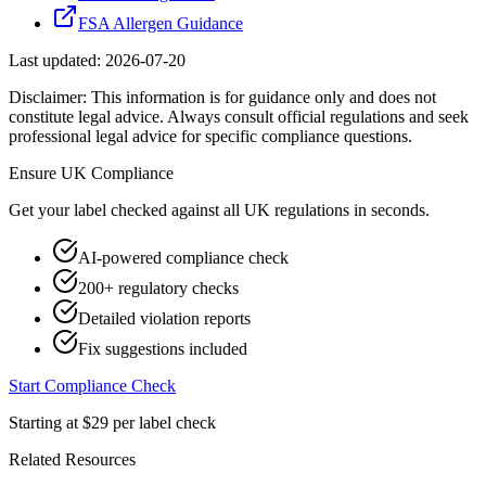
FSA Allergen Guidance
Last updated:
2026-07-20
Disclaimer: This information is for guidance only and does not
constitute legal advice. Always consult official regulations and seek
professional legal advice for specific compliance questions.
Ensure
UK
Compliance
Get your label checked against all
UK
regulations in seconds.
AI-powered compliance check
200+ regulatory checks
Detailed violation reports
Fix suggestions included
Start Compliance Check
Starting at $29 per label check
Related Resources