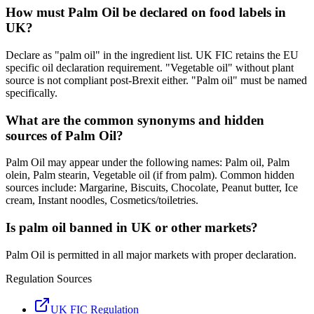
How must Palm Oil be declared on food labels in
UK?
Declare as "palm oil" in the ingredient list. UK FIC retains the EU
specific oil declaration requirement. "Vegetable oil" without plant
source is not compliant post-Brexit either. "Palm oil" must be named
specifically.
What are the common synonyms and hidden
sources of Palm Oil?
Palm Oil may appear under the following names: Palm oil, Palm
olein, Palm stearin, Vegetable oil (if from palm). Common hidden
sources include: Margarine, Biscuits, Chocolate, Peanut butter, Ice
cream, Instant noodles, Cosmetics/toiletries.
Is palm oil banned in UK or other markets?
Palm Oil is permitted in all major markets with proper declaration.
Regulation Sources
UK FIC Regulation