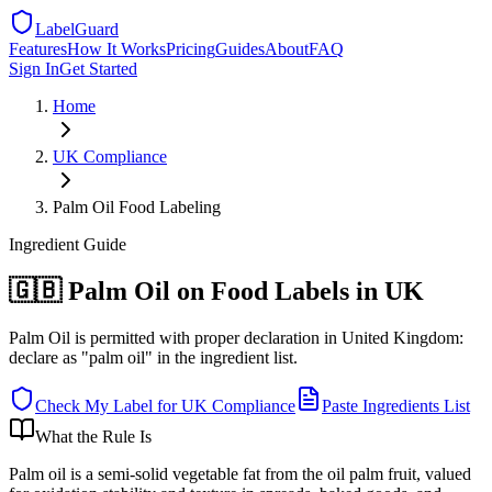
LabelGuard
Features
How It Works
Pricing
Guides
About
FAQ
Sign In
Get Started
Home
UK
Compliance
Palm Oil Food Labeling
Ingredient
Guide
🇬🇧 Palm Oil on Food Labels in UK
Palm Oil is permitted with proper declaration in United Kingdom:
declare as "palm oil" in the ingredient list.
Check My Label for
UK
Compliance
Paste Ingredients List
What the Rule Is
Palm oil is a semi-solid vegetable fat from the oil palm fruit, valued