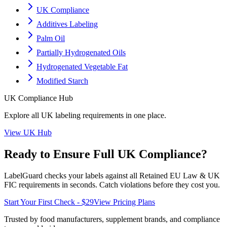
UK Compliance
Additives Labeling
Palm Oil
Partially Hydrogenated Oils
Hydrogenated Vegetable Fat
Modified Starch
UK
Compliance Hub
Explore all
UK
labeling requirements in one place.
View
UK
Hub
Ready to Ensure Full
UK
Compliance?
LabelGuard checks your labels against all
Retained EU Law & UK
FIC
requirements in seconds. Catch violations before they cost you.
Start Your First Check - $29
View Pricing Plans
Trusted by food manufacturers, supplement brands, and compliance