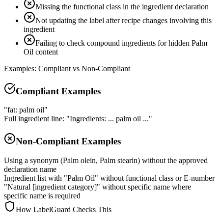
Missing the functional class in the ingredient declaration
Not updating the label after recipe changes involving this
ingredient
Failing to check compound ingredients for hidden Palm
Oil content
Examples: Compliant vs Non-Compliant
Compliant Examples
"fat: palm oil"
Full ingredient line: "Ingredients: ... palm oil ..."
Non-Compliant Examples
Using a synonym (Palm olein, Palm stearin) without the approved
declaration name
Ingredient list with "Palm Oil" without functional class or E-number
"Natural [ingredient category]" without specific name where
specific name is required
How LabelGuard Checks This