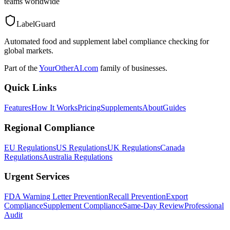
teams worldwide
LabelGuard
Automated food and supplement label compliance checking for
global markets.
Part of the
YourOtherAI.com
family of businesses.
Quick Links
Features
How It Works
Pricing
Supplements
About
Guides
Regional Compliance
EU Regulations
US Regulations
UK Regulations
Canada
Regulations
Australia Regulations
Urgent Services
FDA Warning Letter Prevention
Recall Prevention
Export
Compliance
Supplement Compliance
Same-Day Review
Professional
Audit