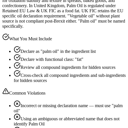
for oxidation stability and texture in spreads, baked goods, and
confectionery. In United Kingdom, Palm Oil is regulated under
Retained EU Law & UK FIC as a food fat. UK FIC retains the EU
specific oil declaration requirement. "Vegetable oil" without plant
source is not compliant post-Brexit either. "Palm oil" must be named
specifically.
What You Must Include
Declare as "palm oil" in the ingredient list
Declare with functional class: "fat"
Review all compound ingredients for hidden sources
Cross-check all compound ingredients and sub-ingredients
for hidden sources
Common Violations
Incorrect or missing declaration name — must use "palm
oil"
Using an ambiguous or abbreviated name that does not
identify Palm Oil