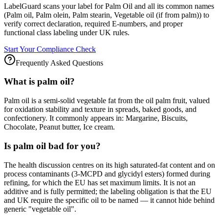
LabelGuard scans your label for Palm Oil and all its common names
(Palm oil, Palm olein, Palm stearin, Vegetable oil (if from palm)) to
verify correct declaration, required E-numbers, and proper
functional class labeling under UK rules.
Start Your Compliance Check
Frequently Asked Questions
What is palm oil?
Palm oil is a semi-solid vegetable fat from the oil palm fruit, valued
for oxidation stability and texture in spreads, baked goods, and
confectionery. It commonly appears in: Margarine, Biscuits,
Chocolate, Peanut butter, Ice cream.
Is palm oil bad for you?
The health discussion centres on its high saturated-fat content and on
process contaminants (3-MCPD and glycidyl esters) formed during
refining, for which the EU has set maximum limits. It is not an
additive and is fully permitted; the labeling obligation is that the EU
and UK require the specific oil to be named — it cannot hide behind
generic "vegetable oil".