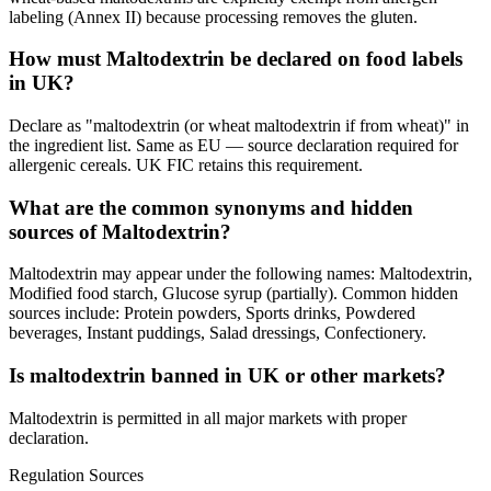
labeling (Annex II) because processing removes the gluten.
How must Maltodextrin be declared on food labels
in UK?
Declare as "maltodextrin (or wheat maltodextrin if from wheat)" in
the ingredient list. Same as EU — source declaration required for
allergenic cereals. UK FIC retains this requirement.
What are the common synonyms and hidden
sources of Maltodextrin?
Maltodextrin may appear under the following names: Maltodextrin,
Modified food starch, Glucose syrup (partially). Common hidden
sources include: Protein powders, Sports drinks, Powdered
beverages, Instant puddings, Salad dressings, Confectionery.
Is maltodextrin banned in UK or other markets?
Maltodextrin is permitted in all major markets with proper
declaration.
Regulation Sources