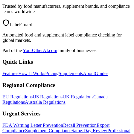
Trusted by food manufacturers, supplement brands, and compliance
teams worldwide
LabelGuard
Automated food and supplement label compliance checking for
global markets.
Part of the
YourOtherAI.com
family of businesses.
Quick Links
Features
How It Works
Pricing
Supplements
About
Guides
Regional Compliance
EU Regulations
US Regulations
UK Regulations
Canada
Regulations
Australia Regulations
Urgent Services
FDA Warning Letter Prevention
Recall Prevention
Export
Compliance
Supplement Compliance
Same-Day Review
Professional