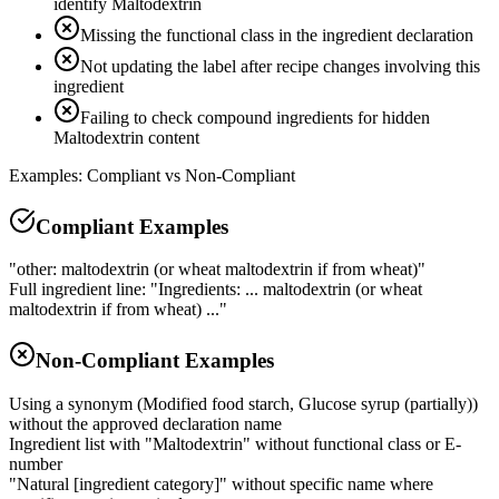
identify Maltodextrin
Missing the functional class in the ingredient declaration
Not updating the label after recipe changes involving this
ingredient
Failing to check compound ingredients for hidden
Maltodextrin content
Examples: Compliant vs Non-Compliant
Compliant Examples
"other: maltodextrin (or wheat maltodextrin if from wheat)"
Full ingredient line: "Ingredients: ... maltodextrin (or wheat
maltodextrin if from wheat) ..."
Non-Compliant Examples
Using a synonym (Modified food starch, Glucose syrup (partially))
without the approved declaration name
Ingredient list with "Maltodextrin" without functional class or E-
number
"Natural [ingredient category]" without specific name where