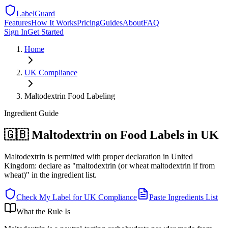
LabelGuard
Features
How It Works
Pricing
Guides
About
FAQ
Sign In
Get Started
Home
UK
Compliance
Maltodextrin Food Labeling
Ingredient
Guide
🇬🇧 Maltodextrin on Food Labels in UK
Maltodextrin is permitted with proper declaration in United
Kingdom: declare as "maltodextrin (or wheat maltodextrin if from
wheat)" in the ingredient list.
Check My Label for
UK
Compliance
Paste Ingredients List
What the Rule Is