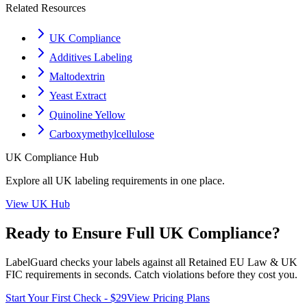
Related Resources
UK Compliance
Additives Labeling
Maltodextrin
Yeast Extract
Quinoline Yellow
Carboxymethylcellulose
UK
Compliance Hub
Explore all
UK
labeling requirements in one place.
View
UK
Hub
Ready to Ensure Full
UK
Compliance?
LabelGuard checks your labels against all
Retained EU Law & UK
FIC
requirements in seconds. Catch violations before they cost you.
Start Your First Check - $29
View Pricing Plans