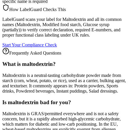
specific name is required
How LabelGuard Checks This
LabelGuard scans your label for Maltodextrin and all its common
names (Maltodextrin, Modified food starch, Glucose syrup
(partially)) to verify correct declaration, required E-numbers, and
proper functional class labeling under UK rules.
Start Your Compliance Check
Frequently Asked Questions
What is maltodextrin?
Maltodextrin is a neutral-tasting carbohydrate powder made from
starch (corn, wheat, potato, or rice), used as a carrier, bulking agent,
and texturiser. It commonly appears in: Protein powders, Sports
drinks, Powdered beverages, Instant puddings, Salad dressings.
Is maltodextrin bad for you?
Maltodextrin is GRAS/permitted everywhere and is not a safety
concern, but it is a rapidly absorbed high-glycemic carbohydrate,
which matters for diabetic and low-carb positioning. In the EU,
wheat-based maltodextrins are explicitly exempt from allergen