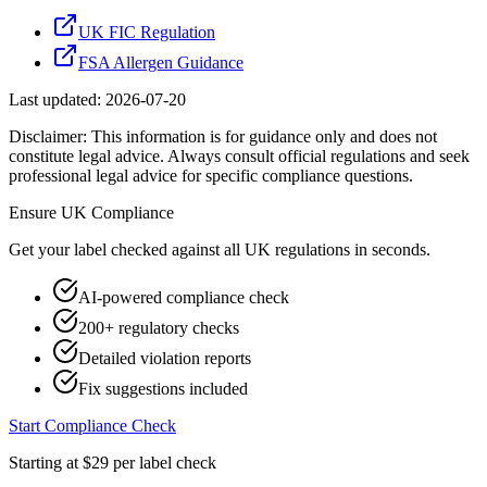
UK FIC Regulation
FSA Allergen Guidance
Last updated:
2026-07-20
Disclaimer: This information is for guidance only and does not
constitute legal advice. Always consult official regulations and seek
professional legal advice for specific compliance questions.
Ensure
UK
Compliance
Get your label checked against all
UK
regulations in seconds.
AI-powered compliance check
200+ regulatory checks
Detailed violation reports
Fix suggestions included
Start Compliance Check
Starting at $29 per label check