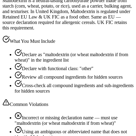
Maltodextrin is a neutral-tasting carbohydrate powder made from
starch (corn, wheat, potato, or rice), used as a carrier, bulking agent,
and texturiser. In United Kingdom, Maltodextrin is regulated under
Retained EU Law & UK FIC as a food other. Same as EU —
source declaration required for allergenic cereals. UK FIC retains
this requirement.
What You Must Include
Declare as "maltodextrin (or wheat maltodextrin if from
wheat)" in the ingredient list
Declare with functional class: "other"
Review all compound ingredients for hidden sources
Cross-check all compound ingredients and sub-ingredients
for hidden sources
Common Violations
Incorrect or missing declaration name — must use
"maltodextrin (or wheat maltodextrin if from wheat)"
Using an ambiguous or abbreviated name that does not