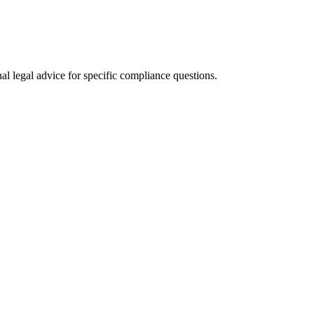
al legal advice for specific compliance questions.