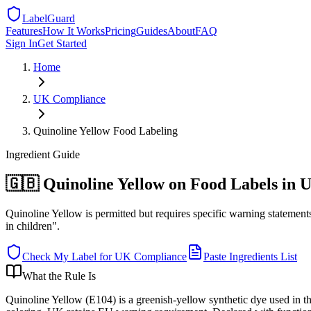
LabelGuard
Features
How It Works
Pricing
Guides
About
FAQ
Sign In
Get Started
Home
UK
Compliance
Quinoline Yellow Food Labeling
Ingredient
Guide
🇬🇧 Quinoline Yellow on Food Labels in 
Quinoline Yellow is permitted but requires specific warning statement
in children".
Check My Label for
UK
Compliance
Paste Ingredients List
What the Rule Is
Quinoline Yellow (E104) is a greenish-yellow synthetic dye used in