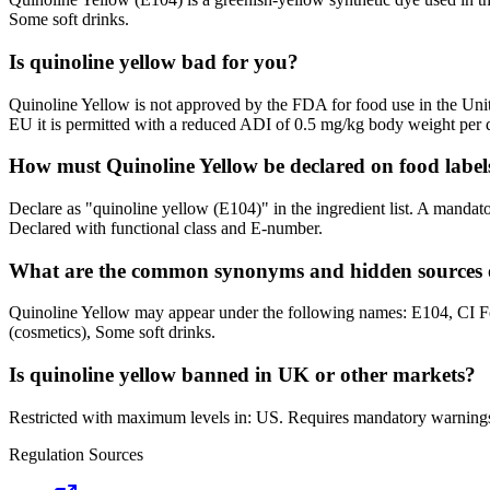
Some soft drinks.
Is quinoline yellow bad for you?
Quinoline Yellow is not approved by the FDA for food use in the Unit
EU it is permitted with a reduced ADI of 0.5 mg/kg body weight per 
How must Quinoline Yellow be declared on food labe
Declare as "quinoline yellow (E104)" in the ingredient list. A mandat
Declared with functional class and E-number.
What are the common synonyms and hidden sources o
Quinoline Yellow may appear under the following names: E104, CI
(cosmetics), Some soft drinks.
Is quinoline yellow banned in UK or other markets?
Restricted with maximum levels in: US. Requires mandatory warning
Regulation Sources