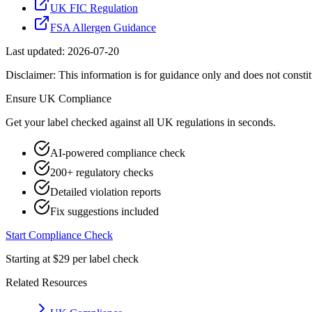
UK FIC Regulation
FSA Allergen Guidance
Last updated:
2026-07-20
Disclaimer: This information is for guidance only and does not constit
Ensure
UK
Compliance
Get your label checked against all
UK
regulations in seconds.
AI-powered compliance check
200+ regulatory checks
Detailed violation reports
Fix suggestions included
Start Compliance Check
Starting at $29 per label check
Related Resources