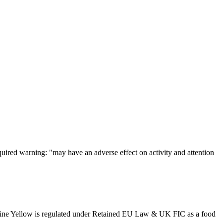
uired warning: "may have an adverse effect on activity and attention
noline Yellow is regulated under Retained EU Law & UK FIC as a food