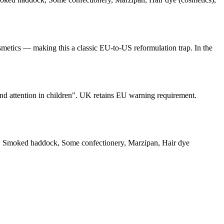
metics — making this a classic EU-to-US reformulation trap. In the
and attention in children". UK retains EU warning requirement.
: Smoked haddock, Some confectionery, Marzipan, Hair dye