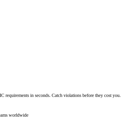
IC
requirements in seconds. Catch violations before they cost you.
teams worldwide