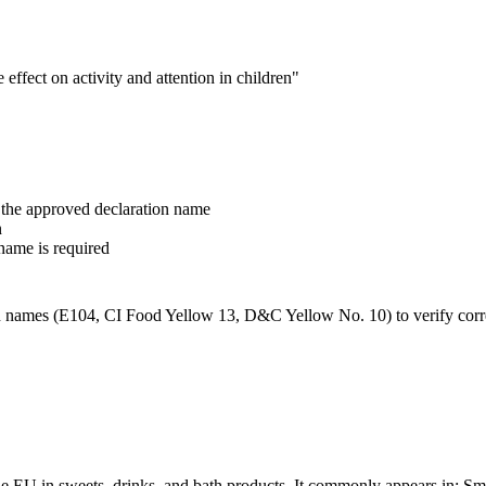
ffect on activity and attention in children"
the approved declaration name
n
name is required
n names (E104, CI Food Yellow 13, D&C Yellow No. 10) to verify corr
the EU in sweets, drinks, and bath products. It commonly appears in: 