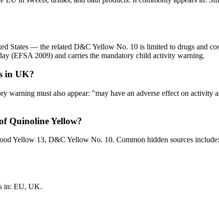
ed States — the related D&C Yellow No. 10 is limited to drugs and cos
day (EFSA 2009) and carries the mandatory child activity warning.
ls in UK?
ory warning must also appear: "may have an adverse effect on activity 
f Quinoline Yellow?
 Food Yellow 13, D&C Yellow No. 10. Common hidden sources include
s in: EU, UK.