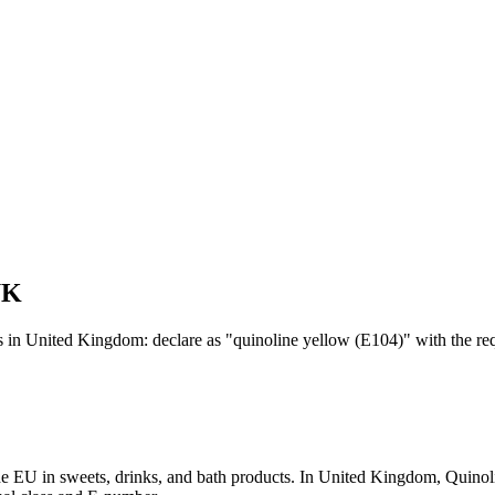
UK
s in United Kingdom: declare as "quinoline yellow (E104)" with the req
 the EU in sweets, drinks, and bath products. In United Kingdom, Qui