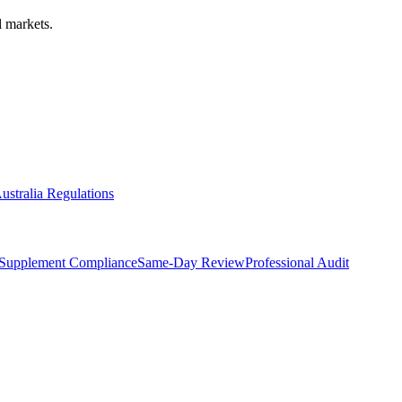
 markets.
ustralia Regulations
Supplement Compliance
Same-Day Review
Professional Audit