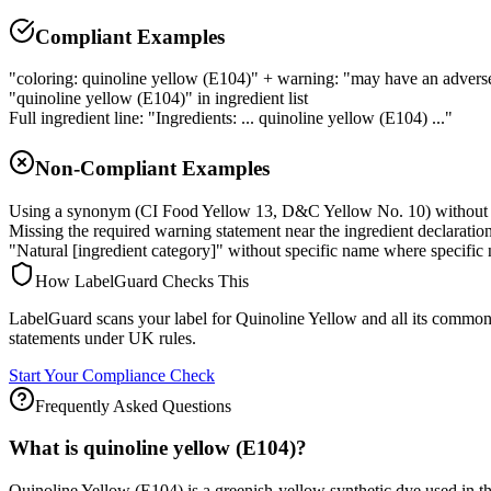
Compliant Examples
"coloring: quinoline yellow (E104)" + warning: "may have an adverse e
"quinoline yellow (E104)" in ingredient list
Full ingredient line: "Ingredients: ... quinoline yellow (E104) ..."
Non-Compliant Examples
Using a synonym (CI Food Yellow 13, D&C Yellow No. 10) without 
Missing the required warning statement near the ingredient declaratio
"Natural [ingredient category]" without specific name where specific 
How LabelGuard Checks This
LabelGuard scans your label for Quinoline Yellow and all its commo
statements under UK rules.
Start Your Compliance Check
Frequently Asked Questions
What is quinoline yellow (E104)?
Quinoline Yellow (E104) is a greenish-yellow synthetic dye used in 