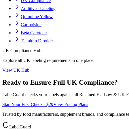
UK Compliance
Additives Labeling
Quinoline Yellow
Carmoisine
Beta Carotene
Titanium Dioxide
UK
Compliance Hub
Explore all
UK
labeling requirements in one place.
View
UK
Hub
Ready to Ensure Full
UK
Compliance?
LabelGuard checks your labels against all
Retained EU Law & UK F
Start Your First Check - $29
View Pricing Plans
Trusted by food manufacturers, supplement brands, and compliance 
LabelGuard