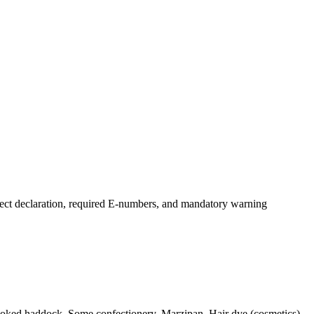
ect declaration, required E-numbers, and mandatory warning
Smoked haddock, Some confectionery, Marzipan, Hair dye (cosmetics),