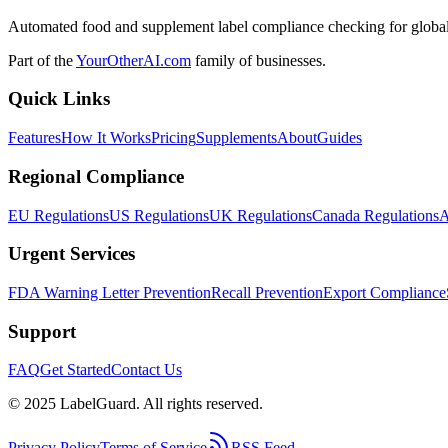
Automated food and supplement label compliance checking for global
Part of the
YourOtherAI.com
family of businesses.
Quick Links
Features
How It Works
Pricing
Supplements
About
Guides
Regional Compliance
EU Regulations
US Regulations
UK Regulations
Canada Regulations
A
Urgent Services
FDA Warning Letter Prevention
Recall Prevention
Export Compliance
Support
FAQ
Get Started
Contact Us
© 2025 LabelGuard. All rights reserved.
Privacy Policy
Terms of Service
RSS Feed