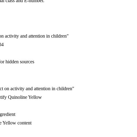
nal class and E-number.
 activity and attention in children"
04
for hidden sources
 on activity and attention in children"
tify Quinoline Yellow
ngredient
e Yellow content