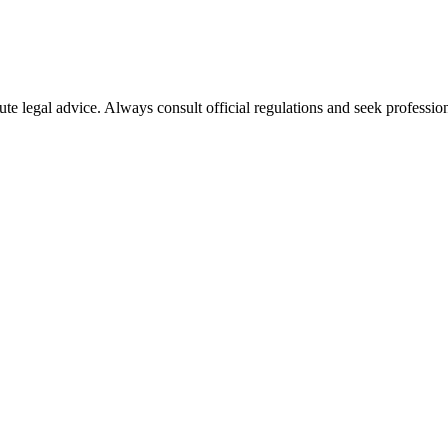
ute legal advice. Always consult official regulations and seek profession