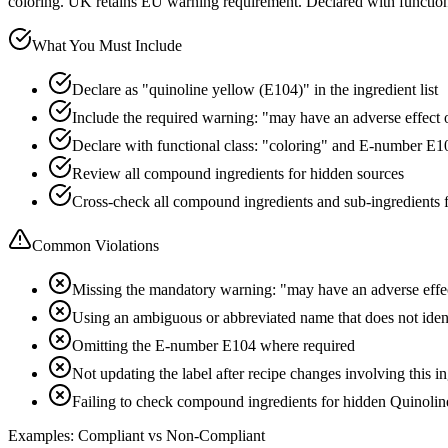
coloring. UK retains EU warning requirement. Declared with functio
What You Must Include
Declare as "quinoline yellow (E104)" in the ingredient list
Include the required warning: "may have an adverse effect on
Declare with functional class: "coloring" and E-number E1
Review all compound ingredients for hidden sources
Cross-check all compound ingredients and sub-ingredients 
Common Violations
Missing the mandatory warning: "may have an adverse effect
Using an ambiguous or abbreviated name that does not iden
Omitting the E-number E104 where required
Not updating the label after recipe changes involving this i
Failing to check compound ingredients for hidden Quinolin
Examples: Compliant vs Non-Compliant