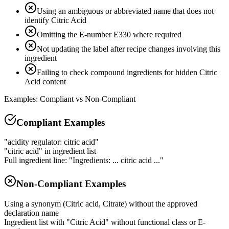
Using an ambiguous or abbreviated name that does not
identify Citric Acid
Omitting the E-number E330 where required
Not updating the label after recipe changes involving this
ingredient
Failing to check compound ingredients for hidden Citric
Acid content
Examples: Compliant vs Non-Compliant
Compliant Examples
"acidity regulator: citric acid"
"citric acid" in ingredient list
Full ingredient line: "Ingredients: ... citric acid ..."
Non-Compliant Examples
Using a synonym (Citric acid, Citrate) without the approved
declaration name
Ingredient list with "Citric Acid" without functional class or E-