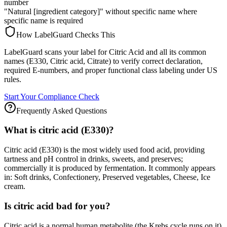
number
"Natural [ingredient category]" without specific name where
specific name is required
How LabelGuard Checks This
LabelGuard scans your label for Citric Acid and all its common
names (E330, Citric acid, Citrate) to verify correct declaration,
required E-numbers, and proper functional class labeling under US
rules.
Start Your Compliance Check
Frequently Asked Questions
What is citric acid (E330)?
Citric acid (E330) is the most widely used food acid, providing
tartness and pH control in drinks, sweets, and preserves;
commercially it is produced by fermentation. It commonly appears
in: Soft drinks, Confectionery, Preserved vegetables, Cheese, Ice
cream.
Is citric acid bad for you?
Citric acid is a normal human metabolite (the Krebs cycle runs on it)