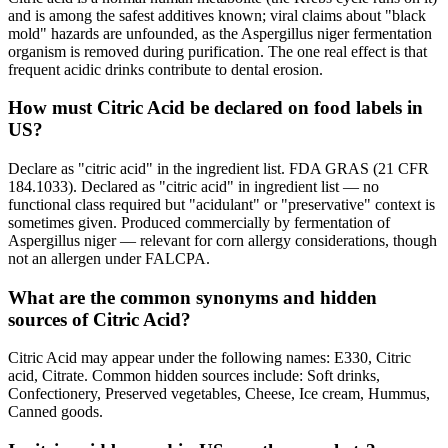
and is among the safest additives known; viral claims about "black
mold" hazards are unfounded, as the Aspergillus niger fermentation
organism is removed during purification. The one real effect is that
frequent acidic drinks contribute to dental erosion.
How must Citric Acid be declared on food labels in
US?
Declare as "citric acid" in the ingredient list. FDA GRAS (21 CFR
184.1033). Declared as "citric acid" in ingredient list — no
functional class required but "acidulant" or "preservative" context is
sometimes given. Produced commercially by fermentation of
Aspergillus niger — relevant for corn allergy considerations, though
not an allergen under FALCPA.
What are the common synonyms and hidden
sources of Citric Acid?
Citric Acid may appear under the following names: E330, Citric
acid, Citrate. Common hidden sources include: Soft drinks,
Confectionery, Preserved vegetables, Cheese, Ice cream, Hummus,
Canned goods.