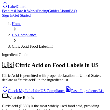
LabelGuard
Features
How It Works
Pricing
Guides
About
FAQ
Sign In
Get Started
Home
US
Compliance
Citric Acid Food Labeling
Ingredient
Guide
🇺🇸 Citric Acid on Food Labels in US
Citric Acid is permitted with proper declaration in United States:
declare as "citric acid" in the ingredient list.
Check My Label for
US
Compliance
Paste Ingredients List
What the Rule Is
Citric acid (E330) is the most widely used food acid, providing