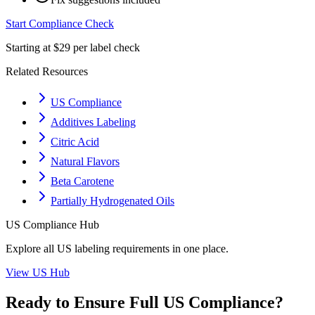
Start Compliance Check
Starting at $29 per label check
Related Resources
US Compliance
Additives Labeling
Citric Acid
Natural Flavors
Beta Carotene
Partially Hydrogenated Oils
US
Compliance Hub
Explore all
US
labeling requirements in one place.
View
US
Hub
Ready to Ensure Full
US
Compliance?