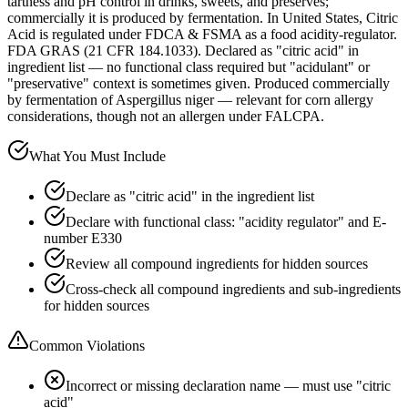
tartness and pH control in drinks, sweets, and preserves;
commercially it is produced by fermentation. In United States, Citric
Acid is regulated under FDCA & FSMA as a food acidity-regulator.
FDA GRAS (21 CFR 184.1033). Declared as "citric acid" in
ingredient list — no functional class required but "acidulant" or
"preservative" context is sometimes given. Produced commercially
by fermentation of Aspergillus niger — relevant for corn allergy
considerations, though not an allergen under FALCPA.
What You Must Include
Declare as "citric acid" in the ingredient list
Declare with functional class: "acidity regulator" and E-
number E330
Review all compound ingredients for hidden sources
Cross-check all compound ingredients and sub-ingredients
for hidden sources
Common Violations
Incorrect or missing declaration name — must use "citric
acid"