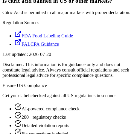
Is citric acid banned in US or other markets?
Citric Acid is permitted in all major markets with proper declaration.
Regulation Sources
FDA Food Labeling Guide
FALCPA Guidance
Last updated:
2026-07-20
Disclaimer: This information is for guidance only and does not
constitute legal advice. Always consult official regulations and seek
professional legal advice for specific compliance questions.
Ensure
US
Compliance
Get your label checked against all
US
regulations in seconds.
AI-powered compliance check
200+ regulatory checks
Detailed violation reports
Fix suggestions included