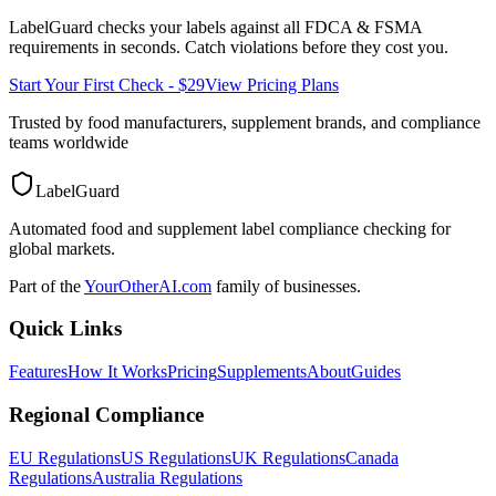
LabelGuard checks your labels against all
FDCA & FSMA
requirements in seconds. Catch violations before they cost you.
Start Your First Check - $29
View Pricing Plans
Trusted by food manufacturers, supplement brands, and compliance
teams worldwide
LabelGuard
Automated food and supplement label compliance checking for
global markets.
Part of the
YourOtherAI.com
family of businesses.
Quick Links
Features
How It Works
Pricing
Supplements
About
Guides
Regional Compliance
EU Regulations
US Regulations
UK Regulations
Canada
Regulations
Australia Regulations