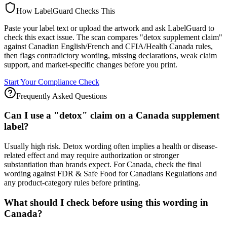
How LabelGuard Checks This
Paste your label text or upload the artwork and ask LabelGuard to
check this exact issue. The scan compares "detox supplement claim"
against Canadian English/French and CFIA/Health Canada rules,
then flags contradictory wording, missing declarations, weak claim
support, and market-specific changes before you print.
Start Your Compliance Check
Frequently Asked Questions
Can I use a "detox" claim on a Canada supplement
label?
Usually high risk. Detox wording often implies a health or disease-
related effect and may require authorization or stronger
substantiation than brands expect. For Canada, check the final
wording against FDR & Safe Food for Canadians Regulations and
any product-category rules before printing.
What should I check before using this wording in
Canada?