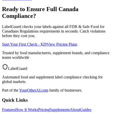
Ready to Ensure Full
Canada
Compliance?
LabelGuard checks your labels against all
FDR & Safe Food for
Canadians Regulations
requirements in seconds. Catch violations
before they cost you.
Start Your First Check - $29
View Pricing Plans
Trusted by food manufacturers, supplement brands, and compliance
teams worldwide
LabelGuard
Automated food and supplement label compliance checking for
global markets.
Part of the
YourOtherAI.com
family of businesses.
Quick Links
Features
How It Works
Pricing
Supplements
About
Guides