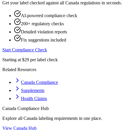
Get your label checked against all
Canada
regulations in seconds.
AI-powered compliance check
200+ regulatory checks
Detailed violation reports
Fix suggestions included
Start Compliance Check
Starting at $29 per label check
Related Resources
Canada Compliance
Supplements
Health Claims
Canada
Compliance Hub
Explore all
Canada
labeling requirements in one place.
View
Canada
Hub