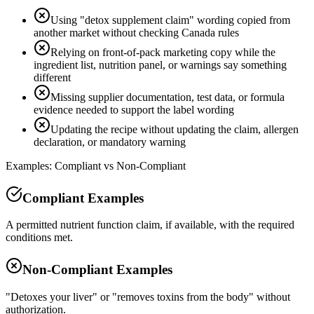
Using "detox supplement claim" wording copied from
another market without checking Canada rules
Relying on front-of-pack marketing copy while the
ingredient list, nutrition panel, or warnings say something
different
Missing supplier documentation, test data, or formula
evidence needed to support the label wording
Updating the recipe without updating the claim, allergen
declaration, or mandatory warning
Examples: Compliant vs Non-Compliant
Compliant Examples
A permitted nutrient function claim, if available, with the required
conditions met.
Non-Compliant Examples
"Detoxes your liver" or "removes toxins from the body" without
authorization.