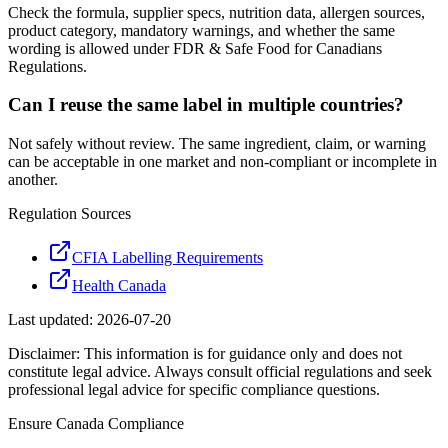
Check the formula, supplier specs, nutrition data, allergen sources,
product category, mandatory warnings, and whether the same
wording is allowed under FDR & Safe Food for Canadians
Regulations.
Can I reuse the same label in multiple countries?
Not safely without review. The same ingredient, claim, or warning
can be acceptable in one market and non-compliant or incomplete in
another.
Regulation Sources
CFIA Labelling Requirements
Health Canada
Last updated:
2026-07-20
Disclaimer: This information is for guidance only and does not
constitute legal advice. Always consult official regulations and seek
professional legal advice for specific compliance questions.
Ensure
Canada
Compliance