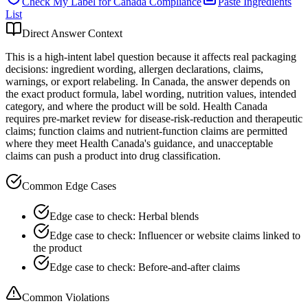
Check My Label for
Canada
Compliance
Paste Ingredients
List
Direct Answer Context
This is a high-intent label question because it affects real packaging
decisions: ingredient wording, allergen declarations, claims,
warnings, or export relabeling. In Canada, the answer depends on
the exact product formula, label wording, nutrition values, intended
category, and where the product will be sold. Health Canada
requires pre-market review for disease-risk-reduction and therapeutic
claims; function claims and nutrient-function claims are permitted
where they meet Health Canada's guidance, and unacceptable
claims can push a product into drug classification.
Common Edge Cases
Edge case to check: Herbal blends
Edge case to check: Influencer or website claims linked to
the product
Edge case to check: Before-and-after claims
Common Violations