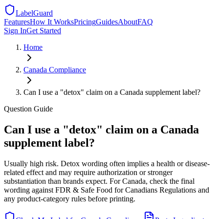
LabelGuard
Features
How It Works
Pricing
Guides
About
FAQ
Sign In
Get Started
Home
Canada
Compliance
Can I use a "detox" claim on a Canada supplement label?
Question
Guide
Can I use a "detox" claim on a Canada
supplement label?
Usually high risk. Detox wording often implies a health or disease-
related effect and may require authorization or stronger
substantiation than brands expect. For Canada, check the final
wording against FDR & Safe Food for Canadians Regulations and
any product-category rules before printing.