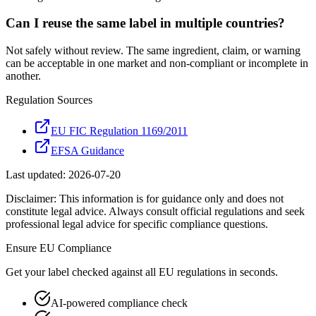
Can I reuse the same label in multiple countries?
Not safely without review. The same ingredient, claim, or warning
can be acceptable in one market and non-compliant or incomplete in
another.
Regulation Sources
EU FIC Regulation 1169/2011
EFSA Guidance
Last updated:
2026-07-20
Disclaimer: This information is for guidance only and does not
constitute legal advice. Always consult official regulations and seek
professional legal advice for specific compliance questions.
Ensure
EU
Compliance
Get your label checked against all
EU
regulations in seconds.
AI-powered compliance check