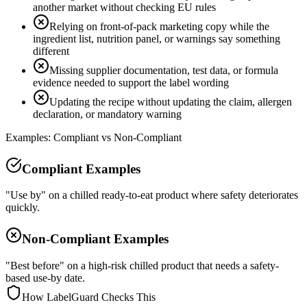
another market without checking EU rules
Relying on front-of-pack marketing copy while the
ingredient list, nutrition panel, or warnings say something
different
Missing supplier documentation, test data, or formula
evidence needed to support the label wording
Updating the recipe without updating the claim, allergen
declaration, or mandatory warning
Examples: Compliant vs Non-Compliant
Compliant Examples
"Use by" on a chilled ready-to-eat product where safety deteriorates
quickly.
Non-Compliant Examples
"Best before" on a high-risk chilled product that needs a safety-
based use-by date.
How LabelGuard Checks This