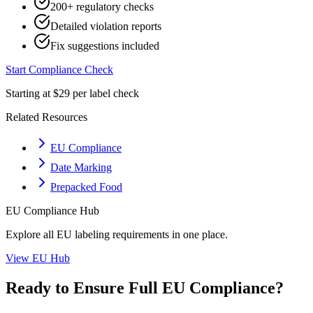
200+ regulatory checks
Detailed violation reports
Fix suggestions included
Start Compliance Check
Starting at $29 per label check
Related Resources
EU Compliance
Date Marking
Prepacked Food
EU
Compliance Hub
Explore all
EU
labeling requirements in one place.
View
EU
Hub
Ready to Ensure Full
EU
Compliance?