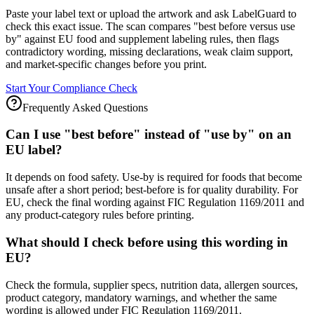
Paste your label text or upload the artwork and ask LabelGuard to
check this exact issue. The scan compares "best before versus use
by" against EU food and supplement labeling rules, then flags
contradictory wording, missing declarations, weak claim support,
and market-specific changes before you print.
Start Your Compliance Check
Frequently Asked Questions
Can I use "best before" instead of "use by" on an
EU label?
It depends on food safety. Use-by is required for foods that become
unsafe after a short period; best-before is for quality durability. For
EU, check the final wording against FIC Regulation 1169/2011 and
any product-category rules before printing.
What should I check before using this wording in
EU?
Check the formula, supplier specs, nutrition data, allergen sources,
product category, mandatory warnings, and whether the same
wording is allowed under FIC Regulation 1169/2011.