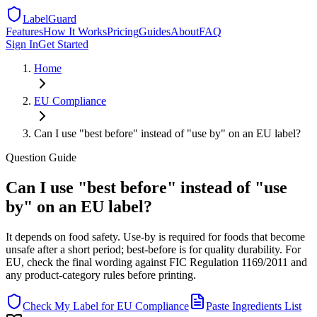
LabelGuard
Features
How It Works
Pricing
Guides
About
FAQ
Sign In
Get Started
Home
EU
Compliance
Can I use "best before" instead of "use by" on an EU label?
Question
Guide
Can I use "best before" instead of "use
by" on an EU label?
It depends on food safety. Use-by is required for foods that become
unsafe after a short period; best-before is for quality durability. For
EU, check the final wording against FIC Regulation 1169/2011 and
any product-category rules before printing.
Check My Label for
EU
Compliance
Paste Ingredients List