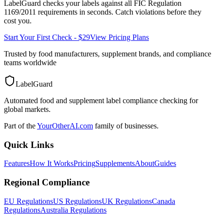
LabelGuard checks your labels against all
FIC Regulation
1169/2011
requirements in seconds. Catch violations before they
cost you.
Start Your First Check - $29
View Pricing Plans
Trusted by food manufacturers, supplement brands, and compliance
teams worldwide
LabelGuard
Automated food and supplement label compliance checking for
global markets.
Part of the
YourOtherAI.com
family of businesses.
Quick Links
Features
How It Works
Pricing
Supplements
About
Guides
Regional Compliance
EU Regulations
US Regulations
UK Regulations
Canada
Regulations
Australia Regulations