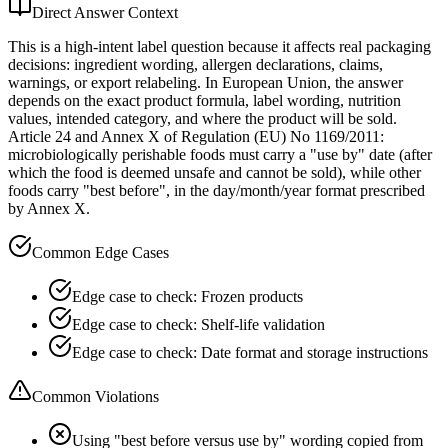
Direct Answer Context
This is a high-intent label question because it affects real packaging
decisions: ingredient wording, allergen declarations, claims,
warnings, or export relabeling. In European Union, the answer
depends on the exact product formula, label wording, nutrition
values, intended category, and where the product will be sold.
Article 24 and Annex X of Regulation (EU) No 1169/2011:
microbiologically perishable foods must carry a "use by" date (after
which the food is deemed unsafe and cannot be sold), while other
foods carry "best before", in the day/month/year format prescribed
by Annex X.
Common Edge Cases
Edge case to check: Frozen products
Edge case to check: Shelf-life validation
Edge case to check: Date format and storage instructions
Common Violations
Using "best before versus use by" wording copied from