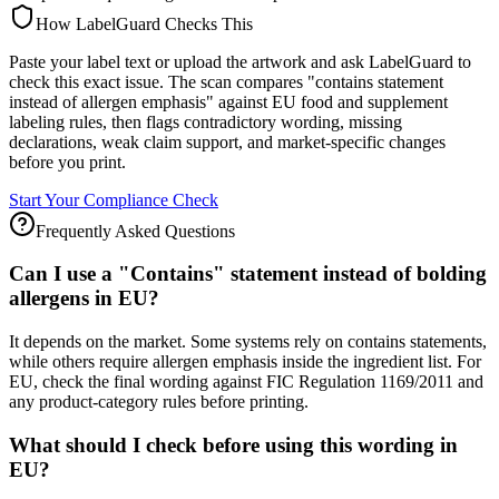
How LabelGuard Checks This
Paste your label text or upload the artwork and ask LabelGuard to
check this exact issue. The scan compares "contains statement
instead of allergen emphasis" against EU food and supplement
labeling rules, then flags contradictory wording, missing
declarations, weak claim support, and market-specific changes
before you print.
Start Your Compliance Check
Frequently Asked Questions
Can I use a "Contains" statement instead of bolding
allergens in EU?
It depends on the market. Some systems rely on contains statements,
while others require allergen emphasis inside the ingredient list. For
EU, check the final wording against FIC Regulation 1169/2011 and
any product-category rules before printing.
What should I check before using this wording in
EU?