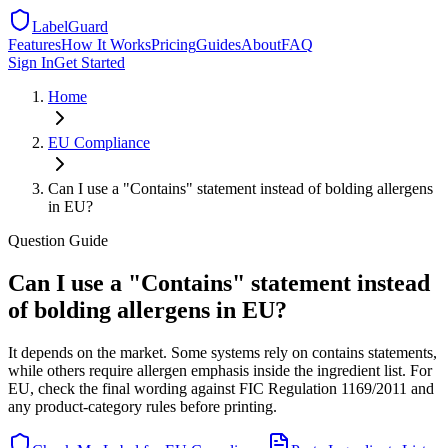
LabelGuard
Features
How It Works
Pricing
Guides
About
FAQ
Sign In
Get Started
Home
EU
Compliance
Can I use a "Contains" statement instead of bolding allergens
in EU?
Question
Guide
Can I use a "Contains" statement instead
of bolding allergens in EU?
It depends on the market. Some systems rely on contains statements,
while others require allergen emphasis inside the ingredient list. For
EU, check the final wording against FIC Regulation 1169/2011 and
any product-category rules before printing.