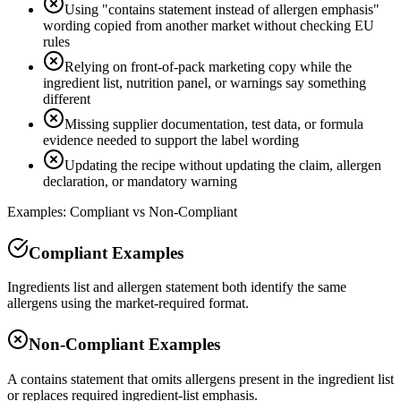
Using "contains statement instead of allergen emphasis"
wording copied from another market without checking EU
rules
Relying on front-of-pack marketing copy while the
ingredient list, nutrition panel, or warnings say something
different
Missing supplier documentation, test data, or formula
evidence needed to support the label wording
Updating the recipe without updating the claim, allergen
declaration, or mandatory warning
Examples: Compliant vs Non-Compliant
Compliant Examples
Ingredients list and allergen statement both identify the same
allergens using the market-required format.
Non-Compliant Examples
A contains statement that omits allergens present in the ingredient list
or replaces required ingredient-list emphasis.