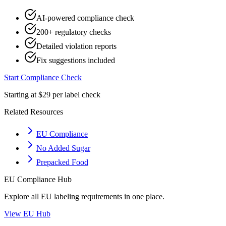
AI-powered compliance check
200+ regulatory checks
Detailed violation reports
Fix suggestions included
Start Compliance Check
Starting at $29 per label check
Related Resources
EU Compliance
No Added Sugar
Prepacked Food
EU
Compliance Hub
Explore all
EU
labeling requirements in one place.
View
EU
Hub