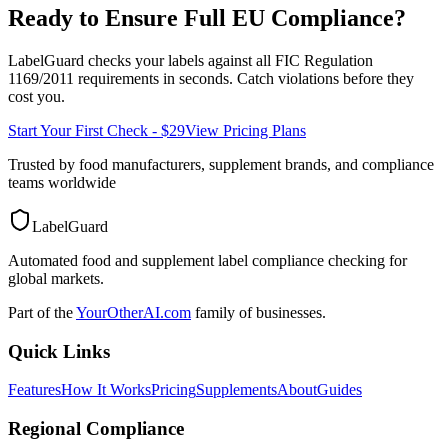
Ready to Ensure Full
EU
Compliance?
LabelGuard checks your labels against all
FIC Regulation
1169/2011
requirements in seconds. Catch violations before they
cost you.
Start Your First Check - $29
View Pricing Plans
Trusted by food manufacturers, supplement brands, and compliance
teams worldwide
LabelGuard
Automated food and supplement label compliance checking for
global markets.
Part of the
YourOtherAI.com
family of businesses.
Quick Links
Features
How It Works
Pricing
Supplements
About
Guides
Regional Compliance