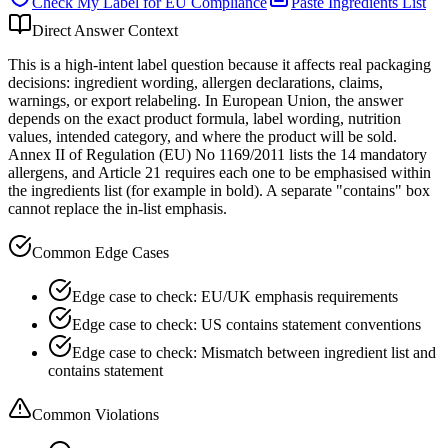
Check My Label for
EU
Compliance
Paste Ingredients List
Direct Answer Context
This is a high-intent label question because it affects real packaging
decisions: ingredient wording, allergen declarations, claims,
warnings, or export relabeling. In European Union, the answer
depends on the exact product formula, label wording, nutrition
values, intended category, and where the product will be sold.
Annex II of Regulation (EU) No 1169/2011 lists the 14 mandatory
allergens, and Article 21 requires each one to be emphasised within
the ingredients list (for example in bold). A separate "contains" box
cannot replace the in-list emphasis.
Common Edge Cases
Edge case to check: EU/UK emphasis requirements
Edge case to check: US contains statement conventions
Edge case to check: Mismatch between ingredient list and
contains statement
Common Violations