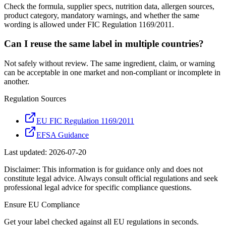
Check the formula, supplier specs, nutrition data, allergen sources,
product category, mandatory warnings, and whether the same
wording is allowed under FIC Regulation 1169/2011.
Can I reuse the same label in multiple countries?
Not safely without review. The same ingredient, claim, or warning
can be acceptable in one market and non-compliant or incomplete in
another.
Regulation Sources
EU FIC Regulation 1169/2011
EFSA Guidance
Last updated:
2026-07-20
Disclaimer: This information is for guidance only and does not
constitute legal advice. Always consult official regulations and seek
professional legal advice for specific compliance questions.
Ensure
EU
Compliance
Get your label checked against all
EU
regulations in seconds.