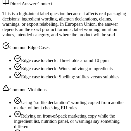
Direct Answer Context
This is a high-intent label question because it affects real packaging
decisions: ingredient wording, allergen declarations, claims,
warnings, or export relabeling. In European Union, the answer
depends on the exact product formula, label wording, nutrition
values, intended category, and where the product will be sold.
Common Edge Cases
Edge case to check: Thresholds around 10 ppm
Edge case to check: Wine and vinegar ingredients
Edge case to check: Spelling: sulfites versus sulphites
Common Violations
Using "sulfite declaration" wording copied from another
market without checking EU rules
Relying on front-of-pack marketing copy while the
ingredient list, nutrition panel, or warnings say something
different