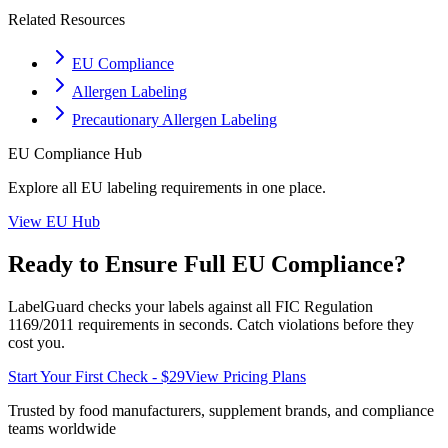
Related Resources
EU Compliance
Allergen Labeling
Precautionary Allergen Labeling
EU
Compliance Hub
Explore all
EU
labeling requirements in one place.
View
EU
Hub
Ready to Ensure Full
EU
Compliance?
LabelGuard checks your labels against all
FIC Regulation
1169/2011
requirements in seconds. Catch violations before they
cost you.
Start Your First Check - $29
View Pricing Plans
Trusted by food manufacturers, supplement brands, and compliance
teams worldwide