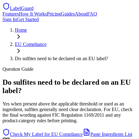
LabelGuard
Features
How It Works
Pricing
Guides
About
FAQ
Sign In
Get Started
Home
EU
Compliance
Do sulfites need to be declared on an EU label?
Question
Guide
Do sulfites need to be declared on an EU
label?
Yes when present above the applicable threshold or used as an
ingredient, sulfites generally need clear declaration. For EU, check
the final wording against FIC Regulation 1169/2011 and any
product-category rules before printing.
Check My Label for
EU
Compliance
Paste Ingredients List