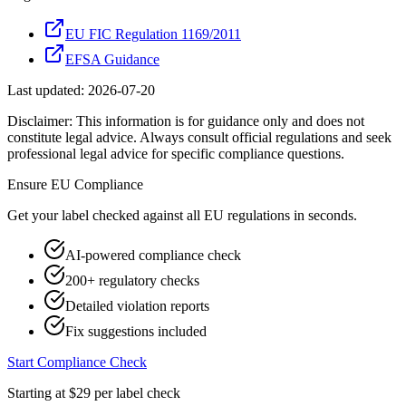
EU FIC Regulation 1169/2011
EFSA Guidance
Last updated:
2026-07-20
Disclaimer: This information is for guidance only and does not
constitute legal advice. Always consult official regulations and seek
professional legal advice for specific compliance questions.
Ensure
EU
Compliance
Get your label checked against all
EU
regulations in seconds.
AI-powered compliance check
200+ regulatory checks
Detailed violation reports
Fix suggestions included
Start Compliance Check
Starting at $29 per label check