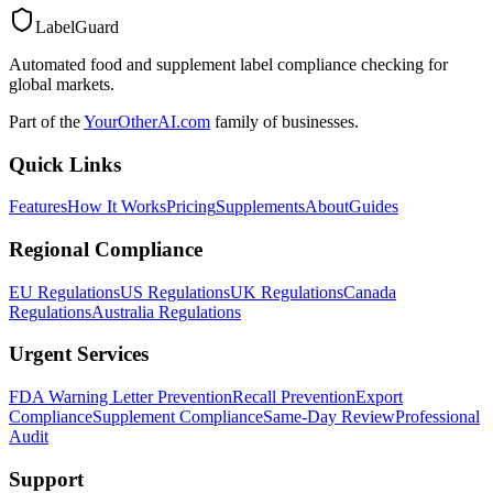
LabelGuard
Automated food and supplement label compliance checking for
global markets.
Part of the
YourOtherAI.com
family of businesses.
Quick Links
Features
How It Works
Pricing
Supplements
About
Guides
Regional Compliance
EU Regulations
US Regulations
UK Regulations
Canada
Regulations
Australia Regulations
Urgent Services
FDA Warning Letter Prevention
Recall Prevention
Export
Compliance
Supplement Compliance
Same-Day Review
Professional
Audit
Support