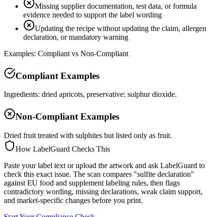
Missing supplier documentation, test data, or formula
evidence needed to support the label wording
Updating the recipe without updating the claim, allergen
declaration, or mandatory warning
Examples: Compliant vs Non-Compliant
Compliant Examples
Ingredients: dried apricots, preservative: sulphur dioxide.
Non-Compliant Examples
Dried fruit treated with sulphites but listed only as fruit.
How LabelGuard Checks This
Paste your label text or upload the artwork and ask LabelGuard to
check this exact issue. The scan compares "sulfite declaration"
against EU food and supplement labeling rules, then flags
contradictory wording, missing declarations, weak claim support,
and market-specific changes before you print.
Start Your Compliance Check