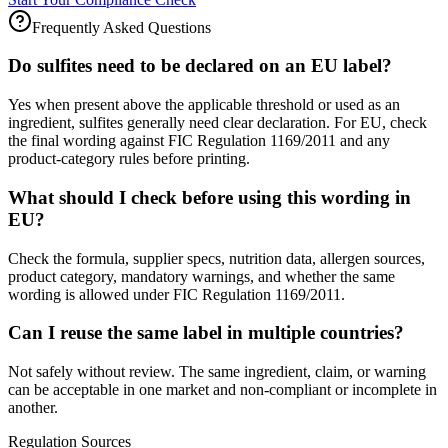
Frequently Asked Questions
Do sulfites need to be declared on an EU label?
Yes when present above the applicable threshold or used as an
ingredient, sulfites generally need clear declaration. For EU, check
the final wording against FIC Regulation 1169/2011 and any
product-category rules before printing.
What should I check before using this wording in
EU?
Check the formula, supplier specs, nutrition data, allergen sources,
product category, mandatory warnings, and whether the same
wording is allowed under FIC Regulation 1169/2011.
Can I reuse the same label in multiple countries?
Not safely without review. The same ingredient, claim, or warning
can be acceptable in one market and non-compliant or incomplete in
another.
Regulation Sources