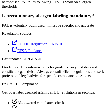
harmonised PAL rules following EFSA's work on allergen
thresholds.
Is precautionary allergen labeling mandatory?
PAL is voluntary but if used, it must be specific and accurate.
Regulation Sources
EU FIC Regulation 1169/2011
EFSA Guidance
Last updated:
2026-07-20
Disclaimer: This information is for guidance only and does not
constitute legal advice. Always consult official regulations and seek
professional legal advice for specific compliance questions.
Ensure
EU
Compliance
Get your label checked against all
EU
regulations in seconds.
AI-powered compliance check