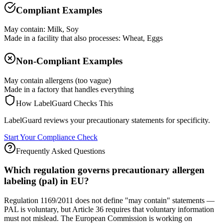
Compliant Examples
May contain: Milk, Soy
Made in a facility that also processes: Wheat, Eggs
Non-Compliant Examples
May contain allergens (too vague)
Made in a factory that handles everything
How LabelGuard Checks This
LabelGuard reviews your precautionary statements for specificity.
Start Your Compliance Check
Frequently Asked Questions
Which regulation governs precautionary allergen
labeling (pal) in EU?
Regulation 1169/2011 does not define "may contain" statements —
PAL is voluntary, but Article 36 requires that voluntary information
must not mislead. The European Commission is working on