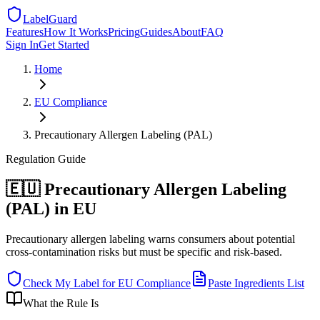
LabelGuard
Features
How It Works
Pricing
Guides
About
FAQ
Sign In
Get Started
Home
EU
Compliance
Precautionary Allergen Labeling (PAL)
Regulation
Guide
🇪🇺 Precautionary Allergen Labeling
(PAL) in EU
Precautionary allergen labeling warns consumers about potential
cross-contamination risks but must be specific and risk-based.
Check My Label for
EU
Compliance
Paste Ingredients List
What the Rule Is