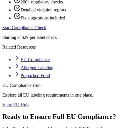
200+ regulatory checks
Detailed violation reports
Fix suggestions included
Start Compliance Check
Starting at $29 per label check
Related Resources
EU Compliance
Allergen Labeling
Prepacked Food
EU
Compliance Hub
Explore all
EU
labeling requirements in one place.
View
EU
Hub
Ready to Ensure Full
EU
Compliance?