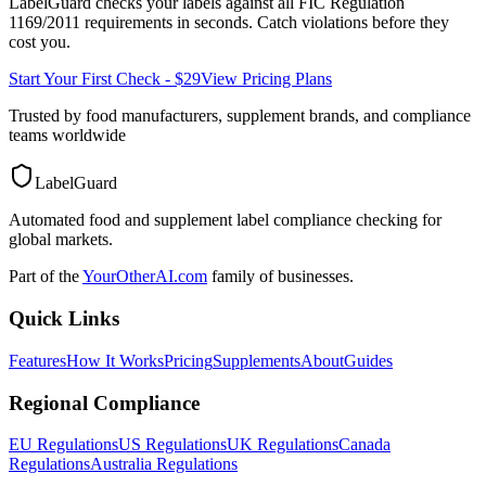
LabelGuard checks your labels against all
FIC Regulation
1169/2011
requirements in seconds. Catch violations before they
cost you.
Start Your First Check - $29
View Pricing Plans
Trusted by food manufacturers, supplement brands, and compliance
teams worldwide
LabelGuard
Automated food and supplement label compliance checking for
global markets.
Part of the
YourOtherAI.com
family of businesses.
Quick Links
Features
How It Works
Pricing
Supplements
About
Guides
Regional Compliance
EU Regulations
US Regulations
UK Regulations
Canada
Regulations
Australia Regulations