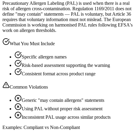
Precautionary Allergen Labeling (PAL) is used when there is a real
risk of allergen cross-contamination. Regulation 1169/2011 does not
define "may contain" statements — PAL is voluntary, but Article 36
requires that voluntary information must not mislead. The European
Commission is working on harmonised PAL rules following EFSA's
work on allergen thresholds.
What You Must Include
Specific allergen names
Risk-based assessment supporting the warning
Consistent format across product range
Common Violations
Generic "may contain allergens" statements
Using PAL without proper risk assessment
Inconsistent PAL usage across similar products
Examples: Compliant vs Non-Compliant