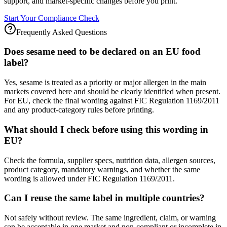
support, and market-specific changes before you print.
Start Your Compliance Check
Frequently Asked Questions
Does sesame need to be declared on an EU food
label?
Yes, sesame is treated as a priority or major allergen in the main
markets covered here and should be clearly identified when present.
For EU, check the final wording against FIC Regulation 1169/2011
and any product-category rules before printing.
What should I check before using this wording in
EU?
Check the formula, supplier specs, nutrition data, allergen sources,
product category, mandatory warnings, and whether the same
wording is allowed under FIC Regulation 1169/2011.
Can I reuse the same label in multiple countries?
Not safely without review. The same ingredient, claim, or warning
can be acceptable in one market and non-compliant or incomplete in