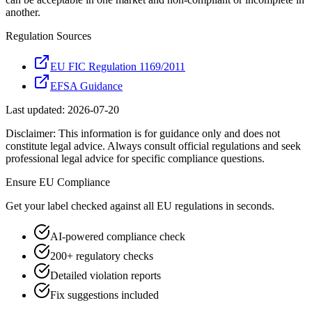
another.
Regulation Sources
EU FIC Regulation 1169/2011
EFSA Guidance
Last updated:
2026-07-20
Disclaimer: This information is for guidance only and does not
constitute legal advice. Always consult official regulations and seek
professional legal advice for specific compliance questions.
Ensure
EU
Compliance
Get your label checked against all
EU
regulations in seconds.
AI-powered compliance check
200+ regulatory checks
Detailed violation reports
Fix suggestions included