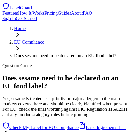
LabelGuard
Features
How It Works
Pricing
Guides
About
FAQ
Sign In
Get Started
Home
EU
Compliance
Does sesame need to be declared on an EU food label?
Question
Guide
Does sesame need to be declared on an
EU food label?
Yes, sesame is treated as a priority or major allergen in the main
markets covered here and should be clearly identified when present.
For EU, check the final wording against FIC Regulation 1169/2011
and any product-category rules before printing.
Check My Label for
EU
Compliance
Paste Ingredients List