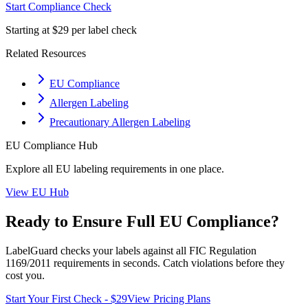
Start Compliance Check
Starting at $29 per label check
Related Resources
EU Compliance
Allergen Labeling
Precautionary Allergen Labeling
EU
Compliance Hub
Explore all
EU
labeling requirements in one place.
View
EU
Hub
Ready to Ensure Full
EU
Compliance?
LabelGuard checks your labels against all
FIC Regulation
1169/2011
requirements in seconds. Catch violations before they
cost you.
Start Your First Check - $29
View Pricing Plans