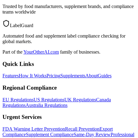
Trusted by food manufacturers, supplement brands, and compliance
teams worldwide
LabelGuard
Automated food and supplement label compliance checking for
global markets.
Part of the
YourOtherAI.com
family of businesses.
Quick Links
Features
How It Works
Pricing
Supplements
About
Guides
Regional Compliance
EU Regulations
US Regulations
UK Regulations
Canada
Regulations
Australia Regulations
Urgent Services
FDA Warning Letter Prevention
Recall Prevention
Export
Compliance
Supplement Compliance
Same-Day Review
Professional