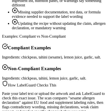
ingredient list, nutrition panel, or warnings say something
different
Missing supplier documentation, test data, or formula
evidence needed to support the label wording
Updating the recipe without updating the claim, allergen
declaration, or mandatory warning
Examples: Compliant vs Non-Compliant
Compliant Examples
Ingredients: chickpeas, tahini (sesame), lemon juice, garlic, salt.
Non-Compliant Examples
Ingredients: chickpeas, tahini, lemon juice, garlic, salt.
How LabelGuard Checks This
Paste your label text or upload the artwork and ask LabelGuard to
check this exact issue. The scan compares "sesame allergen
declaration" against EU food and supplement labeling rules, then
flags contradictory wording, missing declarations, weak claim