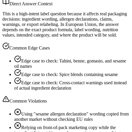
Direct Answer Context
This is a high-intent label question because it affects real packaging
decisions: ingredient wording, allergen declarations, claims,
warnings, or export relabeling. In European Union, the answer
depends on the exact product formula, label wording, nutrition
values, intended category, and where the product will be sold.
Common Edge Cases
Edge case to check: Tahini, benne, gomasio, and sesame
oil names
Edge case to check: Spice blends containing sesame
Edge case to check: Cross-contact warnings used instead
of actual ingredient declaration
Common Violations
Using "sesame allergen declaration" wording copied from
another market without checking EU rules
Relying on front-of-pack marketing copy while the