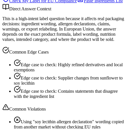
Check My Label for
EU
Compliance
Paste Ingredients List
Direct Answer Context
This is a high-intent label question because it affects real packaging
decisions: ingredient wording, allergen declarations, claims,
warnings, or export relabeling. In European Union, the answer
depends on the exact product formula, label wording, nutrition
values, intended category, and where the product will be sold.
Common Edge Cases
Edge case to check: Highly refined derivatives and local
exemptions
Edge case to check: Supplier changes from sunflower to
soy lecithin
Edge case to check: Contains statements that disagree
with the ingredient list
Common Violations
Using "soy lecithin allergen declaration" wording copied
from another market without checking EU rules