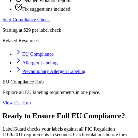
Detailed violation reports
Fix suggestions included
Start Compliance Check
Starting at $29 per label check
Related Resources
EU Compliance
Allergen Labeling
Precautionary Allergen Labeling
EU
Compliance Hub
Explore all
EU
labeling requirements in one place.
View
EU
Hub
Ready to Ensure Full
EU
Compliance?
LabelGuard checks your labels against all
FIC Regulation
1169/2011
requirements in seconds. Catch violations before they