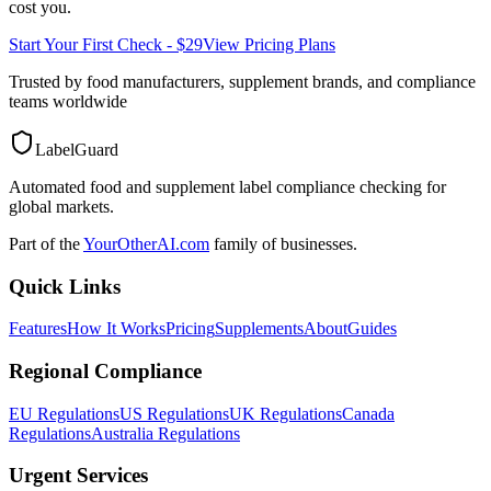
cost you.
Start Your First Check - $29
View Pricing Plans
Trusted by food manufacturers, supplement brands, and compliance
teams worldwide
LabelGuard
Automated food and supplement label compliance checking for
global markets.
Part of the
YourOtherAI.com
family of businesses.
Quick Links
Features
How It Works
Pricing
Supplements
About
Guides
Regional Compliance
EU Regulations
US Regulations
UK Regulations
Canada
Regulations
Australia Regulations
Urgent Services