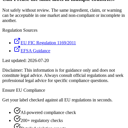
Not safely without review. The same ingredient, claim, or warning
can be acceptable in one market and non-compliant or incomplete in
another.
Regulation Sources
EU FIC Regulation 1169/2011
EFSA Guidance
Last updated:
2026-07-20
Disclaimer: This information is for guidance only and does not
constitute legal advice. Always consult official regulations and seek
professional legal advice for specific compliance questions.
Ensure
EU
Compliance
Get your label checked against all
EU
regulations in seconds.
AI-powered compliance check
200+ regulatory checks