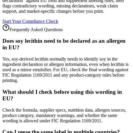
declaration" against EU food and supplement labeling rules, then
flags contradictory wording, missing declarations, weak claim
support, and market-specific changes before you print.
Start Your Compliance Check
Frequently Asked Questions
Does soy lecithin need to be declared as an allergen
in EU?
Yes, soy-derived lecithin normally needs to identify soy in the
ingredient declaration or allergen information, even when lecithin is
used as a minor emulsifier. For EU, check the final wording against
FIC Regulation 1169/2011 and any product-category rules before
printing.
What should I check before using this wording in
EU?
Check the formula, supplier specs, nutrition data, allergen sources,
product category, mandatory warnings, and whether the same
wording is allowed under FIC Regulation 1169/2011.
Can I reuse the same label in multiple countries?