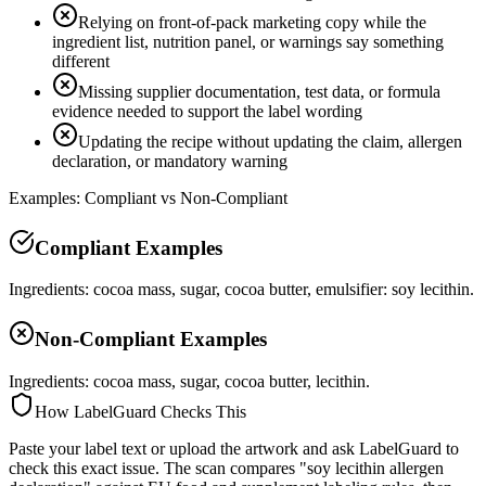
Relying on front-of-pack marketing copy while the
ingredient list, nutrition panel, or warnings say something
different
Missing supplier documentation, test data, or formula
evidence needed to support the label wording
Updating the recipe without updating the claim, allergen
declaration, or mandatory warning
Examples: Compliant vs Non-Compliant
Compliant Examples
Ingredients: cocoa mass, sugar, cocoa butter, emulsifier: soy lecithin.
Non-Compliant Examples
Ingredients: cocoa mass, sugar, cocoa butter, lecithin.
How LabelGuard Checks This
Paste your label text or upload the artwork and ask LabelGuard to
check this exact issue. The scan compares "soy lecithin allergen