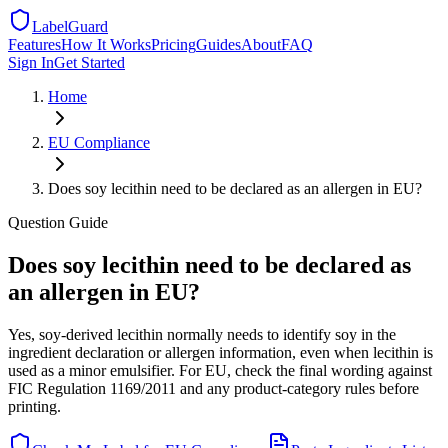
LabelGuard
Features
How It Works
Pricing
Guides
About
FAQ
Sign In
Get Started
Home
EU
Compliance
Does soy lecithin need to be declared as an allergen in EU?
Question
Guide
Does soy lecithin need to be declared as
an allergen in EU?
Yes, soy-derived lecithin normally needs to identify soy in the
ingredient declaration or allergen information, even when lecithin is
used as a minor emulsifier. For EU, check the final wording against
FIC Regulation 1169/2011 and any product-category rules before
printing.