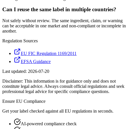
Can I reuse the same label in multiple countries?
Not safely without review. The same ingredient, claim, or warning
can be acceptable in one market and non-compliant or incomplete in
another.
Regulation Sources
EU FIC Regulation 1169/2011
EFSA Guidance
Last updated:
2026-07-20
Disclaimer: This information is for guidance only and does not
constitute legal advice. Always consult official regulations and seek
professional legal advice for specific compliance questions.
Ensure
EU
Compliance
Get your label checked against all
EU
regulations in seconds.
AI-powered compliance check