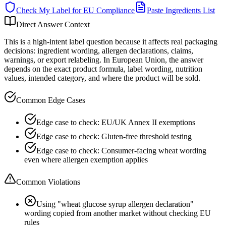
Check My Label for
EU
Compliance
Paste Ingredients List
Direct Answer Context
This is a high-intent label question because it affects real packaging
decisions: ingredient wording, allergen declarations, claims,
warnings, or export relabeling. In European Union, the answer
depends on the exact product formula, label wording, nutrition
values, intended category, and where the product will be sold.
Common Edge Cases
Edge case to check: EU/UK Annex II exemptions
Edge case to check: Gluten-free threshold testing
Edge case to check: Consumer-facing wheat wording
even where allergen exemption applies
Common Violations
Using "wheat glucose syrup allergen declaration"
wording copied from another market without checking EU
rules