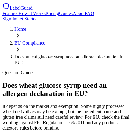
LabelGuard
Features
How It Works
Pricing
Guides
About
FAQ
Sign In
Get Started
Home
EU
Compliance
Does wheat glucose syrup need an allergen declaration in
EU?
Question
Guide
Does wheat glucose syrup need an
allergen declaration in EU?
It depends on the market and exemption. Some highly processed
wheat derivatives may be exempt, but the ingredient name and
gluten-free claims still need careful review. For EU, check the final
wording against FIC Regulation 1169/2011 and any product-
category rules before printing.