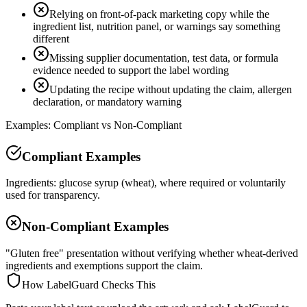
Relying on front-of-pack marketing copy while the
ingredient list, nutrition panel, or warnings say something
different
Missing supplier documentation, test data, or formula
evidence needed to support the label wording
Updating the recipe without updating the claim, allergen
declaration, or mandatory warning
Examples: Compliant vs Non-Compliant
Compliant Examples
Ingredients: glucose syrup (wheat), where required or voluntarily
used for transparency.
Non-Compliant Examples
"Gluten free" presentation without verifying whether wheat-derived
ingredients and exemptions support the claim.
How LabelGuard Checks This