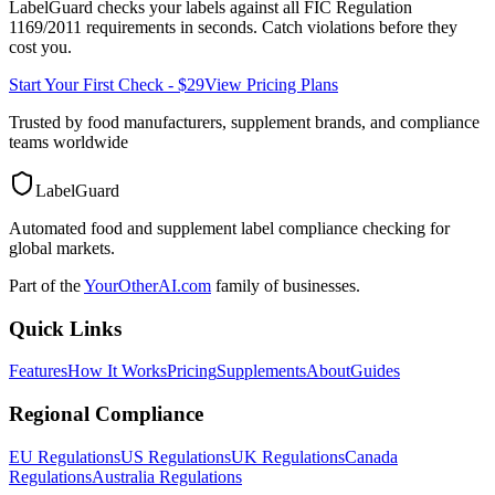
LabelGuard checks your labels against all
FIC Regulation
1169/2011
requirements in seconds. Catch violations before they
cost you.
Start Your First Check - $29
View Pricing Plans
Trusted by food manufacturers, supplement brands, and compliance
teams worldwide
LabelGuard
Automated food and supplement label compliance checking for
global markets.
Part of the
YourOtherAI.com
family of businesses.
Quick Links
Features
How It Works
Pricing
Supplements
About
Guides
Regional Compliance
EU Regulations
US Regulations
UK Regulations
Canada
Regulations
Australia Regulations