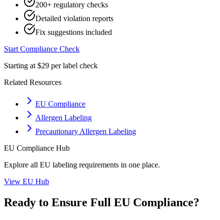
200+ regulatory checks
Detailed violation reports
Fix suggestions included
Start Compliance Check
Starting at $29 per label check
Related Resources
EU Compliance
Allergen Labeling
Precautionary Allergen Labeling
EU
Compliance Hub
Explore all
EU
labeling requirements in one place.
View
EU
Hub
Ready to Ensure Full
EU
Compliance?