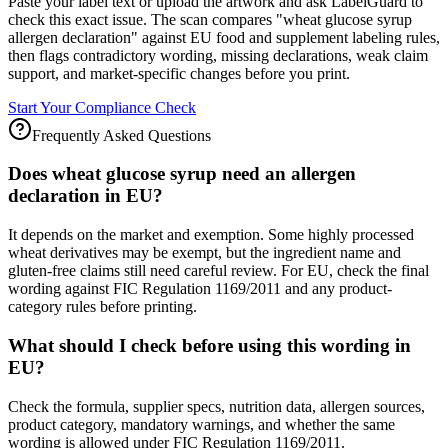
Paste your label text or upload the artwork and ask LabelGuard to
check this exact issue. The scan compares "wheat glucose syrup
allergen declaration" against EU food and supplement labeling rules,
then flags contradictory wording, missing declarations, weak claim
support, and market-specific changes before you print.
Start Your Compliance Check
Frequently Asked Questions
Does wheat glucose syrup need an allergen
declaration in EU?
It depends on the market and exemption. Some highly processed
wheat derivatives may be exempt, but the ingredient name and
gluten-free claims still need careful review. For EU, check the final
wording against FIC Regulation 1169/2011 and any product-
category rules before printing.
What should I check before using this wording in
EU?
Check the formula, supplier specs, nutrition data, allergen sources,
product category, mandatory warnings, and whether the same
wording is allowed under FIC Regulation 1169/2011.