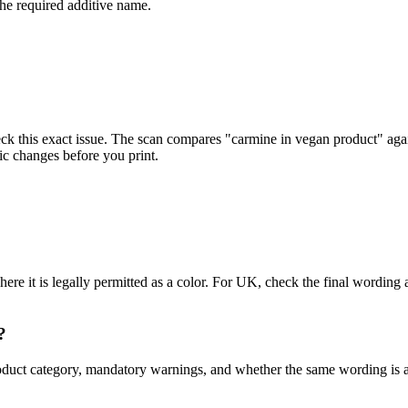
the required additive name.
eck this exact issue. The scan compares "carmine in vegan product" aga
ic changes before you print.
here it is legally permitted as a color. For UK, check the final word
?
s, product category, mandatory warnings, and whether the same wording