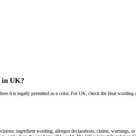
l in UK?
here it is legally permitted as a color. For UK, check the final word
 decisions: ingredient wording, allergen declarations, claims, warnings,