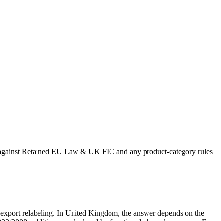
ing against Retained EU Law & UK FIC and any product-category rules
 or export relabeling. In United Kingdom, the answer depends on the