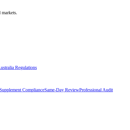
 markets.
ustralia Regulations
Supplement Compliance
Same-Day Review
Professional Audit