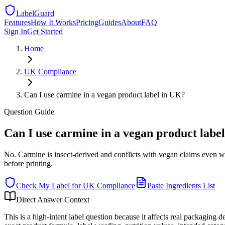
LabelGuard
Features
How It Works
Pricing
Guides
About
FAQ
Sign In
Get Started
Home
UK
Compliance
Can I use carmine in a vegan product label in UK?
Question
Guide
Can I use carmine in a vegan product labe
No. Carmine is insect-derived and conflicts with vegan claims even w
before printing.
Check My Label for
UK
Compliance
Paste Ingredients List
Direct Answer Context
This is a high-intent label question because it affects real packaging