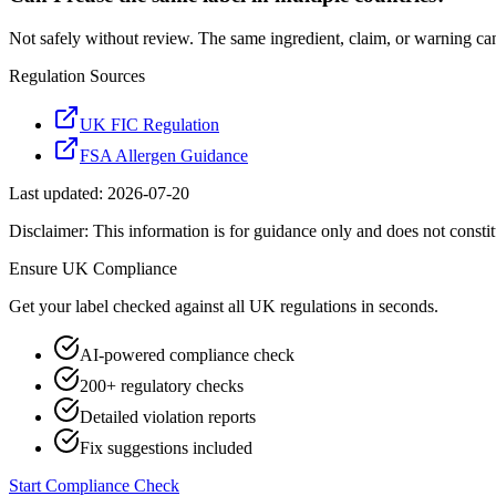
Not safely without review. The same ingredient, claim, or warning ca
Regulation Sources
UK FIC Regulation
FSA Allergen Guidance
Last updated:
2026-07-20
Disclaimer: This information is for guidance only and does not constit
Ensure
UK
Compliance
Get your label checked against all
UK
regulations in seconds.
AI-powered compliance check
200+ regulatory checks
Detailed violation reports
Fix suggestions included
Start Compliance Check