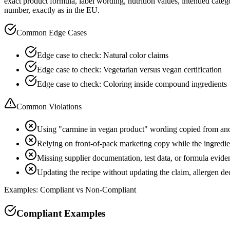
exact product formula, label wording, nutrition values, intended cate
number, exactly as in the EU.
Common Edge Cases
Edge case to check: Natural color claims
Edge case to check: Vegetarian versus vegan certification
Edge case to check: Coloring inside compound ingredients
Common Violations
Using "carmine in vegan product" wording copied from an
Relying on front-of-pack marketing copy while the ingredient
Missing supplier documentation, test data, or formula evide
Updating the recipe without updating the claim, allergen d
Examples: Compliant vs Non-Compliant
Compliant Examples