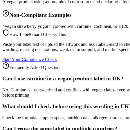
A vegan product using a non-animal color source and declaring it by 
Non-Compliant Examples
"Vegan strawberry yogurt" colored with carmine, cochineal, or E120.
How LabelGuard Checks This
Paste your label text or upload the artwork and ask LabelGuard to ch
wording, missing declarations, weak claim support, and market-specif
Start Your Compliance Check
Frequently Asked Questions
Can I use carmine in a vegan product label in UK?
No. Carmine is insect-derived and conflicts with vegan claims even w
before printing.
What should I check before using this wording in UK
Check the formula, supplier specs, nutrition data, allergen source
Can I reuse the same label in multiple countries?