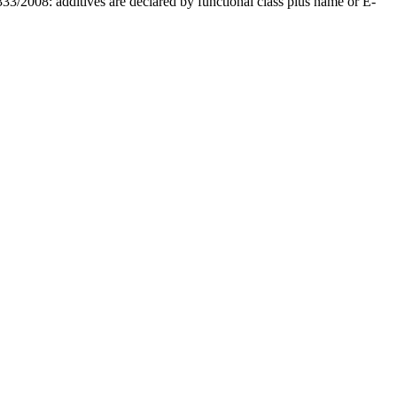
33/2008: additives are declared by functional class plus name or E-