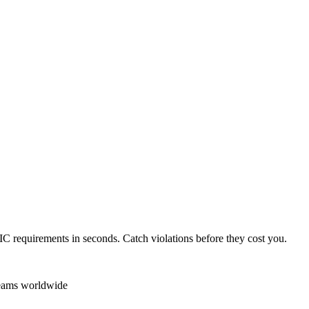
IC
requirements in seconds. Catch violations before they cost you.
teams worldwide