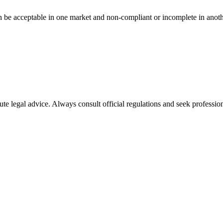
n be acceptable in one market and non-compliant or incomplete in anoth
ute legal advice. Always consult official regulations and seek profession