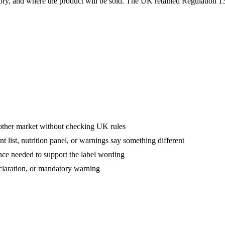
gory, and where the product will be sold. The UK retained Regulation 13
other market without checking UK rules
 list, nutrition panel, or warnings say something different
nce needed to support the label wording
eclaration, or mandatory warning