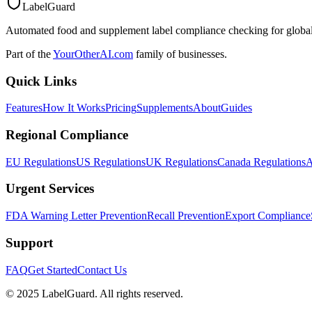
LabelGuard
Automated food and supplement label compliance checking for global
Part of the
YourOtherAI.com
family of businesses.
Quick Links
Features
How It Works
Pricing
Supplements
About
Guides
Regional Compliance
EU Regulations
US Regulations
UK Regulations
Canada Regulations
A
Urgent Services
FDA Warning Letter Prevention
Recall Prevention
Export Compliance
Support
FAQ
Get Started
Contact Us
© 2025 LabelGuard. All rights reserved.