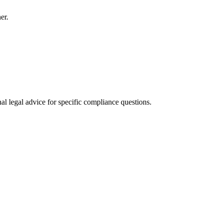
er.
al legal advice for specific compliance questions.