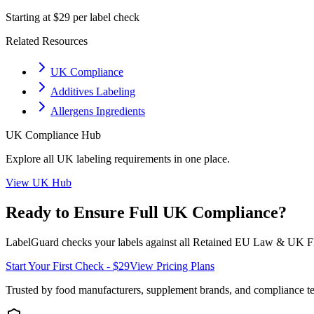
Starting at $29 per label check
Related Resources
UK Compliance
Additives Labeling
Allergens Ingredients
UK
Compliance Hub
Explore all
UK
labeling requirements in one place.
View
UK
Hub
Ready to Ensure Full
UK
Compliance?
LabelGuard checks your labels against all
Retained EU Law & UK F
Start Your First Check - $29
View Pricing Plans
Trusted by food manufacturers, supplement brands, and compliance 