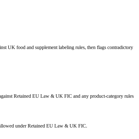
inst UK food and supplement labeling rules, then flags contradictory
ing against Retained EU Law & UK FIC and any product-category rules
 is allowed under Retained EU Law & UK FIC.