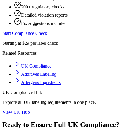
200+ regulatory checks
Detailed violation reports
Fix suggestions included
Start Compliance Check
Starting at $29 per label check
Related Resources
UK Compliance
Additives Labeling
Allergens Ingredients
UK
Compliance Hub
Explore all
UK
labeling requirements in one place.
View
UK
Hub
Ready to Ensure Full
UK
Compliance?