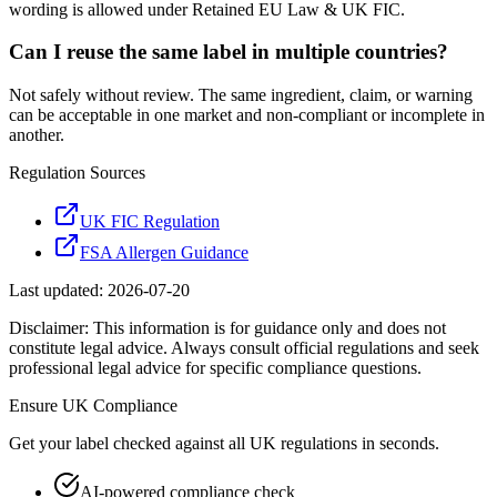
wording is allowed under Retained EU Law & UK FIC.
Can I reuse the same label in multiple countries?
Not safely without review. The same ingredient, claim, or warning
can be acceptable in one market and non-compliant or incomplete in
another.
Regulation Sources
UK FIC Regulation
FSA Allergen Guidance
Last updated:
2026-07-20
Disclaimer: This information is for guidance only and does not
constitute legal advice. Always consult official regulations and seek
professional legal advice for specific compliance questions.
Ensure
UK
Compliance
Get your label checked against all
UK
regulations in seconds.
AI-powered compliance check