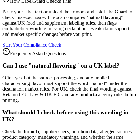
How LabelGuard Checks This
Paste your label text or upload the artwork and ask LabelGuard to
check this exact issue. The scan compares "natural flavoring"
against UK food and supplement labeling rules, then flags
contradictory wording, missing declarations, weak claim support,
and market-specific changes before you print.
Start Your Compliance Check
Frequently Asked Questions
Can I use "natural flavoring" on a UK label?
Often yes, but the source, processing, and any implied
characterizing flavor must support the word "natural" under the
destination market rules. For UK, check the final wording against
Retained EU Law & UK FIC and any product-category rules before
printing.
What should I check before using this wording in
UK?
Check the formula, supplier specs, nutrition data, allergen sources,
product category, mandatory warnings, and whether the same