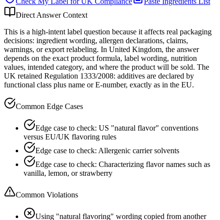
Check My Label for
UK
Compliance
Paste Ingredients List
Direct Answer Context
This is a high-intent label question because it affects real packaging
decisions: ingredient wording, allergen declarations, claims,
warnings, or export relabeling. In United Kingdom, the answer
depends on the exact product formula, label wording, nutrition
values, intended category, and where the product will be sold. The
UK retained Regulation 1333/2008: additives are declared by
functional class plus name or E-number, exactly as in the EU.
Common Edge Cases
Edge case to check: US "natural flavor" conventions
versus EU/UK flavoring rules
Edge case to check: Allergenic carrier solvents
Edge case to check: Characterizing flavor names such as
vanilla, lemon, or strawberry
Common Violations
Using "natural flavoring" wording copied from another