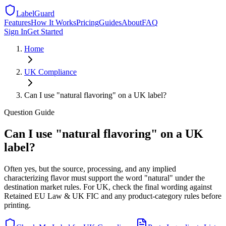
LabelGuard
Features
How It Works
Pricing
Guides
About
FAQ
Sign In
Get Started
Home
UK
Compliance
Can I use "natural flavoring" on a UK label?
Question
Guide
Can I use "natural flavoring" on a UK
label?
Often yes, but the source, processing, and any implied
characterizing flavor must support the word "natural" under the
destination market rules. For UK, check the final wording against
Retained EU Law & UK FIC and any product-category rules before
printing.