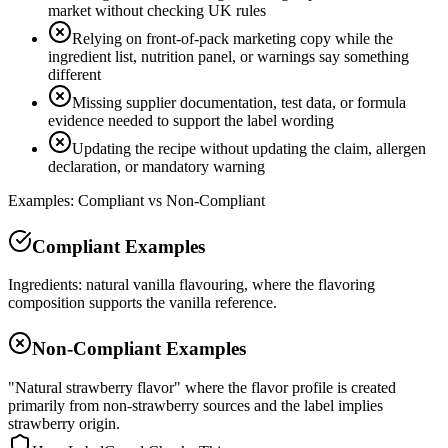
market without checking UK rules
Relying on front-of-pack marketing copy while the
ingredient list, nutrition panel, or warnings say something
different
Missing supplier documentation, test data, or formula
evidence needed to support the label wording
Updating the recipe without updating the claim, allergen
declaration, or mandatory warning
Examples: Compliant vs Non-Compliant
Compliant Examples
Ingredients: natural vanilla flavouring, where the flavoring
composition supports the vanilla reference.
Non-Compliant Examples
"Natural strawberry flavor" where the flavor profile is created
primarily from non-strawberry sources and the label implies
strawberry origin.