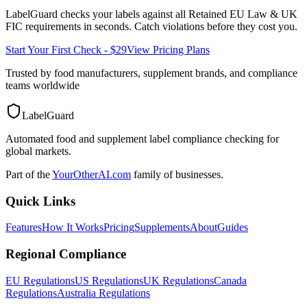
LabelGuard checks your labels against all
Retained EU Law & UK
FIC
requirements in seconds. Catch violations before they cost you.
Start Your First Check - $29
View Pricing Plans
Trusted by food manufacturers, supplement brands, and compliance
teams worldwide
LabelGuard
Automated food and supplement label compliance checking for
global markets.
Part of the
YourOtherAI.com
family of businesses.
Quick Links
Features
How It Works
Pricing
Supplements
About
Guides
Regional Compliance
EU Regulations
US Regulations
UK Regulations
Canada
Regulations
Australia Regulations