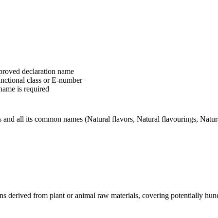
pproved declaration name
unctional class or E-number
name is required
and all its common names (Natural flavors, Natural flavourings, Natural 
ions derived from plant or animal raw materials, covering potentially h