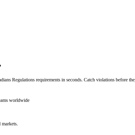
?
dians Regulations
requirements in seconds. Catch violations before the
teams worldwide
 markets.