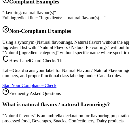
Compliant Examples
"flavoring: natural flavour(s)"
Full ingredient line: "Ingredients: ... natural flavour(s) ..."
Non-Compliant Examples
Using a synonym (Natural flavourings, Natural flavor) without the a
Ingredient list with "Natural Flavors / Natural Flavourings" without f
"Natural [ingredient category]" without specific name where specific 
How LabelGuard Checks This
LabelGuard scans your label for Natural Flavors / Natural Flavourings 
numbers, and proper functional class labeling under Canada rules.
Start Your Compliance Check
Frequently Asked Questions
What is natural flavors / natural flavourings?
"Natural flavours" is an umbrella declaration for flavouring preparat
processed food, Beverages, Snacks, Confectionery, Dairy products.