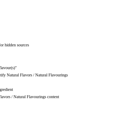
for hidden sources
flavour(s)"
ify Natural Flavors / Natural Flavourings
ngredient
lavors / Natural Flavourings content