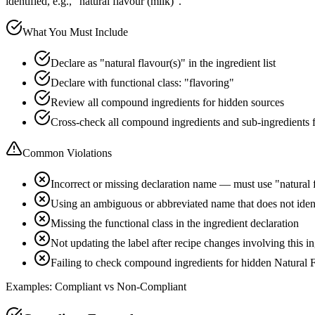
identified, e.g., "natural flavour (milk)".
What You Must Include
Declare as "natural flavour(s)" in the ingredient list
Declare with functional class: "flavoring"
Review all compound ingredients for hidden sources
Cross-check all compound ingredients and sub-ingredients 
Common Violations
Incorrect or missing declaration name — must use "natural 
Using an ambiguous or abbreviated name that does not ident
Missing the functional class in the ingredient declaration
Not updating the label after recipe changes involving this i
Failing to check compound ingredients for hidden Natural F
Examples: Compliant vs Non-Compliant