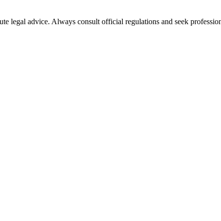
ute legal advice. Always consult official regulations and seek profession