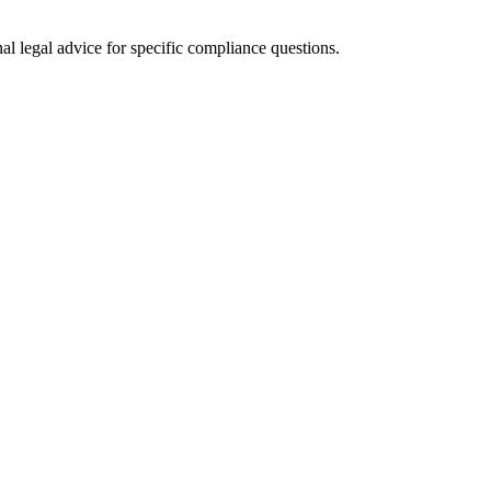
al legal advice for specific compliance questions.