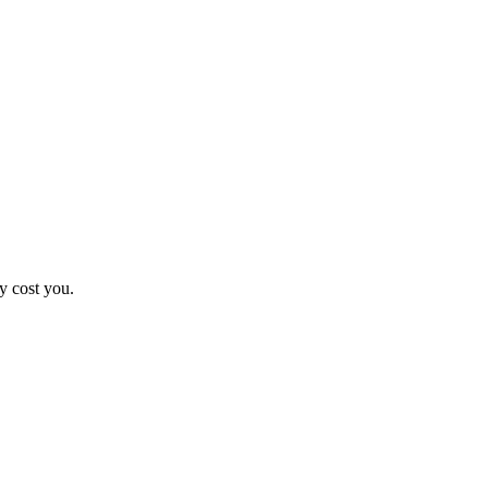
y cost you.