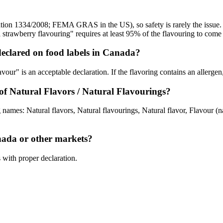
tion 1334/2008; FEMA GRAS in the US), so safety is rarely the issue. T
strawberry flavouring" requires at least 95% of the flavouring to come
eclared on food labels in Canada?
avour" is an acceptable declaration. If the flavoring contains an allergen,
 Natural Flavors / Natural Flavourings?
 names: Natural flavors, Natural flavourings, Natural flavor, Flavour 
anada or other markets?
s with proper declaration.