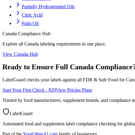
Partially Hydrogenated Oils
Citric Acid
Palm Oil
Canada
Compliance Hub
Explore all
Canada
labeling requirements in one place.
View
Canada
Hub
Ready to Ensure Full
Canada
Compliance
LabelGuard checks your labels against all
FDR & Safe Food for Cana
Start Your First Check - $29
View Pricing Plans
Trusted by food manufacturers, supplement brands, and compliance 
LabelGuard
Automated food and supplement label compliance checking for global
Part of the
YourOtherAI.com
family of businesses.