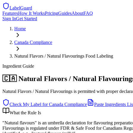
LabelGuard
Features
How It Works
Pricing
Guides
About
FAQ
Sign In
Get Started
Home
Canada
Compliance
Natural Flavors / Natural Flavourings Food Labeling
Ingredient
Guide
🇨🇦 Natural Flavors / Natural Flavourin
Natural Flavors / Natural Flavourings is permitted with proper declarati
Check My Label for
Canada
Compliance
Paste Ingredients Lis
What the Rule Is
"Natural flavours" is an umbrella declaration for flavouring preparati
Flavourings is regulated under FDR & Safe Food for Canadians Regulati