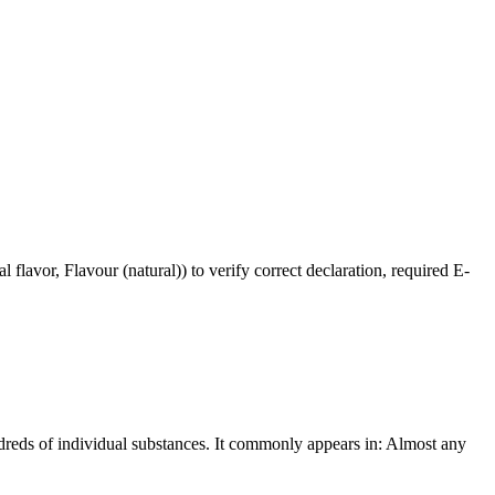
flavor, Flavour (natural)) to verify correct declaration, required E-
undreds of individual substances. It commonly appears in: Almost any