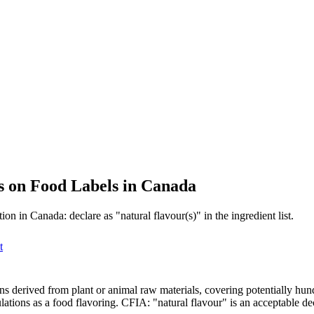
gs on Food Labels in Canada
on in Canada: declare as "natural flavour(s)" in the ingredient list.
t
ons derived from plant or animal raw materials, covering potentially hun
ons as a food flavoring. CFIA: "natural flavour" is an acceptable decla