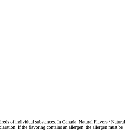
dreds of individual substances. In Canada, Natural Flavors / Natural
ration. If the flavoring contains an allergen, the allergen must be