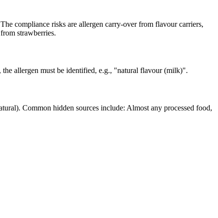
he compliance risks are allergen carry-over from flavour carriers,
 from strawberries.
 the allergen must be identified, e.g., "natural flavour (milk)".
(natural). Common hidden sources include: Almost any processed food,