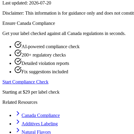
Last updated:
2026-07-20
Disclaimer: This information is for guidance only and does not constit
Ensure
Canada
Compliance
Get your label checked against all
Canada
regulations in seconds.
AI-powered compliance check
200+ regulatory checks
Detailed violation reports
Fix suggestions included
Start Compliance Check
Starting at $29 per label check
Related Resources
Canada Compliance
Additives Labeling
Natural Flavors