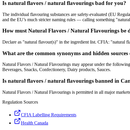
Is natural flavors / natural flavourings bad for you?
The individual flavouring substances are safety-evaluated (EU Regula
and the EU’s much stricter naming rules — calling something "natural 
How must Natural Flavors / Natural Flavourings be d
Declare as "natural flavour(s)" in the ingredient list. CFIA: "natural fl
What are the common synonyms and hidden sources of
Natural Flavors / Natural Flavourings may appear under the following
Beverages, Snacks, Confectionery, Dairy products, Sauces.
Is natural flavors / natural flavourings banned in C
Natural Flavors / Natural Flavourings is permitted in all major market
Regulation Sources
CFIA Labelling Requirements
Health Canada